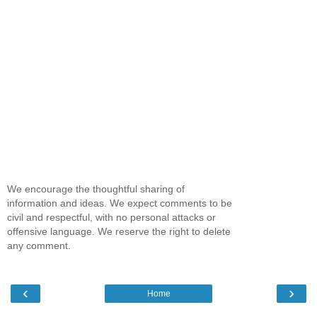
We encourage the thoughtful sharing of
information and ideas. We expect comments to be
civil and respectful, with no personal attacks or
offensive language. We reserve the right to delete
any comment.
‹
›
Home