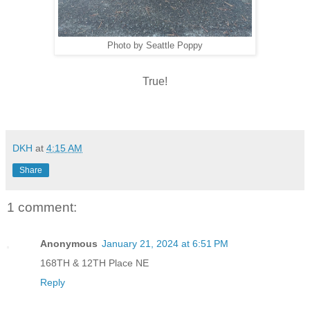
Photo by Seattle Poppy
True!
DKH
at
4:15 AM
Share
1 comment:
Anonymous
January 21, 2024 at 6:51 PM
168TH & 12TH Place NE
Reply