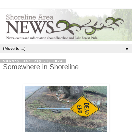
▼
Sunday, January 21, 2024
Somewhere in Shoreline