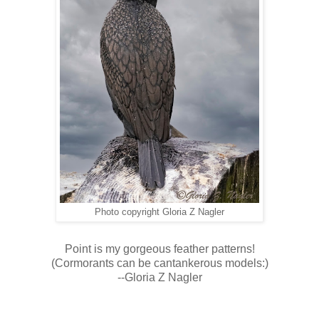
Photo copyright Gloria Z Nagler
Point is my gorgeous feather patterns!
(Cormorants can be cantankerous models:)
--Gloria Z Nagler