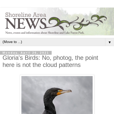
▼
Monday, April 26, 2021
Gloria's Birds: No, photog, the point
here is not the cloud patterns