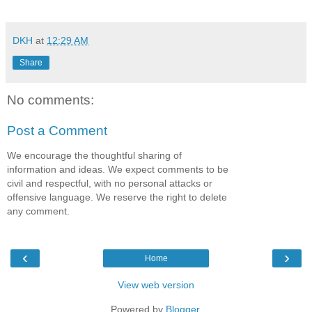
DKH
at
12:29 AM
Share
No comments:
Post a Comment
We encourage the thoughtful sharing of
information and ideas. We expect comments to be
civil and respectful, with no personal attacks or
offensive language. We reserve the right to delete
any comment.
‹
›
Home
View web version
Powered by
Blogger
.