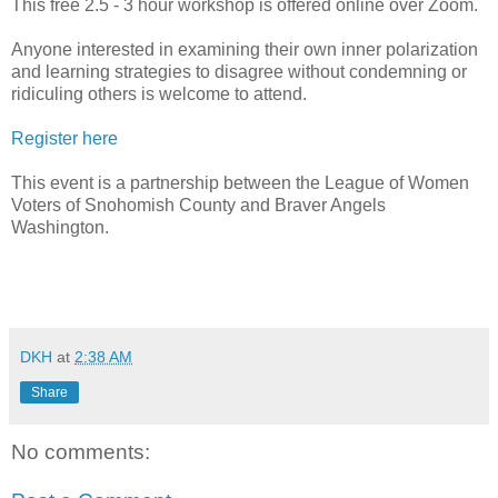
This free 2.5 - 3 hour workshop is offered online over Zoom.
Anyone interested in examining their own inner polarization
and learning strategies to disagree without condemning or
ridiculing others is welcome to attend.
Register here
This event is a partnership between the League of Women
Voters of Snohomish County and Braver Angels
Washington.
DKH
at
2:38 AM
Share
No comments: