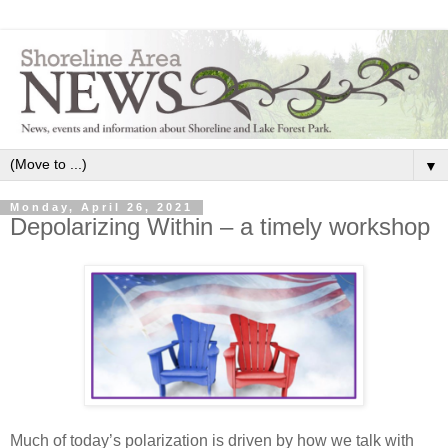
▼
Monday, April 26, 2021
Depolarizing Within – a timely workshop
Much of today’s polarization is driven by how we talk with