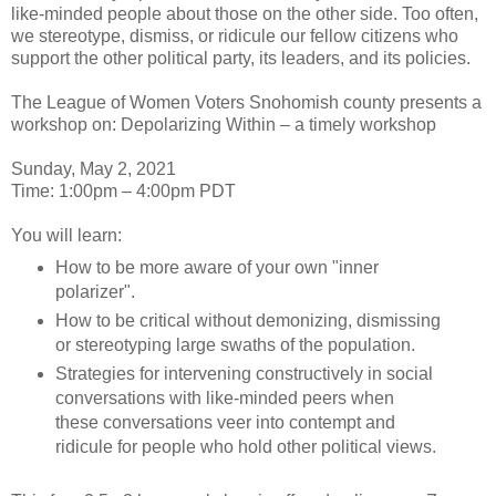
like-minded people about those on the other side. Too often,
we stereotype, dismiss, or ridicule our fellow citizens who
support the other political party, its leaders, and its policies.
The League of Women Voters Snohomish county presents a
workshop on: Depolarizing Within – a timely workshop
Sunday, May 2, 2021
Time: 1:00pm – 4:00pm PDT
You will learn:
How to be more aware of your own "inner
polarizer".
How to be critical without demonizing, dismissing
or stereotyping large swaths of the population.
Strategies for intervening constructively in social
conversations with like-minded peers when
these conversations veer into contempt and
ridicule for people who hold other political views.