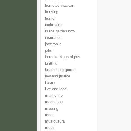
hometechhacker
housing
humor
icebreaker
in the garden now
insurance
jazz walk
jobs
karaoke bingo nights
knitting
kruckeberg garden
law and justice
library
live and local
marine life
meditation
missing
moon
multicultural
mural