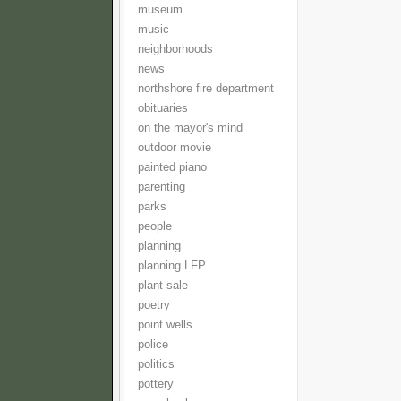
museum
music
neighborhoods
news
northshore fire department
obituaries
on the mayor's mind
outdoor movie
painted piano
parenting
parks
people
planning
planning LFP
plant sale
poetry
point wells
police
politics
pottery