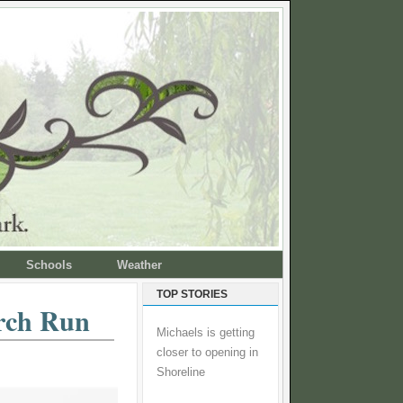
Schools
Weather
TOP STORIES
orch Run
Michaels is getting
closer to opening in
Shoreline