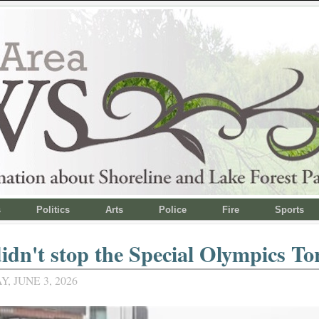
s
Politics
Arts
Police
Fire
Sports
idn't stop the Special Olympics T
 JUNE 3, 2026