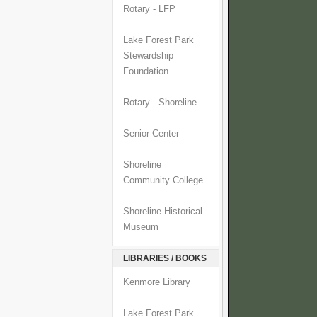
Rotary - LFP
Lake Forest Park
Stewardship
Foundation
Rotary - Shoreline
Senior Center
Shoreline
Community College
Shoreline Historical
Museum
LIBRARIES / BOOKS
Kenmore Library
Lake Forest Park