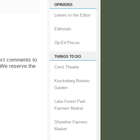
OPINIONS
Letters to the Editor
Editorials
Op-Ed Pieces
THINGS TO DO
pect comments to
. We reserve the
Crest Theater
Kruckeberg Botanic
Garden
Lake Forest Park
Farmers Market
Shoreline Farmers
Market