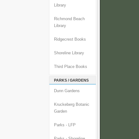
Library
Richmond Beach
Library
Ridgecrest Books
Shoreline Library
Third Place Books
PARKS / GARDENS
Dunn Gardens
Kruckeberg Botanic
Garden
Parks - LFP
Parks - Shoreline