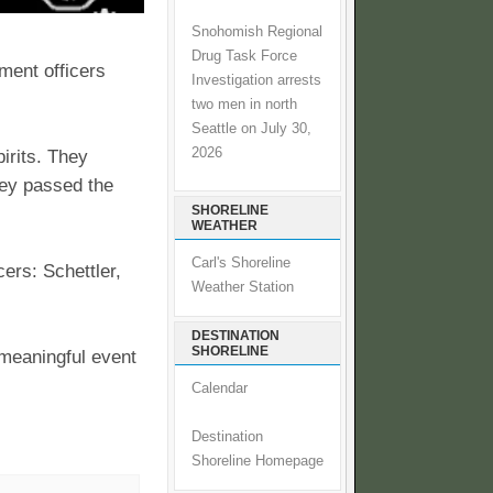
Snohomish Regional
Drug Task Force
ment officers
Investigation arrests
two men in north
Seattle on July 30,
2026
irits. They
hey passed the
SHORELINE
WEATHER
Carl's Shoreline
ers: Schettler,
Weather Station
DESTINATION
SHORELINE
 meaningful event
Calendar
Destination
Shoreline Homepage