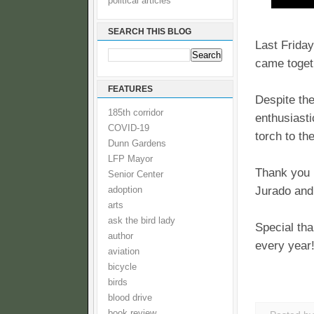
political articles
SEARCH THIS BLOG
Last Frida
came togeth
FEATURES
Despite the
185th corridor
enthusiast
COVID-19
torch to th
Dunn Gardens
LFP Mayor
Thank you 
Senior Center
Jurado and
adoption
arts
ask the bird lady
Special tha
author
every year
aviation
bicycle
birds
blood drive
book review