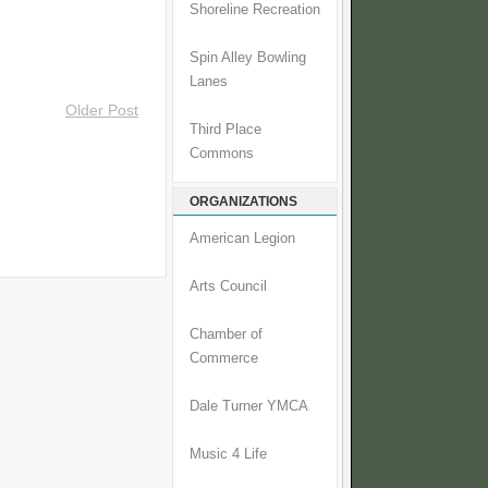
Shoreline Recreation
Spin Alley Bowling
Lanes
Older Post
Third Place
Commons
ORGANIZATIONS
American Legion
Arts Council
Chamber of
Commerce
Dale Turner YMCA
Music 4 Life