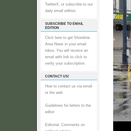
TwitterX, or subscribe to our
daily email edition.
SUBSCRIBE TO EMAIL
EDITION
Click here to get Shoreline
Area News in your email
inbox, You will receive an
email with link to click to
verify your subscription.
CONTACT US!
How to contact us via email
or the web
Guidelines for letters to the
editor
Editorial: Comments on