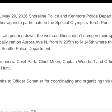
y, May 29, 2026 Shoreline Police and Kenmore Police Depart
er again to participate in the Special Olympics Torch Run.
 rain pouring down, the wet conditions didn’t dampen their sp
ically ran on Aurora Ave N, from N 205th to N 145th where t
e Seattle Police Department.
runners: Chief Park, Chief Moen, Captain Woodruff and Offic
 Hunt.
nks to Officer Schettler for coordinating and organizing this
!