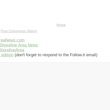
Home
:
Post Comments (Atom)
AreaNews.com
Shoreline Area News
horelineArea
 edition
(don't forget to respond to the Follow.it email)