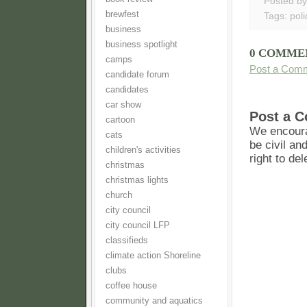
Posted b
brewfest
Tags:
poli
business
business spotlight
0 COMME
camps
Post a Com
candidate forum
candidates
car show
Post a 
cartoon
We encoura
cats
be civil an
children's activities
right to de
christmas
christmas lights
church
city council
city council LFP
classifieds
climate action Shoreline
clubs
coffee house
community and aquatics