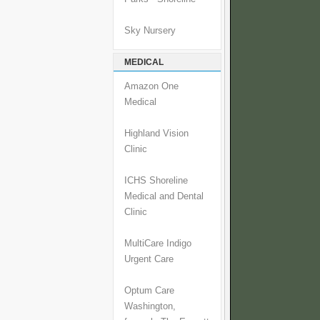
Sky Nursery
MEDICAL
Amazon One
Medical
Highland Vision
Clinic
ICHS Shoreline
Medical and Dental
Clinic
MultiCare Indigo
Urgent Care
Optum Care
Washington,