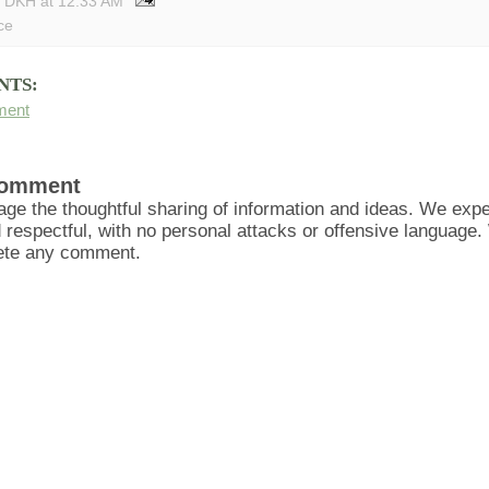
y DKH
at
12:33 AM
ce
NTS:
ment
Comment
ge the thoughtful sharing of information and ideas. We ex
d respectful, with no personal attacks or offensive language
lete any comment.