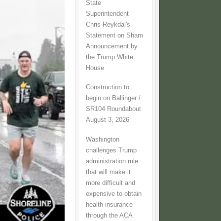
State
Superintendent
Chris Reykdal's
Statement on Sham
Announcement by
the Trump White
House
Construction to
begin on Ballinger /
SR104 Roundabout
August 3, 2026
Washington
challenges Trump
administration rule
that will make it
more difficult and
expensive to obtain
health insurance
through the ACA