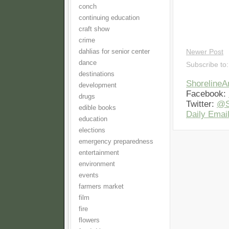
conch
continuing education
craft show
crime
dahlias for senior center
Newer Post
dance
Subscribe to
destinations
Shoreline
development
Facebook:
drugs
Twitter:
@S
edible books
Daily Email
education
elections
emergency preparedness
entertainment
environment
events
farmers market
film
fire
flowers