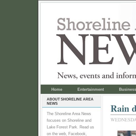
Home
Entertainment
Busines
ABOUT SHORELINE AREA
NEWS
Rain d
The Shoreline Area News
WEDNESDAY,
focuses on Shoreline and
Lake Forest Park. Read us
on the web, Facebook,