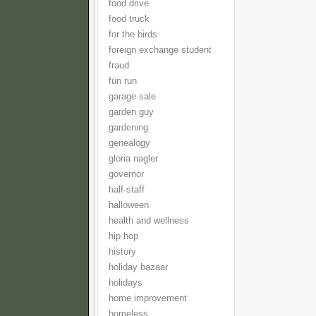
food drive
food truck
for the birds
foreign exchange student
fraud
fun run
garage sale
garden guy
gardening
genealogy
gloria nagler
governor
half-staff
halloween
health and wellness
hip hop
history
holiday bazaar
holidays
home improvement
homeless