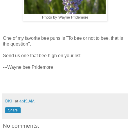
Photo by Wayne Pridemore
One of my favorite bee puns is "To bee or not to bee, that is
the question".
Send us one that bee high on your list.
---Wayne bee Pridemore
DKH
at
4:49 AM
Share
No comments: