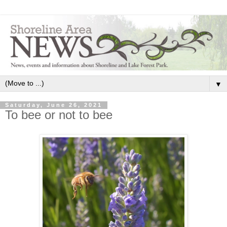
▼
Saturday, June 26, 2021
To bee or not to bee