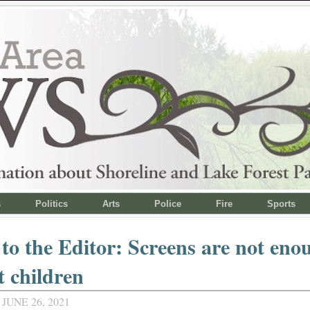
s
Politics
Arts
Police
Fire
Sports
 to the Editor: Screens are not eno
t children
JUNE 26, 2021