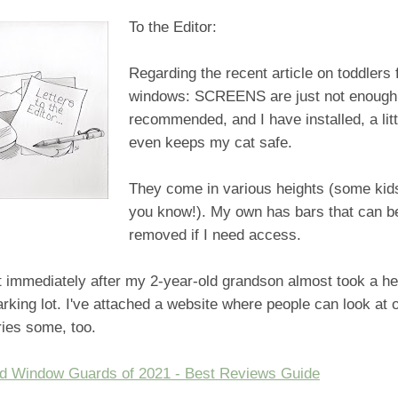
To the Editor:
Regarding the recent article on toddlers 
windows: SCREENS are just not enough! 
recommended, and I have installed, a littl
even keeps my cat safe.
They come in various heights (some kids
you know!). My own has bars that can b
removed if I need access.
 it immediately after my 2-year-old grandson almost took a h
rking lot. I've attached a website where people can look at 
ries some, too.
ld Window Guards of 2021 - Best Reviews Guide