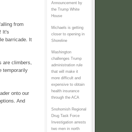
Announcement by
the Trump White
House
falling from
Michaels is getting
It's
closer to opening in
e barricade. It
Shoreline
Washington
challenges Trump
 are climbers,
administration rule
e temporarily
that will make it
more difficult and
expensive to obtain
health insurance
eader onto our
through the ACA
options. And
Snohomish Regional
Drug Task Force
Investigation arrests
two men in north