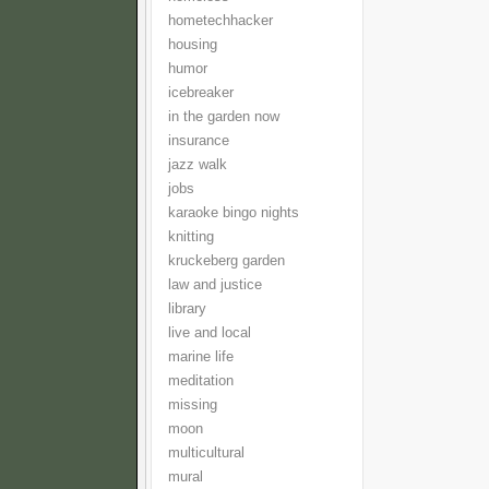
hometechhacker
housing
humor
icebreaker
in the garden now
insurance
jazz walk
jobs
karaoke bingo nights
knitting
kruckeberg garden
law and justice
library
live and local
marine life
meditation
missing
moon
multicultural
mural