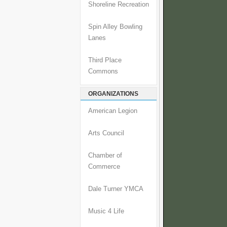
Shoreline Recreation
Spin Alley Bowling
Lanes
Third Place
Commons
ORGANIZATIONS
American Legion
Arts Council
Chamber of
Commerce
Dale Turner YMCA
Music 4 Life