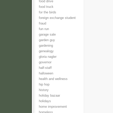
food drive
food truck
for the birds
foreign exchange student
fraud
fun run
garage sale
garden guy
gardening
genealogy
gloria nagler
governor
half-staff
halloween
health and wellness
hip hop
history
holiday bazaar
holidays
home improvement
homeless