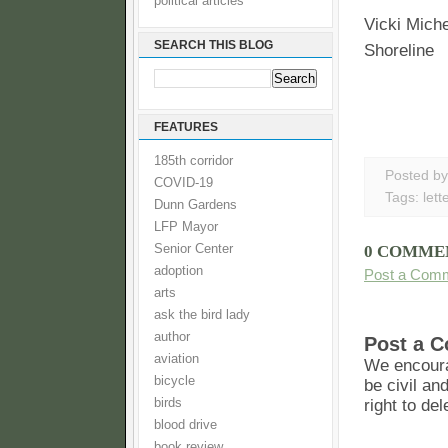
political articles
Vicki Mich
SEARCH THIS BLOG
Shoreline
FEATURES
185th corridor
Posted b
COVID-19
Tags:
lett
Dunn Gardens
LFP Mayor
Senior Center
0 COMME
adoption
Post a Com
arts
ask the bird lady
author
Post a 
aviation
We encoura
bicycle
be civil an
birds
right to de
blood drive
book review