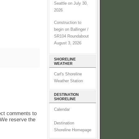
Seattle on July 30,
2026
Construction to
begin on Ballinger /
SR104 Roundabout
August 3, 2026
SHORELINE
WEATHER
Carl's Shoreline
Weather Station
DESTINATION
SHORELINE
Calendar
pect comments to
. We reserve the
Destination
Shoreline Homepage