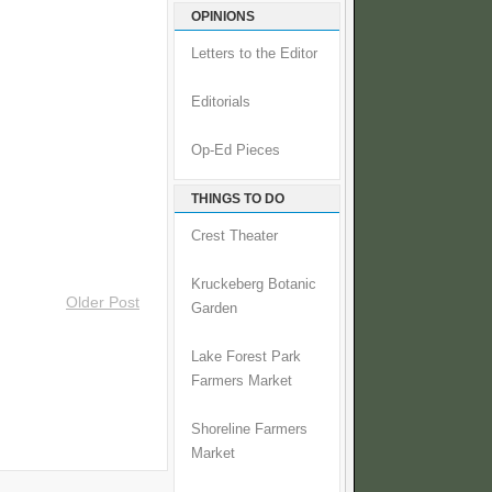
OPINIONS
Letters to the Editor
Editorials
Op-Ed Pieces
THINGS TO DO
Crest Theater
Kruckeberg Botanic
Older Post
Garden
Lake Forest Park
Farmers Market
Shoreline Farmers
Market