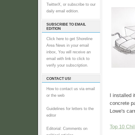
TwitterX, or subscribe to our
daily email edition.
SUBSCRIBE TO EMAIL
EDITION
Click here to get Shoreline
Area News in your email
inbox, You will receive an
email with link to click to
verify your subscription.
CONTACT US!
How to contact us via email
I installed
or the web
concrete pa
Guidelines for letters to the
Lowe's car
editor
Top 10 Chi
Editorial: Comments on