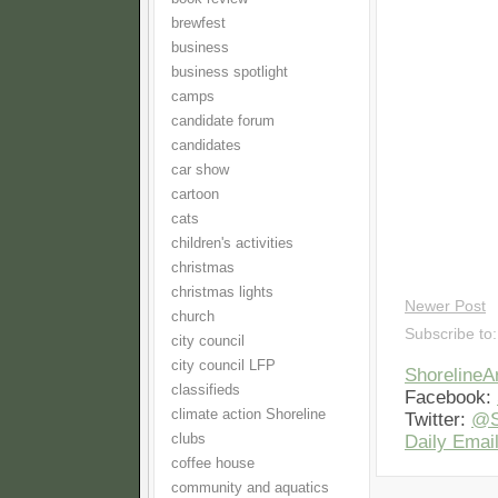
brewfest
business
business spotlight
camps
candidate forum
candidates
car show
cartoon
cats
children's activities
christmas
christmas lights
Newer Post
church
Subscribe to
city council
city council LFP
Shoreline
classifieds
Facebook:
climate action Shoreline
Twitter:
@S
clubs
Daily Email
coffee house
community and aquatics