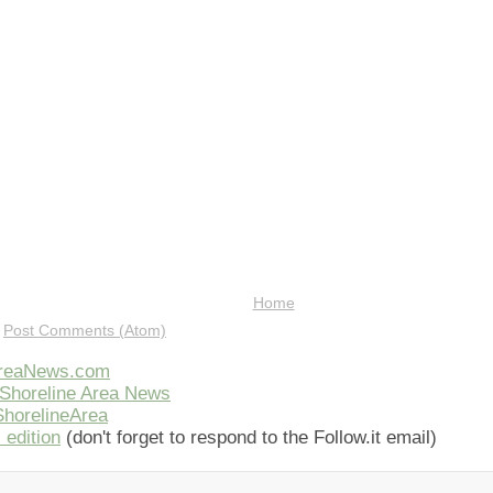
Home
:
Post Comments (Atom)
AreaNews.com
Shoreline Area News
horelineArea
 edition
(don't forget to respond to the Follow.it email)