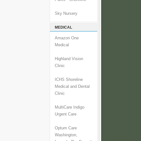
Sky Nursery
MEDICAL
Amazon One
Medical
Highland Vision
Clinic
ICHS Shoreline
Medical and Dental
Clinic
MultiCare Indigo
Urgent Care
Optum Care
Washington,