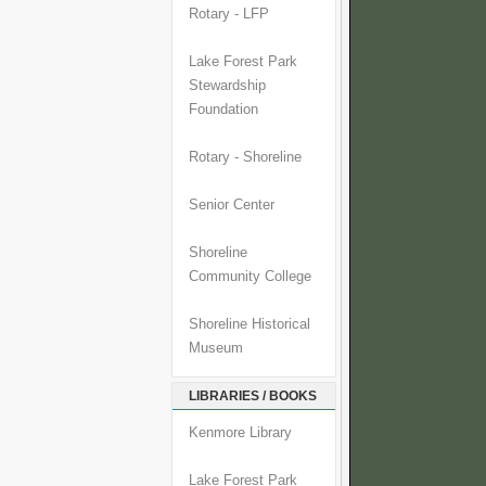
Rotary - LFP
Lake Forest Park
Stewardship
Foundation
Rotary - Shoreline
Senior Center
Shoreline
Community College
Shoreline Historical
Museum
LIBRARIES / BOOKS
Kenmore Library
Lake Forest Park