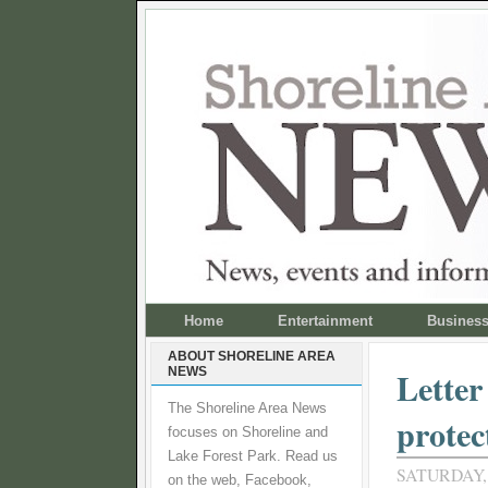
Home
Entertainment
Busines
ABOUT SHORELINE AREA
NEWS
Letter
The Shoreline Area News
protec
focuses on Shoreline and
Lake Forest Park. Read us
SATURDAY, 
on the web, Facebook,