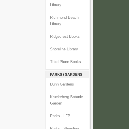
Library
Richmond Beach
Library
Ridgecrest Books
Shoreline Library
Third Place Books
PARKS / GARDENS
Dunn Gardens
Kruckeberg Botanic
Garden
Parks - LFP
Parks - Shoreline