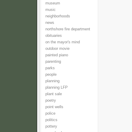
museum
music
neighborhoods
news
northshore fire department
obituaries
on the mayor's mind
outdoor movie
painted piano
parenting
parks
people
planning
planning LFP
plant sale
poetry
point wells
police
politics
pottery