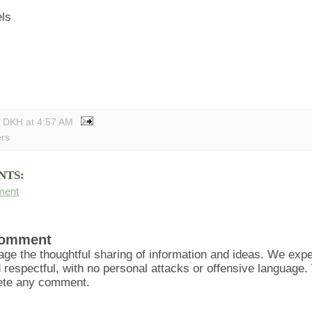
els
y DKH
at
4:57 AM
ers
NTS:
ment
Comment
ge the thoughtful sharing of information and ideas. We ex
d respectful, with no personal attacks or offensive language
lete any comment.