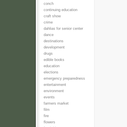
conch
continuing education
craft show
crime
dahlias for senior center
dance
destinations
development
drugs
edible books
education
elections
emergency preparedness
entertainment
environment
events
farmers market
film
fire
flowers