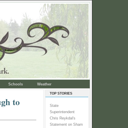
Schools
Weather
TOP STORIES
ugh to
State
Superintendent
Chris Reykdal's
Statement on Sham