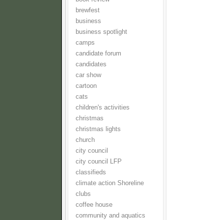
brewfest
business
business spotlight
camps
candidate forum
candidates
car show
cartoon
cats
children's activities
christmas
christmas lights
church
city council
city council LFP
classifieds
climate action Shoreline
clubs
coffee house
community and aquatics