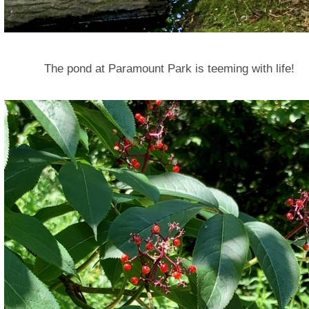
The pond at Paramount Park is teeming with life!