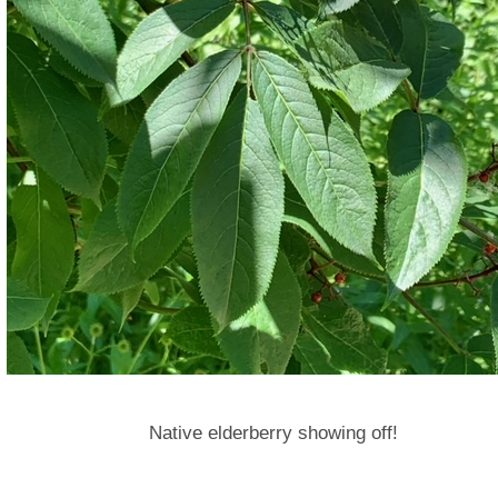
Native elderberry showing off!