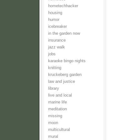
hometechhacker
housing
humor
icebreaker
in the garden now
insurance
jazz walk
jobs
karaoke bingo nights
knitting
kruckeberg garden
law and justice
library
live and local
marine life
meditation
missing
moon
multicultural
mural