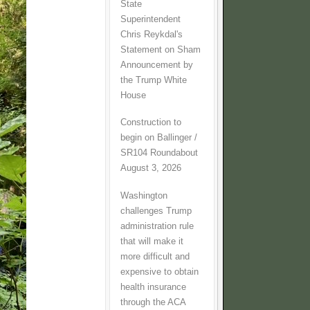
State
Superintendent
Chris Reykdal's
Statement on Sham
Announcement by
the Trump White
House
Construction to
begin on Ballinger /
SR104 Roundabout
August 3, 2026
Washington
challenges Trump
administration rule
that will make it
more difficult and
expensive to obtain
health insurance
through the ACA