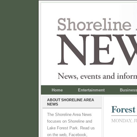
Home
Entertainment
Busines
ABOUT SHORELINE AREA
NEWS
Forest
The Shoreline Area News
MONDAY, JU
focuses on Shoreline and
Lake Forest Park. Read us
on the web, Facebook,