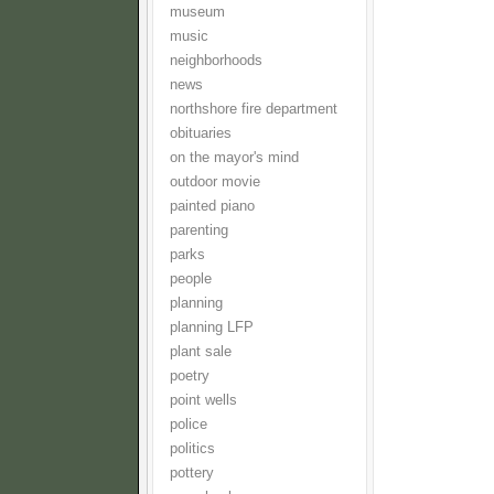
museum
music
neighborhoods
news
northshore fire department
obituaries
on the mayor's mind
outdoor movie
painted piano
parenting
parks
people
planning
planning LFP
plant sale
poetry
point wells
police
politics
pottery