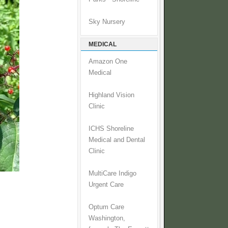
Sky Nursery
MEDICAL
Amazon One
Medical
Highland Vision
Clinic
ICHS Shoreline
Medical and Dental
Clinic
MultiCare Indigo
Urgent Care
Optum Care
Washington,