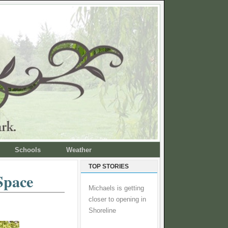
Schools
Weather
TOP STORIES
Space
Michaels is getting
closer to opening in
Shoreline