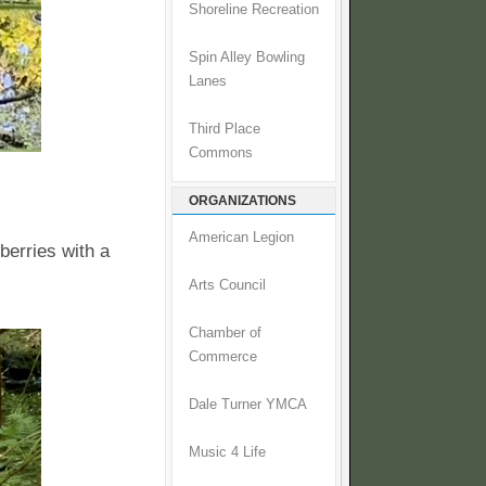
Shoreline Recreation
Spin Alley Bowling
Lanes
Third Place
Commons
ORGANIZATIONS
American Legion
berries with a
Arts Council
Chamber of
Commerce
Dale Turner YMCA
Music 4 Life