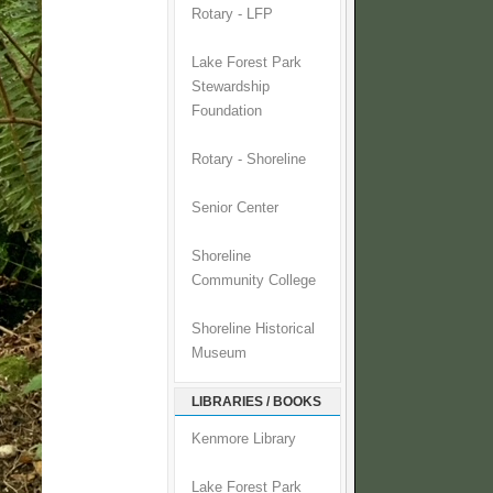
Rotary - LFP
Lake Forest Park
Stewardship
Foundation
Rotary - Shoreline
Senior Center
Shoreline
Community College
Shoreline Historical
Museum
LIBRARIES / BOOKS
Kenmore Library
Lake Forest Park