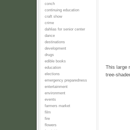
conch
continuing education
craft show
crime
dahlias for senior center
dance
destinations
development
drugs
edible books
This large 
education
tree-shaded
elections
emergency preparedness
entertainment
environment
events
farmers market
film
fire
flowers