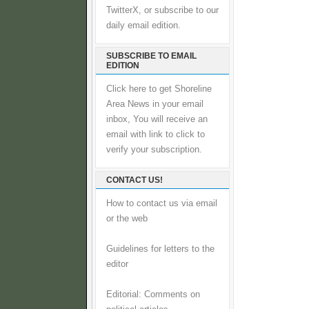
TwitterX, or subscribe to our
daily email edition.
SUBSCRIBE TO EMAIL
EDITION
Click here to get Shoreline
Area News in your email
inbox, You will receive an
email with link to click to
verify your subscription.
CONTACT US!
How to contact us via email
or the web
Guidelines for letters to the
editor
Editorial: Comments on