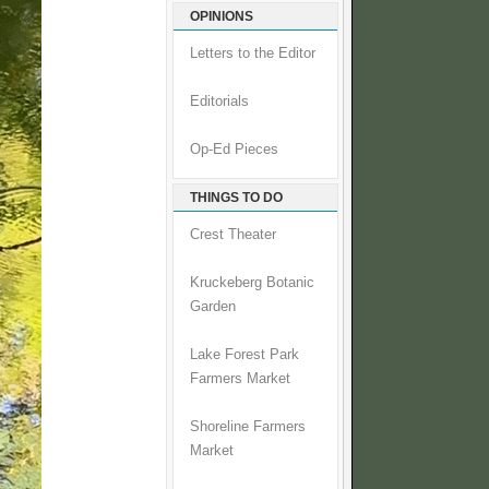
OPINIONS
Letters to the Editor
Editorials
Op-Ed Pieces
THINGS TO DO
Crest Theater
Kruckeberg Botanic
Garden
Lake Forest Park
Farmers Market
Shoreline Farmers
Market