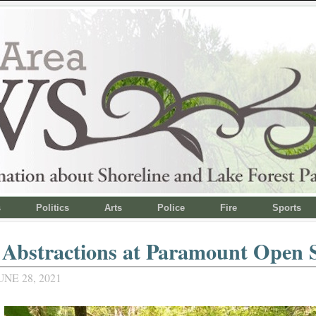
s
Politics
Arts
Police
Fire
Sports
 Abstractions at Paramount Open 
NE 28, 2021