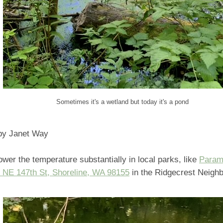
Sometimes it's a wetland but today it's a pond
 by Janet Way
ower the temperature substantially in local parks, like
Param
 NE 147th St, Shoreline, WA 98155
in the Ridgecrest Neigh