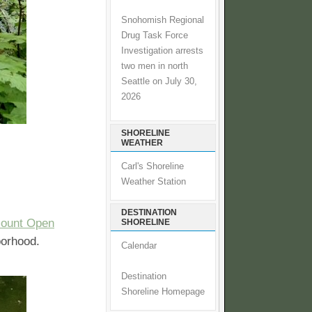
Snohomish Regional
Drug Task Force
Investigation arrests
two men in north
Seattle on July 30,
2026
SHORELINE
WEATHER
Carl's Shoreline
Weather Station
DESTINATION
ount Open
SHORELINE
borhood.
Calendar
Destination
Shoreline Homepage