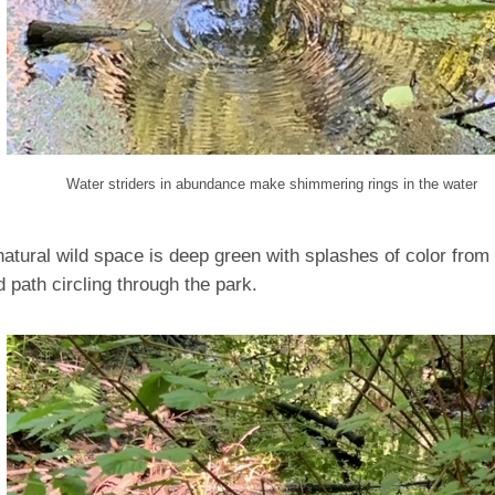
Water striders in abundance make shimmering rings in the water
natural wild space is deep green with splashes of color from 
 path circling through the park.