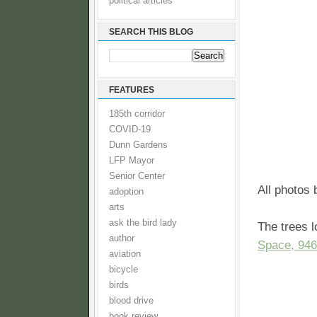
political articles
SEARCH THIS BLOG
FEATURES
185th corridor
COVID-19
Dunn Gardens
LFP Mayor
Senior Center
All photos
adoption
arts
ask the bird lady
The trees l
author
Space, 946
aviation
bicycle
birds
blood drive
book review