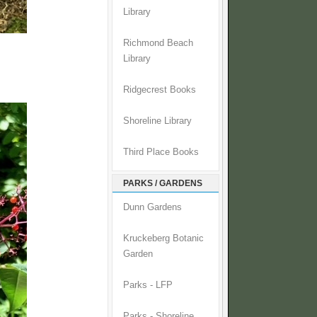
Library
Richmond Beach
Library
Ridgecrest Books
Shoreline Library
Third Place Books
PARKS / GARDENS
Dunn Gardens
Kruckeberg Botanic
Garden
Parks - LFP
Parks - Shoreline