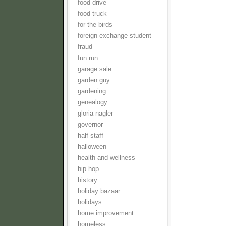
food drive
food truck
for the birds
foreign exchange student
fraud
fun run
garage sale
garden guy
gardening
genealogy
gloria nagler
governor
half-staff
halloween
health and wellness
hip hop
history
holiday bazaar
holidays
home improvement
homeless