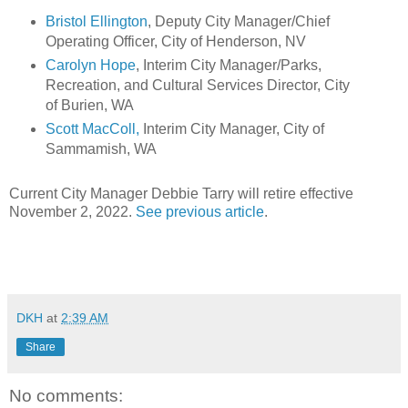
Bristol Ellington
, Deputy City Manager/Chief
Operating Officer, City of Henderson, NV
Carolyn Hope
, Interim City Manager/Parks,
Recreation, and Cultural Services Director, City
of Burien, WA
Scott MacColl,
Interim City Manager, City of
Sammamish, WA
Current City Manager Debbie Tarry will retire effective
November 2, 2022.
See previous article
.
DKH
at
2:39 AM
Share
No comments: