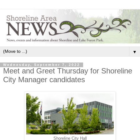
▼
Wednesday, September 7, 2022
Meet and Greet Thursday for Shoreline
City Manager candidates
Shoreline City Hall