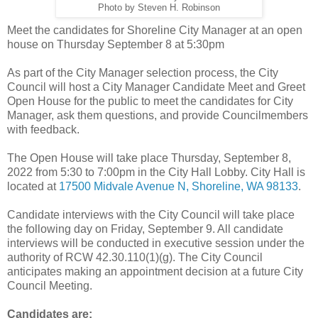
Photo by Steven H. Robinson
Meet the candidates for Shoreline City Manager at an open
house on Thursday September 8 at 5:30pm
As part of the City Manager selection process, the City
Council will host a City Manager Candidate Meet and Greet
Open House for the public to meet the candidates for City
Manager, ask them questions, and provide Councilmembers
with feedback.
The Open House will take place Thursday, September 8,
2022 from 5:30 to 7:00pm in the City Hall Lobby. City Hall is
located at
17500 Midvale Avenue N, Shoreline, WA 98133
.
Candidate interviews with the City Council will take place
the following day on Friday, September 9. All candidate
interviews will be conducted in executive session under the
authority of RCW 42.30.110(1)(g). The City Council
anticipates making an appointment decision at a future City
Council Meeting.
Candidates are: