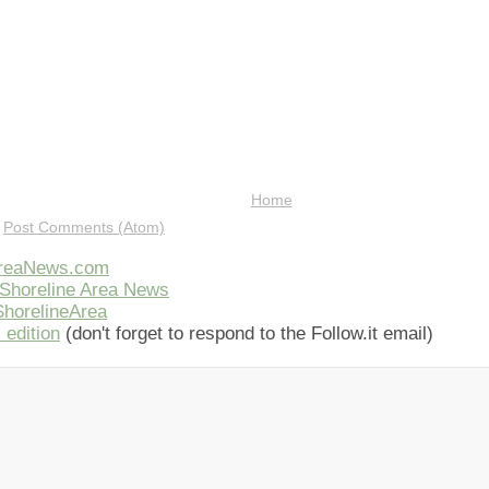
Home
:
Post Comments (Atom)
AreaNews.com
Shoreline Area News
horelineArea
 edition
(don't forget to respond to the Follow.it email)