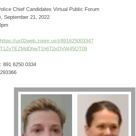
olice Chief Candidates Virtual Public Forum
, September 21, 2022
00pm
https://us02web.zoom.us/j/89162500334?
T1ZvTEZMdDhwT1h6T2xDVW45QT09
: 891 6250 0334
 293366