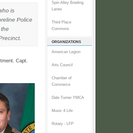
Spin Alley Bowling
 who is
Lanes
reline Police
Third Place
 the
Commons
recinct.
ORGANIZATIONS
American Legion
rtment. Capt.
Arts Council
Chamber of
Commerce
Dale Turner YMCA
Music 4 Life
Rotary - LFP