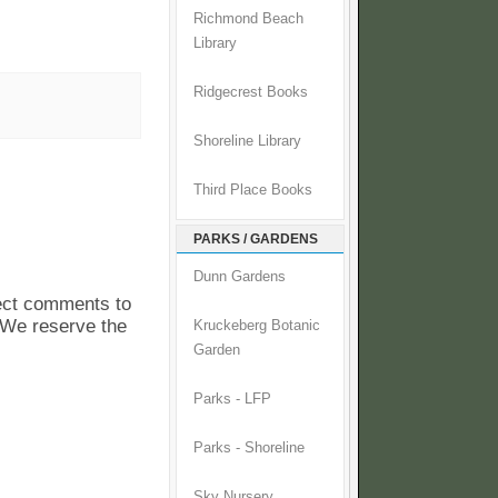
Richmond Beach
Library
Ridgecrest Books
Shoreline Library
Third Place Books
PARKS / GARDENS
Dunn Gardens
pect comments to
. We reserve the
Kruckeberg Botanic
Garden
Parks - LFP
Parks - Shoreline
Sky Nursery