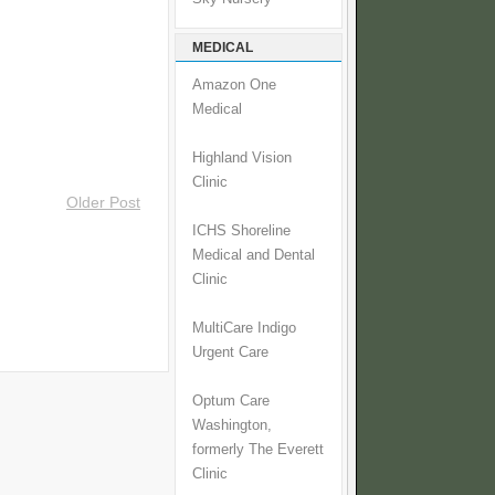
MEDICAL
Amazon One
Medical
Highland Vision
Clinic
Older Post
ICHS Shoreline
Medical and Dental
Clinic
MultiCare Indigo
Urgent Care
Optum Care
Washington,
formerly The Everett
Clinic