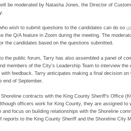
will be moderated by Natasha Jones, the Director of Custom
y.
who wish to submit questions to the candidates can do so
us
e the Q/A feature in Zoom during the meeting. The moderato
for the candidates based on the questions submitted.
 to the public forum, Tarry has also assembled a panel of c
d members of the City’s Leadership Team to interview the 
 with feedback. Tarry anticipates making a final decision on
he end of September.
 Shoreline contracts with the King County Sheriff's Office (
lthough officers work for King County, they are assigned to 
e and focus on building relationships with the Shoreline com
f reports to the King County Sheriff and the Shoreline City 