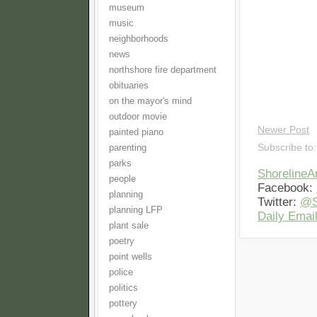
museum
music
neighborhoods
news
northshore fire department
obituaries
on the mayor's mind
outdoor movie
Newer Post
painted piano
Subscribe to
parenting
parks
Shoreline
people
Facebook:
planning
Twitter:
@S
planning LFP
Daily Email
plant sale
poetry
point wells
police
politics
pottery