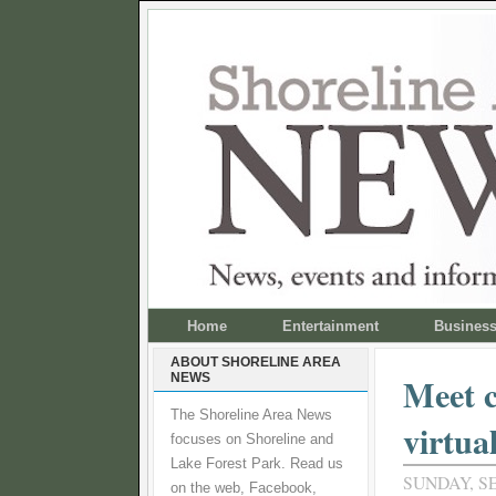
Home
Entertainment
Busines
ABOUT SHORELINE AREA
NEWS
Meet c
The Shoreline Area News
virtua
focuses on Shoreline and
Lake Forest Park. Read us
SUNDAY, S
on the web, Facebook,