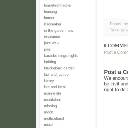
hometechhacker
housing
humor
Posted b
icebreaker
Tags:
poli
in the garden now
insurance
jazz walk
0 COMME
jobs
Post a Com
karaoke bingo nights
knitting
kruckeberg garden
Post a 
law and justice
We encoura
library
be civil an
live and local
right to de
marine life
meditation
missing
moon
multicultural
mural