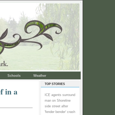
Schools
Weather
TOP STORIES
f in a
ICE agents surround
man on Shoreline
side street after
'fender bender' crash