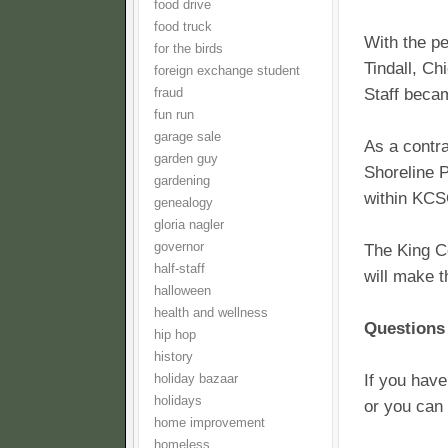
food drive
food truck
With the p
for the birds
Tindall, Ch
foreign exchange student
Staff beca
fraud
fun run
garage sale
As a contra
garden guy
Shoreline P
gardening
within KC
genealogy
gloria nagler
governor
The King Co
half-staff
will make t
halloween
health and wellness
Questions 
hip hop
history
If you have
holiday bazaar
holidays
or you can 
home improvement
homeless