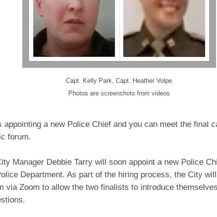
Capt. Kelly Park, Capt. Heather Volpe
Photos are screenshots from videos
s appointing a new Police Chief and you can meet the final c
lic forum.
ity Manager Debbie Tarry will soon appoint a new Police Chi
olice Department. As part of the hiring process, the City will 
m via Zoom to allow the two finalists to introduce themselve
stions.