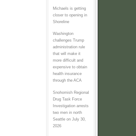
Michaels is getting
closer to opening in
Shoreline
Washington
challenges Trump
administration rule
that will make it
more difficult and
expensive to obtain
health insurance
through the ACA
Snohomish Regional
Drug Task Force
Investigation arrests
two men in north
Seattle on July 30,
2026