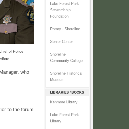
Lake Forest Park
Stewardship
Foundation
Rotary - Shoreline
Senior Center
Chief of Police
Shoreline
dford
Community College
y Manager, who
Shoreline Historical
Museum
LIBRARIES / BOOKS
Kenmore Library
ior to the forum
Lake Forest Park
Library