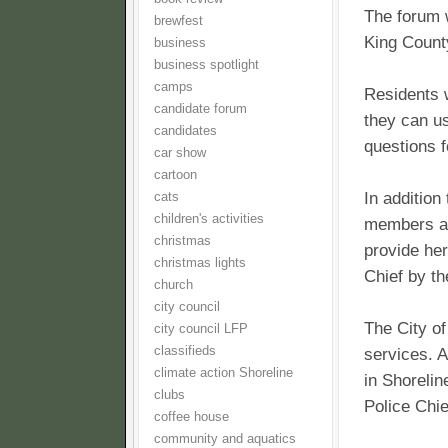
The forum 
brewfest
King Count
business
business spotlight
camps
Residents 
candidate forum
they can us
candidates
questions 
car show
cartoon
In addition
cats
children's activities
members an
christmas
provide her
christmas lights
Chief by t
church
city council
The City of
city council LFP
classifieds
services. A
climate action Shoreline
in Shorelin
clubs
Police Chie
coffee house
community and aquatics