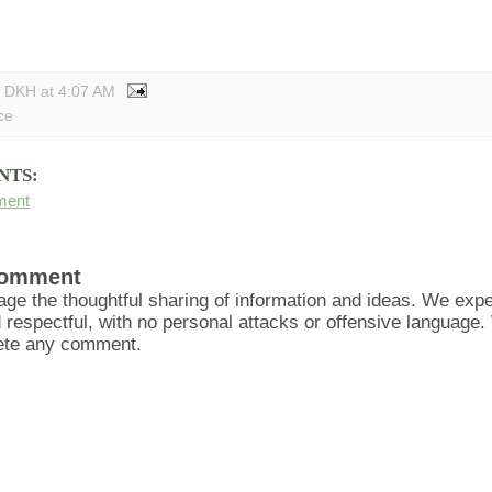
y DKH
at
4:07 AM
ce
NTS:
ment
Comment
ge the thoughtful sharing of information and ideas. We ex
d respectful, with no personal attacks or offensive language
lete any comment.