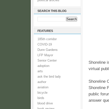
political articles
SEARCH THIS BLOG
FEATURES
185th corridor
COVID-19
Dunn Gardens
LFP Mayor
Senior Center
Shoreline i
adoption
virtual pub
arts
ask the bird lady
Shoreline C
author
Shoreline P
aviation
bicycle
public foru
birds
answer que
blood drive
book review