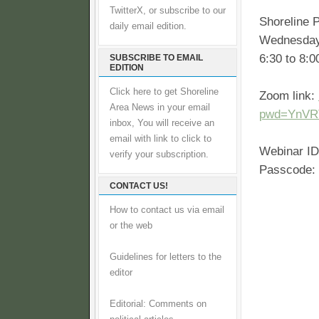
TwitterX, or subscribe to our
Shoreline P
daily email edition.
Wednesday
6:30 to 8:
SUBSCRIBE TO EMAIL
EDITION
Click here to get Shoreline
Zoom link:
Area News in your email
pwd=YnVR
inbox, You will receive an
email with link to click to
Webinar ID
verify your subscription.
Passcode:
CONTACT US!
How to contact us via email
or the web
Guidelines for letters to the
editor
Editorial: Comments on