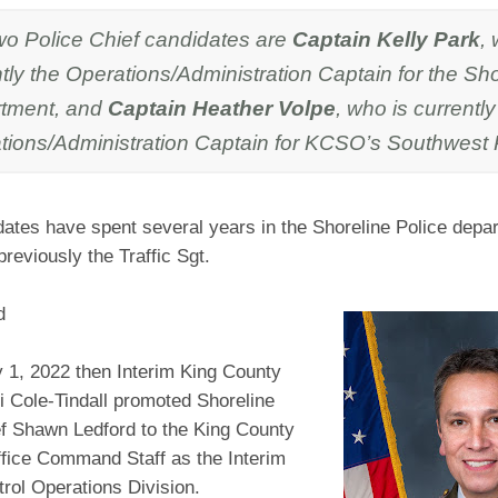
wo Police Chief candidates are
Captain Kelly Park
,
tly the Operations/Administration Captain for the Sho
tment, and
Captain Heather Volpe
, who is currently
tions/Administration Captain for KCSO’s Southwest P
ates have spent several years in the Shoreline Police depa
reviously the Traffic Sgt.
d
 1, 2022 then Interim King County
ti Cole-Tindall promoted Shoreline
ef Shawn Ledford to the King County
ffice Command Staff as the Interim
trol Operations Division.