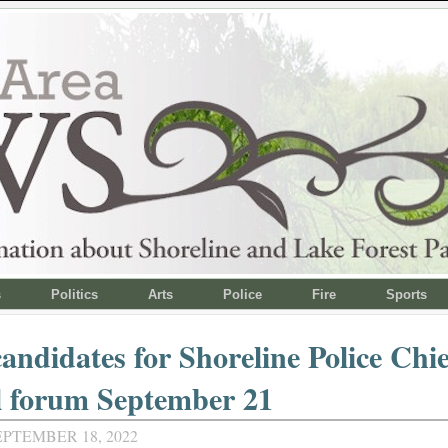
s
Politics
Arts
Police
Fire
Sports
andidates for Shoreline Police Chie
l forum September 21
EPTEMBER 18, 2022