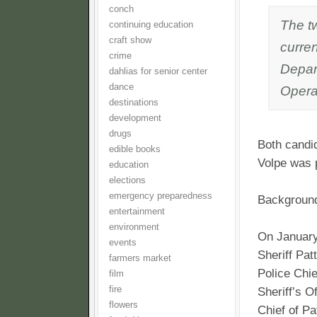
conch
The t
continuing education
craft show
curren
crime
Depar
dahlias for senior center
dance
Opera
destinations
development
drugs
Both candid
edible books
Volpe was p
education
elections
emergency preparedness
Backgroun
entertainment
environment
On January
events
Sheriff Pat
farmers market
Police Chi
film
fire
Sheriff’s O
flowers
Chief of Pa