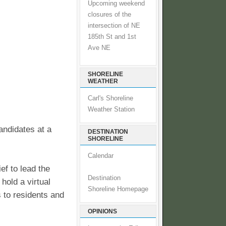
Upcoming weekend
closures of the
intersection of NE
185th St and 1st
Ave NE
SHORELINE
WEATHER
Carl's Shoreline
Weather Station
andidates at a
DESTINATION
SHORELINE
Calendar
ef to lead the
Destination
hold a virtual
Shoreline Homepage
s to residents and
OPINIONS