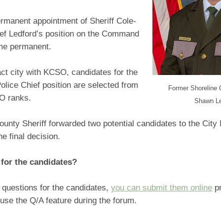
ermanent appointment of Sheriff Cole-
ief Ledford’s position on the Command
me permanent.
ct city with KCSO, candidates for the
olice Chief position are selected from
Former Shoreline 
SO ranks.
Shawn Le
unty Sheriff forwarded two potential candidates to the Cit
he final decision.
for the candidates?
 questions for the candidates,
you can submit them online
pr
use the Q/A feature during the forum.