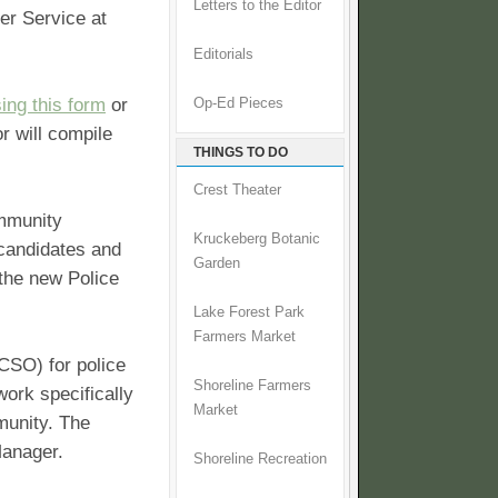
Letters to the Editor
er Service at
Editorials
ing this form
or
Op-Ed Pieces
r will compile
THINGS TO DO
Crest Theater
ommunity
Kruckeberg Botanic
candidates and
Garden
 the new Police
Lake Forest Park
Farmers Market
KCSO) for police
Shoreline Farmers
work specifically
Market
munity. The
Manager.
Shoreline Recreation