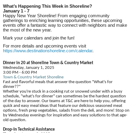
What’s Happening This Week in Shoreline?
January 1 - 7
Happy New Year Shoreline! From engaging community
gatherings to enriching learning opportunities, these upcoming
events offer a fantastic way to connect with neighbors and make
the most of the new year.
Mark your calendars and join the fun!
For more details and upcoming events visit
https://www.destinationshoreline.com/calendar
.
Dinner in 20 at Shoreline Town & Country Market
Wednesday, January 1, 2025
3:00 PM - 6:00 PM
Town & Country Market Shoreline
Fast and flavorful meals that answer the question "What's for
dinner??"
Whether you're stuck in a cooking rut or snowed under with a busy
schedule, "what's for dinner" can sometimes be the hardest question
of the day to answer. Our teams at T&C are here to help you, offering
quick and easy meal ideas that feature our delicious seasoned meat
options, fresh prep vegetables, salads from the deli, and more! Stop on
by Wednesday evenings for inspiration and easy solutions to that age-
old question.
Drop-In Technical Assistance