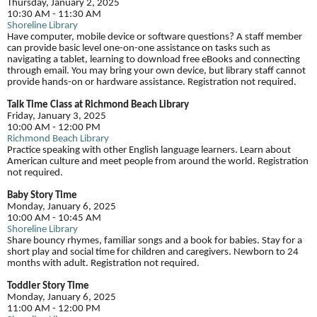
Thursday, January 2, 2025
10:30 AM - 11:30 AM
Shoreline Library
Have computer, mobile device or software questions? A staff member
can provide basic level one-on-one assistance on tasks such as
navigating a tablet, learning to download free eBooks and connecting
through email. You may bring your own device, but library staff cannot
provide hands-on or hardware assistance. Registration not required.
Talk Time Class at Richmond Beach Library
Friday, January 3, 2025
10:00 AM - 12:00 PM
Richmond Beach Library
Practice speaking with other English language learners. Learn about
American culture and meet people from around the world. Registration
not required.
Baby Story Time
Monday, January 6, 2025
10:00 AM - 10:45 AM
Shoreline Library
Share bouncy rhymes, familiar songs and a book for babies. Stay for a
short play and social time for children and caregivers. Newborn to 24
months with adult. Registration not required.
Toddler Story Time
Monday, January 6, 2025
11:00 AM - 12:00 PM