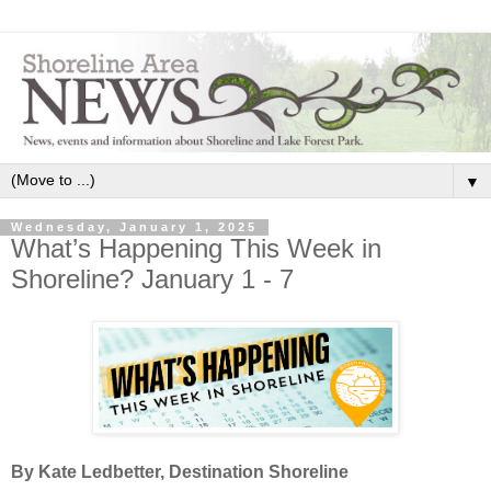
▼
Wednesday, January 1, 2025
What’s Happening This Week in
Shoreline? January 1 - 7
By Kate Ledbetter, Destination Shoreline