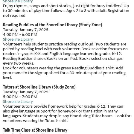
Shoreline Library
Enjoy rhymes, songs and short stories, just right for busy toddlers! Up
to 30 minutes of play time follows. Ages 2 to 3 with adult. Registration
not required.
Reading Buddies at the Shoreline Library (Study Zone)
Tuesday, January 7, 2025
4:00 PM - 6:00 PM
Shoreline Library
Volunteers help students practice reading out loud. Two students are
paired by reading level with each volunteer. Book selection focuses on
readers in grades K-8 and English language learners in grades K-12.
Reading Buddies share eBooks on an iPad. Books selection changes
every two weeks.
Look for volunteers wearing the green Reading Buddies t-shirt. Add
your name to the sign-up sheet for a 30-minute spot at your reading
level.
Tutors at Shoreline Library (Study Zone)
Tuesday, January 7, 2025
5:00 PM - 7:00 PM
Shoreline Library
Volunteer tutors provide homework help for grades K-12. They can
also give language support for homework or translation in many
languages. Students may drop in any time during Tutor hours. Look for
volunteers wearing the Tutor t-shirt.
Talk Time Class at Shoreline Library