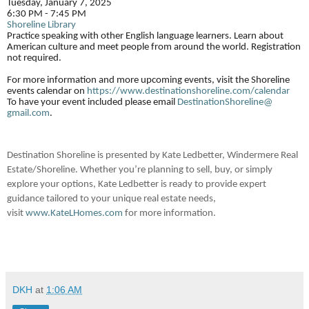
Tuesday, January 7, 2025
6:30 PM - 7:45 PM
Shoreline Library
Practice speaking with other English language learners. Learn about
American culture and meet people from around the world. Registration
not required.
For more information and more upcoming events, visit the Shoreline
events calendar on
https://www.
destinationshoreline.com/
calendar
To have your event included please email
DestinationShoreline@
gmail.com
.
Destination Shoreline is presented by Kate Ledbetter, Windermere Real
Estate/Shoreline. Whether you’re planning to sell, buy, or simply
explore your options, Kate Ledbetter is ready to provide expert
guidance tailored to your unique real estate needs,
visit
www.KateLHomes.com
for more information.
DKH
at
1:06 AM