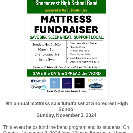
9th annual mattress sale fundraiser at Shorecrest High
School
Sunday, November 3, 2024
This event helps fund the band program and its students. On