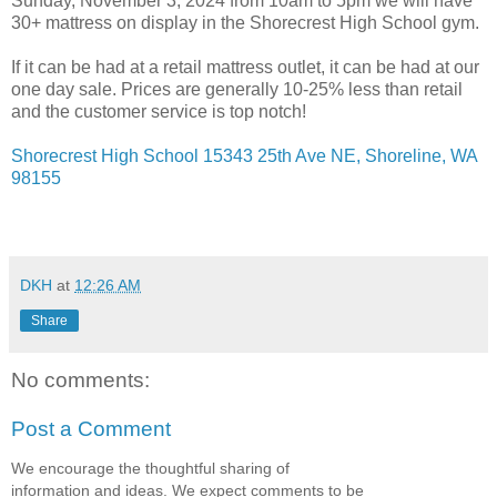
Sunday, November 3, 2024 from 10am to 5pm we will have
30+ mattress on display in the Shorecrest High School gym.
If it can be had at a retail mattress outlet, it can be had at our
one day sale. Prices are generally 10-25% less than retail
and the customer service is top notch!
Shorecrest High School 15343 25th Ave NE, Shoreline, WA
98155
DKH
at
12:26 AM
Share
No comments:
Post a Comment
We encourage the thoughtful sharing of
information and ideas. We expect comments to be