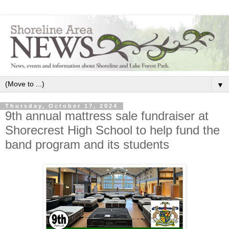
▼
Thursday, October 17, 2024
9th annual mattress sale fundraiser at
Shorecrest High School to help fund the
band program and its students