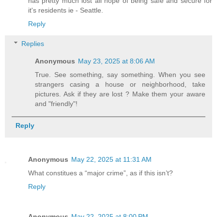
has pretty much lost all hope of being safe and secure for
it's residents ie - Seattle.
Reply
Replies
Anonymous
May 23, 2025 at 8:06 AM
True. See something, say something. When you see
strangers casing a house or neighborhood, take
pictures. Ask if they are lost ? Make them your aware
and "friendly"!
Reply
Anonymous
May 22, 2025 at 11:31 AM
What constitues a “major crime”, as if this isn’t?
Reply
Anonymous
May 22, 2025 at 8:00 PM