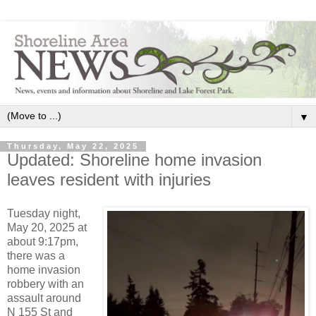
▼
Thursday, May 22, 2025
Updated: Shoreline home invasion
leaves resident with injuries
Tuesday night,
May 20, 2025 at
about 9:17pm,
there was a
home invasion
robbery with an
assault around
N 155 St and