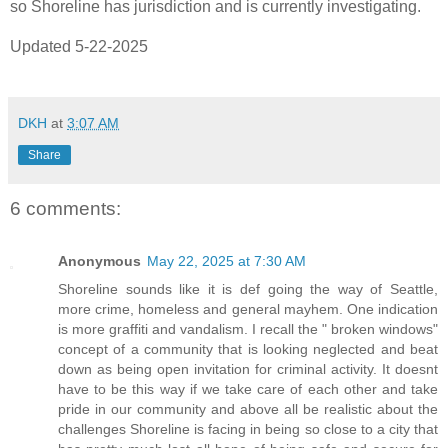
so Shoreline has jurisdiction and is currently investigating.
Updated 5-22-2025
DKH
at
3:07 AM
Share
6 comments:
Anonymous
May 22, 2025 at 7:30 AM
Shoreline sounds like it is def going the way of Seattle,
more crime, homeless and general mayhem. One indication
is more graffiti and vandalism. I recall the " broken windows"
concept of a community that is looking neglected and beat
down as being open invitation for criminal activity. It doesnt
have to be this way if we take care of each other and take
pride in our community and above all be realistic about the
challenges Shoreline is facing in being so close to a city that