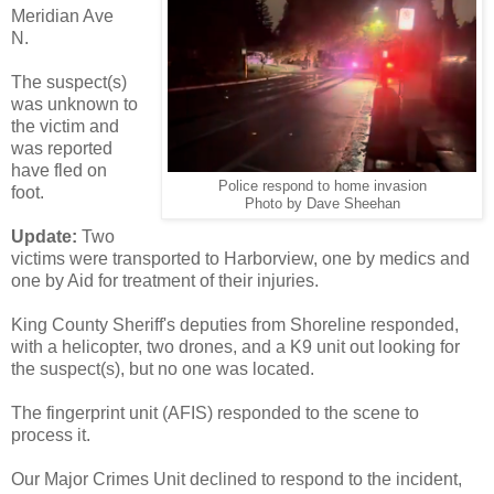
Meridian Ave
N.
The suspect(s)
was unknown to
the victim and
was reported
have fled on
Police respond to home invasion
foot.
Photo by Dave Sheehan
Update:
Two
victims were transported to Harborview, one by medics and
one by Aid for treatment of their injuries.
King County Sheriff's deputies from Shoreline responded,
with a helicopter, two drones, and a K9 unit out looking for
the suspect(s), but no one was located.
The fingerprint unit (AFIS) responded to the scene to
process it.
Our Major Crimes Unit declined to respond to the incident,