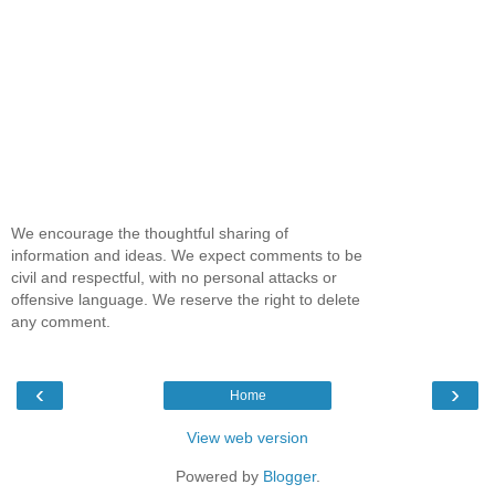
We encourage the thoughtful sharing of
information and ideas. We expect comments to be
civil and respectful, with no personal attacks or
offensive language. We reserve the right to delete
any comment.
‹
›
Home
View web version
Powered by
Blogger
.