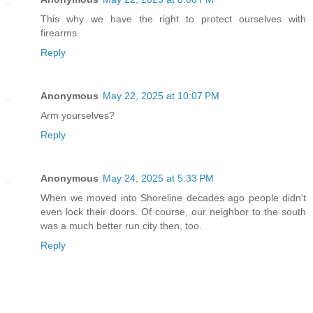
This why we have the right to protect ourselves with
firearms.
Reply
Anonymous
May 22, 2025 at 10:07 PM
Arm yourselves?
Reply
Anonymous
May 24, 2025 at 5:33 PM
When we moved into Shoreline decades ago people didn't
even lock their doors. Of course, our neighbor to the south
was a much better run city then, too.
Reply