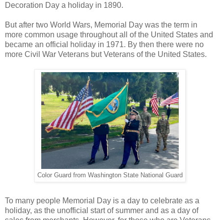
Decoration Day a holiday in 1890.
But after two World Wars, Memorial Day was the term in
more common usage throughout all of the United States and
became an official holiday in 1971. By then there were no
more Civil War Veterans but Veterans of the United States.
Color Guard from Washington State National Guard
To many people Memorial Day is a day to celebrate as a
holiday, as the unofficial start of summer and as a day of