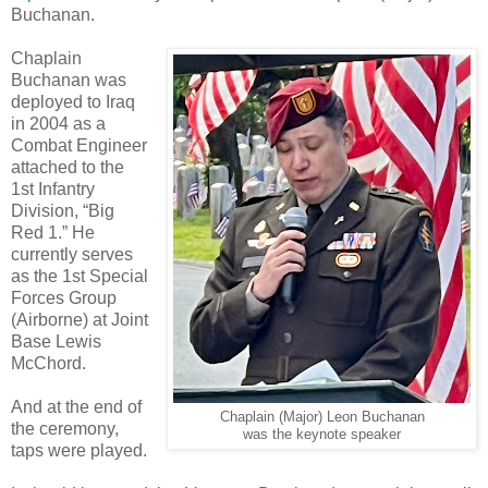
Buchanan.
Chaplain
Buchanan was
deployed to Iraq
in 2004 as a
Combat Engineer
attached to the
1st Infantry
Division, “Big
Red 1.” He
currently serves
as the 1st Special
Forces Group
(Airborne) at Joint
Base Lewis
McChord.
And at the end of
Chaplain (Major) Leon Buchanan
the ceremony,
was the keynote speaker
taps were played.