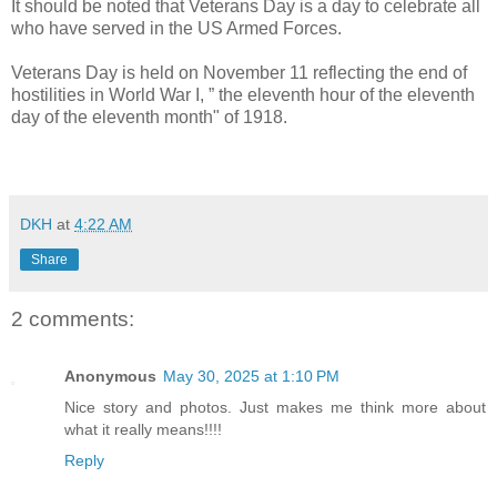
It should be noted that Veterans Day is a day to celebrate all
who have served in the US Armed Forces.
Veterans Day is held on November 11 reflecting the end of
hostilities in World War I, ” the eleventh hour of the eleventh
day of the eleventh month" of 1918.
DKH
at
4:22 AM
Share
2 comments:
Anonymous
May 30, 2025 at 1:10 PM
Nice story and photos. Just makes me think more about
what it really means!!!!
Reply