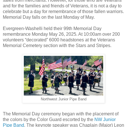
sales from merchants. However, for those who are Veterans
and for the families and friends of Veterans, it is not a day to
celebrate but a day for remembrance of those fallen warriors.
Memorial Day falls on the last Monday of May.
Evergreen-Washelli held their 99th Memorial Day
remembrance Monday May 26, 2025. At 10:00am over 200
volunteers “decorated” 6000 headstones at the Veterans
Memorial Cemetery section with the Stars and Stripes.
Northwest Junior Pipe Band
The Memorial Day ceremony began with the placement of
the colors by the Color Guard escorted by the
NW Junior
Pipe Band
. The keynote speaker was Chaplain (Major) Leon