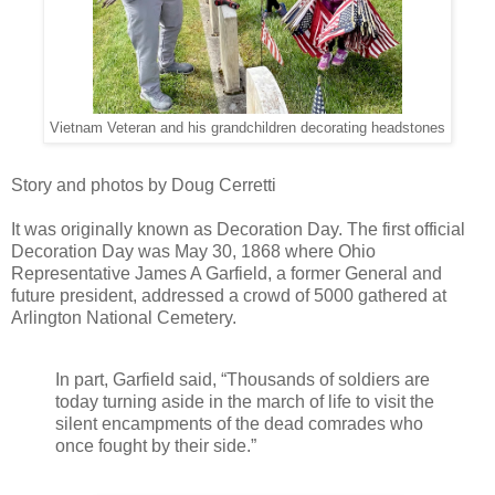
Vietnam Veteran and his grandchildren decorating headstones
Story and photos by Doug Cerretti
It was originally known as Decoration Day. The first official
Decoration Day was May 30, 1868 where Ohio
Representative James A Garfield, a former General and
future president, addressed a crowd of 5000 gathered at
Arlington National Cemetery.
In part, Garfield said, “Thousands of soldiers are
today turning aside in the march of life to visit the
silent encampments of the dead comrades who
once fought by their side.”