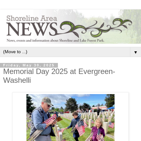
▼
Friday, May 30, 2025
Memorial Day 2025 at Evergreen-
Washelli