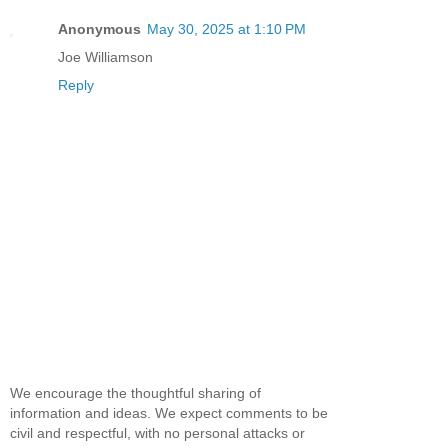
Anonymous
May 30, 2025 at 1:10 PM
Joe Williamson
Reply
We encourage the thoughtful sharing of
information and ideas. We expect comments to be
civil and respectful, with no personal attacks or