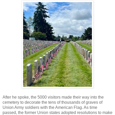
After he spoke, the 5000 visitors made their way into the
cemetery to decorate the tens of thousands of graves of
Union Army soldiers with the American Flag. As time
passed, the former Union states adopted resolutions to make