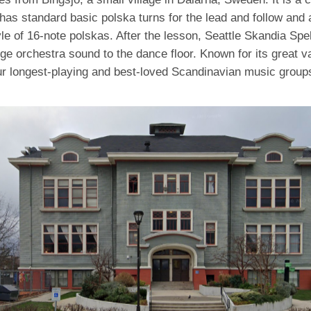
has standard basic polska turns for the lead and follow and a
le of 16-note polskas. After the lesson, Seattle Skandia Spe
arge orchestra sound to the dance floor. Known for its great va
ur longest-playing and best-loved Scandinavian music groups