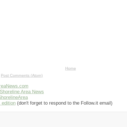
Home
:
Post Comments (Atom)
AreaNews.com
Shoreline Area News
horelineArea
 edition
(don't forget to respond to the Follow.it email)