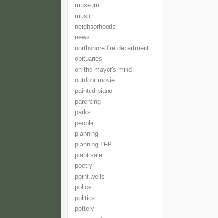
museum
music
neighborhoods
news
northshore fire department
obituaries
on the mayor's mind
outdoor movie
painted piano
parenting
parks
people
planning
planning LFP
plant sale
poetry
point wells
police
politics
pottery