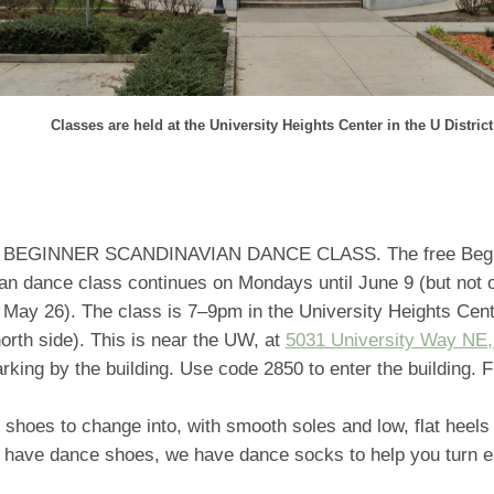
Classes are held at the University Heights Center in the U District
BEGINNER SCANDINAVIAN DANCE CLASS. The free Begi
an dance class continues on Mondays until June 9 (but not 
r May 26). The class is 7–9pm in the University Heights Cen
 north side). This is near the UW, at
5031 University Way NE,
arking by the building. Use code 2850 to enter the building. F
 shoes to change into, with smooth soles and low, flat heels 
t have dance shoes, we have dance socks to help you turn ea