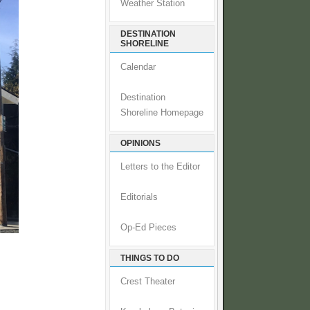
Weather Station
DESTINATION
SHORELINE
Calendar
Destination
Shoreline Homepage
OPINIONS
Letters to the Editor
Editorials
Op-Ed Pieces
THINGS TO DO
Crest Theater