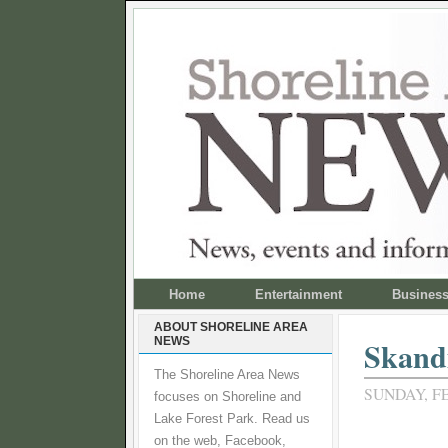
Home
Entertainment
Busines
ABOUT SHORELINE AREA
NEWS
Skand
The Shoreline Area News
SUNDAY, FE
focuses on Shoreline and
Lake Forest Park. Read us
on the web, Facebook,