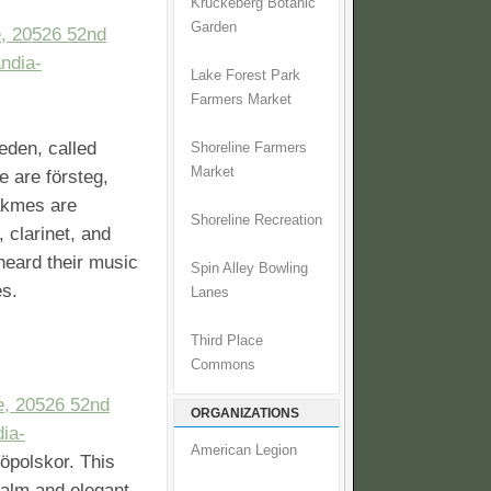
Kruckeberg Botanic
Garden
, 20526 52nd
ndia-
Lake Forest Park
Farmers Market
eden, called
Shoreline Farmers
Market
 are försteg,
akmes are
Shoreline Recreation
, clarinet, and
 heard their music
Spin Alley Bowling
es.
Lanes
Third Place
Commons
e, 20526 52nd
ORGANIZATIONS
ia-
American Legion
jöpolskor. This
calm and elegant