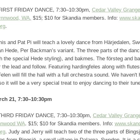
IRST FRIDAY DANCE, 7:30–10:30pm,
Cedar Valley Grange
ynnwood, WA.
$15; $10 for Skandia members. Info:
www.ska
org
.
is and Pat Pi will teach a lovely dance from Härjedalen, Sw
n Hede, Per Backman’s variant. The three parts of the dance
h the special Hede styling), and bakmes. The försteg and b
or the lead and follow. Featuring hardingfeles along with flutes
elen will fill the hall with a full orchestra sound. We haven't
so it will be a very special treat to enjoy dancing to their tun
rch 21, 7:30–10:30pm
HIRD FRIDAY DANCE, 7:30–10:30pm,
Cedar Valley Grang
nnwood WA
. $15; $10 for Skandia members. Info:
www.skand
org
. Judy and Jerry will teach two of the three parts of Bings
 from Bingsjö, a small village in Dalarna, Sweden. It is a 