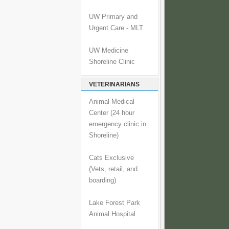
UW Primary and
Urgent Care - MLT
UW Medicine
Shoreline Clinic
VETERINARIANS
Animal Medical
Center (24 hour
emergency clinic in
Shoreline)
Cats Exclusive
(Vets, retail, and
boarding)
Lake Forest Park
Animal Hospital