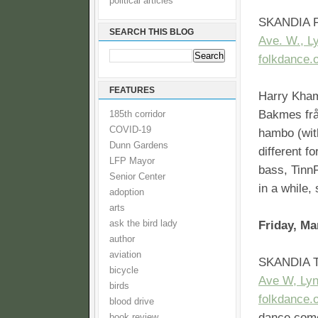
political articles
SKANDIA F
SEARCH THIS BLOG
Ave. W., L
folkdance.
FEATURES
Harry Kham
Bakmes frå
185th corridor
COVID-19
hambo (wit
Dunn Gardens
different f
LFP Mayor
bass, TinnF
Senior Center
in a while, 
adoption
arts
ask the bird lady
Friday, Ma
author
aviation
SKANDIA T
bicycle
Ave W, Ly
birds
folkdance.
blood drive
dance comes
book review