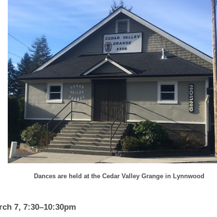
Dances are held at the Cedar Valley Grange in Lynnwood
rch 7, 7:30–10:30pm