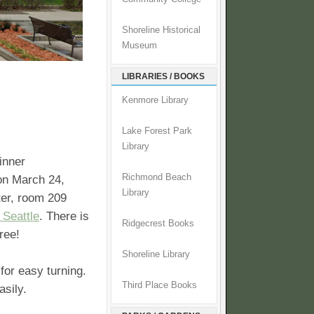
Shoreline Historical
Museum
LIBRARIES / BOOKS
Kenmore Library
Lake Forest Park
Library
nner
Richmond Beach
on March 24,
Library
ter, room 209
 Seattle
. There is
Ridgecrest Books
ree!
Shoreline Library
for easy turning.
Third Place Books
sily.