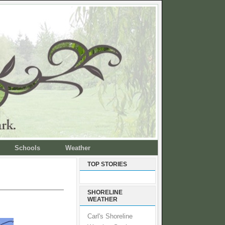
Schools
Weather
TOP STORIES
SHORELINE
WEATHER
Carl's Shoreline