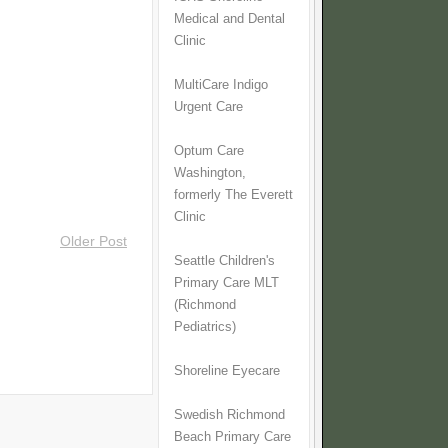
Medical and Dental
Clinic
MultiCare Indigo
Urgent Care
Optum Care
Washington,
formerly The Everett
Clinic
Older Post
Seattle Children's
Primary Care MLT
(Richmond
Pediatrics)
Shoreline Eyecare
Swedish Richmond
Beach Primary Care