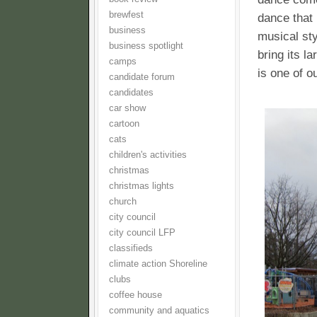
brewfest
dance that 
business
musical sty
business spotlight
bring its l
camps
is one of o
candidate forum
candidates
car show
cartoon
cats
children's activities
christmas
christmas lights
church
city council
city council LFP
classifieds
climate action Shoreline
clubs
coffee house
community and aquatics