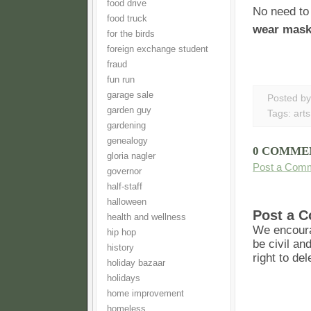
food drive
No need to 
food truck
wear mas
for the birds
foreign exchange student
fraud
fun run
garage sale
Posted b
garden guy
Tags:
arts
gardening
genealogy
0 COMME
gloria nagler
Post a Com
governor
half-staff
halloween
Post a 
health and wellness
We encoura
hip hop
be civil an
history
right to de
holiday bazaar
holidays
home improvement
homeless