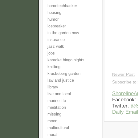
hometechhacker
housing
humor
icebreaker
in the garden now
insurance
jazz walk
jobs
karaoke bingo nights
knitting
kruckeberg garden
Newer Post
law and justice
Subscribe to
library
Shoreline
live and local
Facebook:
marine life
Twitter:
@S
meditation
Daily Email
missing
moon
multicultural
mural