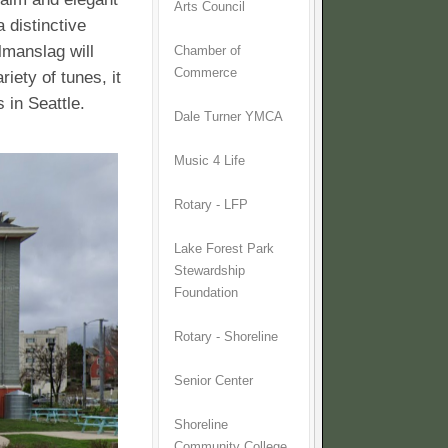
Arts Council
 distinctive
lmanslag will
Chamber of
Commerce
riety of tunes, it
 in Seattle.
Dale Turner YMCA
Music 4 Life
Rotary - LFP
Lake Forest Park
Stewardship
Foundation
Rotary - Shoreline
Senior Center
Shoreline
Community College