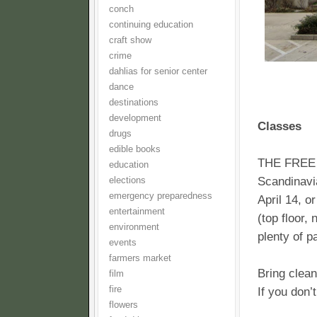
conch
continuing education
craft show
crime
dahlias for senior center
dance
destinations
development
Classes
drugs
edible books
THE FREE 
education
Scandinavi
elections
emergency preparedness
April 14, o
entertainment
(top floor,
environment
plenty of p
events
farmers market
Bring clean
film
fire
If you don’
flowers