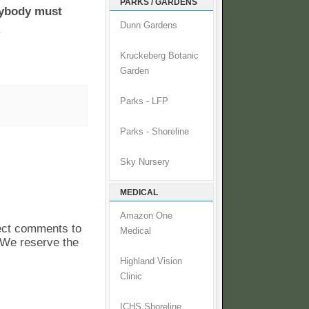
PARKS / GARDENS
rybody must
Dunn Gardens
.
Kruckeberg Botanic
Garden
Parks - LFP
Parks - Shoreline
Sky Nursery
MEDICAL
Amazon One
pect comments to
Medical
. We reserve the
Highland Vision
Clinic
ICHS Shoreline