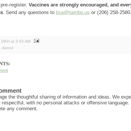
pre-register.
Vaccines are strongly encouraged, and eve
ks
. Send any questions to
lisa@hambo.us
or (206) 258-2580
y DKH
at
3:43 AM
,
dance
NTS:
ment
Comment
ge the thoughtful sharing of information and ideas. We ex
d respectful, with no personal attacks or offensive language
lete any comment.