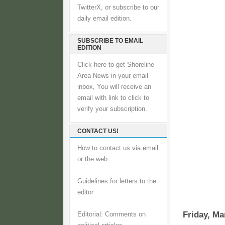
TwitterX, or subscribe to our
daily email edition.
SUBSCRIBE TO EMAIL
EDITION
Click here to get Shoreline
Area News in your email
inbox, You will receive an
email with link to click to
verify your subscription.
CONTACT US!
How to contact us via email
or the web
Guidelines for letters to the
editor
Friday, Ma
Editorial: Comments on