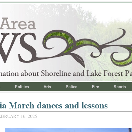
s
Politics
Arts
Police
Fire
Sports
ia March dances and lessons
BRUARY 16, 2025