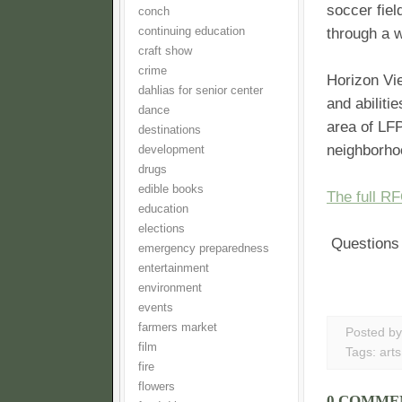
soccer fiel
conch
continuing education
through a 
craft show
crime
Horizon Vie
dahlias for senior center
and abiliti
dance
area of LFP,
destinations
neighborho
development
drugs
edible books
The full R
education
elections
Questions 
emergency preparedness
entertainment
environment
events
farmers market
Posted b
film
Tags:
arts
fire
flowers
0 COMME