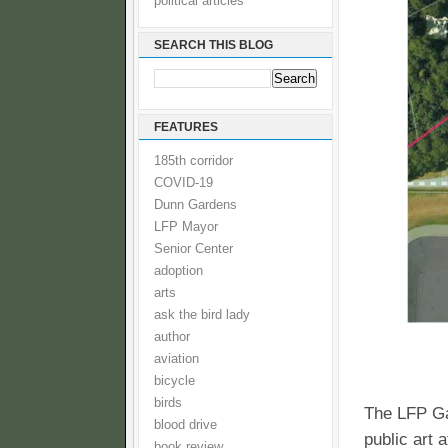
political articles
SEARCH THIS BLOG
FEATURES
185th corridor
COVID-19
Dunn Gardens
LFP Mayor
Senior Center
adoption
arts
ask the bird lady
author
aviation
bicycle
birds
The LFP Gar
blood drive
public art 
book review