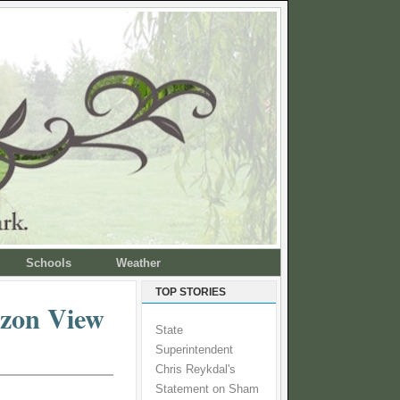
Schools
Weather
TOP STORIES
rizon View
State
Superintendent
Chris Reykdal's
Statement on Sham