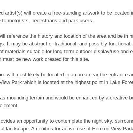
d artist(s) will create a free-standing artwork to be located 
e to motorists, pedestrians and park users.
ill reference the history and location of the area and be in 
s. It may be abstract or traditional, and possibly functional. I
 materials suitable for long-term outdoor display/use and e
 must be new work created for this site.
re will most likely be located in an area near the entrance 
View Park which is located at the highest point in Lake For
has mounding terrain and would be enhanced by a creative b
 element.
ovides an opportunity to contemplate the night sky, surrou
rial landscape. Amenities for active use of Horizon View Park