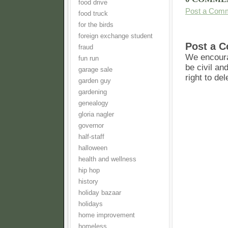
food drive
Post a Com
food truck
for the birds
foreign exchange student
Post a 
fraud
We encoura
fun run
be civil an
garage sale
right to de
garden guy
gardening
genealogy
gloria nagler
governor
half-staff
halloween
health and wellness
hip hop
history
holiday bazaar
holidays
home improvement
homeless