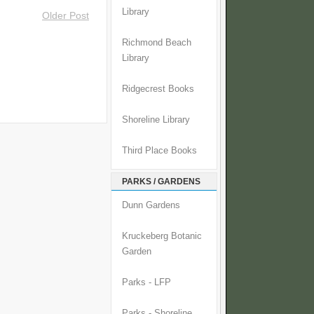
Library
Older Post
Richmond Beach
Library
Ridgecrest Books
Shoreline Library
Third Place Books
PARKS / GARDENS
Dunn Gardens
Kruckeberg Botanic
Garden
Parks - LFP
Parks - Shoreline