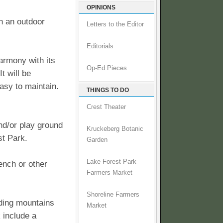
OPINIONS
in an outdoor
Letters to the Editor
Editorials
harmony with its
Op-Ed Pieces
t will be
asy to maintain.
THINGS TO DO
Crest Theater
and/or play ground
Kruckeberg Botanic
est Park.
Garden
Lake Forest Park
ench or other
Farmers Market
Shoreline Farmers
nding mountains
Market
 include a