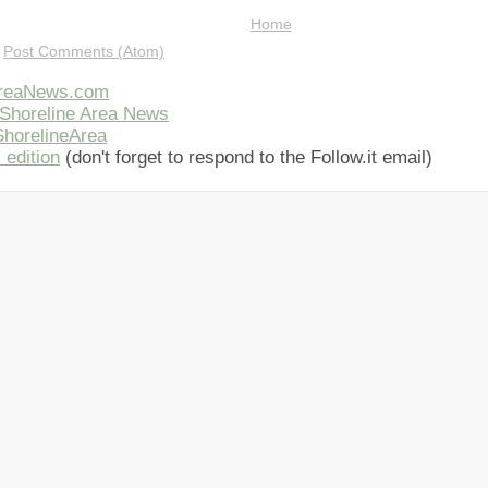
Home
:
Post Comments (Atom)
AreaNews.com
Shoreline Area News
horelineArea
 edition
(don't forget to respond to the Follow.it email)