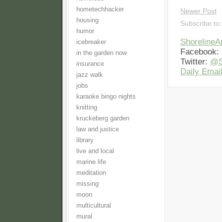
hometechhacker
Newer Post
housing
Subscribe to
humor
Shoreline
icebreaker
Facebook:
in the garden now
Twitter:
@S
insurance
Daily Email
jazz walk
jobs
karaoke bingo nights
knitting
kruckeberg garden
law and justice
library
live and local
marine life
meditation
missing
moon
multicultural
mural