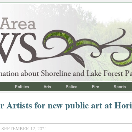
s
Politics
Arts
Police
Fire
Sports
or Artists for new public art at Ho
 SEPTEMBER 12, 2024