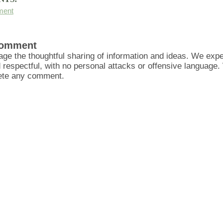
ment
Comment
ge the thoughtful sharing of information and ideas. We ex
d respectful, with no personal attacks or offensive language
lete any comment.