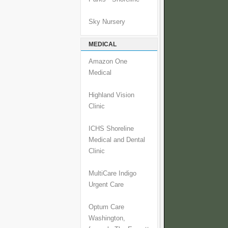
Sky Nursery
MEDICAL
Amazon One
Medical
Highland Vision
Clinic
ICHS Shoreline
Medical and Dental
Clinic
MultiCare Indigo
Urgent Care
Optum Care
Washington,