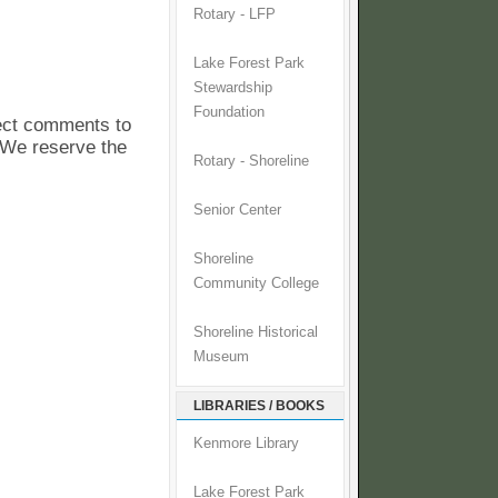
Rotary - LFP
Lake Forest Park
Stewardship
Foundation
pect comments to
. We reserve the
Rotary - Shoreline
Senior Center
Shoreline
Community College
Shoreline Historical
Museum
LIBRARIES / BOOKS
Kenmore Library
Lake Forest Park