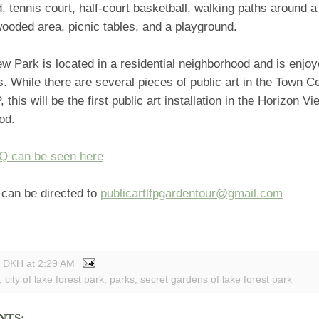
d, tennis court, half-court basketball, walking paths around a
wooded area, picnic tables, and a playground.
w Park is located in a residential neighborhood and is enjoy
es. While there are several pieces of public art in the Town C
 this will be the first public art installation in the Horizon V
od.
FQ can be seen here
can be directed to
publicartlfpgardentour@gmail.com
y DKH
at
2:29 AM
,
city of lake forest park
,
parks
,
secret gardens of lake forest park
NTS: