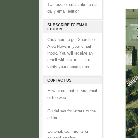
TwitterX, or subscribe to our
daily email edition.
SUBSCRIBE TO EMAIL
EDITION
Click here to get Shoreline
Area News in your email
inbox, You will receive an
email with link to click to
verify your subscription.
CONTACT US!
How to contact us via email
or the web
Guidelines for letters to the
editor
Editorial: Comments on