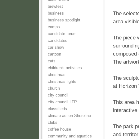
brewfest
The selecte
business
business spotlight
area visibl
camps
candidate forum
The piece w
candidates
surrounding
car show
composed of
cartoon
cats
The artwork
children's activities
christmas
The sculptu
christmas lights
at Horizon 
church
city council
This area 
city council LFP
classifieds
interactive
climate action Shoreline
clubs
The park pr
coffee house
and territo
community and aquatics