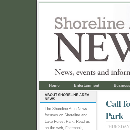
Home
Entertainment
Busines
ABOUT SHORELINE AREA
NEWS
Call f
The Shoreline Area News
Park
focuses on Shoreline and
Lake Forest Park. Read us
THURSDAY,
on the web, Facebook,