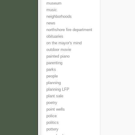
museum
music
neighborhoods
news
northshore fire department
obituaries
on the mayor's mind
outdoor movie
painted piano
parenting
parks
people
planning
planning LFP
plant sale
poetry
point wells
police
politics
pottery