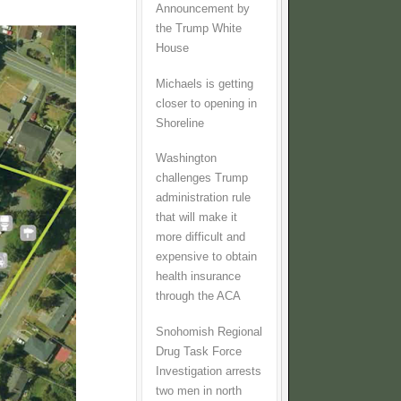
Announcement by
the Trump White
House
Michaels is getting
closer to opening in
Shoreline
Washington
challenges Trump
administration rule
that will make it
more difficult and
expensive to obtain
health insurance
through the ACA
Snohomish Regional
Drug Task Force
Investigation arrests
two men in north