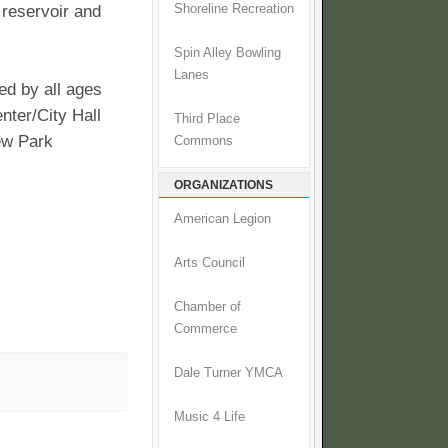
 reservoir and
Shoreline Recreation
Spin Alley Bowling
Lanes
ed by all ages
enter/City Hall
Third Place
iew Park
Commons
ORGANIZATIONS
American Legion
Arts Council
Chamber of
Commerce
Dale Turner YMCA
Music 4 Life