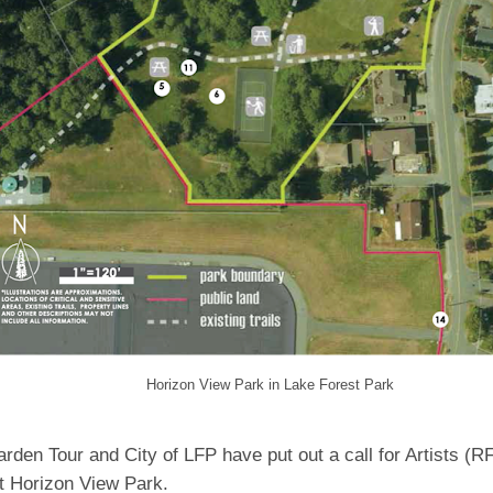
Horizon View Park in Lake Forest Park
den Tour and City of LFP have put out a call for Artists (R
at Horizon View Park.