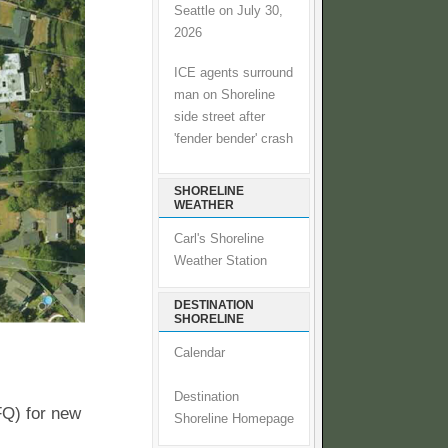
Seattle on July 30,
2026
ICE agents surround
man on Shoreline
side street after
'fender bender' crash
SHORELINE
WEATHER
Carl's Shoreline
Weather Station
DESTINATION
SHORELINE
Calendar
Destination
FQ) for new
Shoreline Homepage