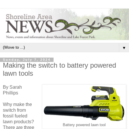
▼
Sunday, July 7, 2024
Making the switch to battery powered
lawn tools
By Sarah
Phillips
Why make the
switch from
fossil fueled
lawn products?
Battery powered lawn tool
There are three