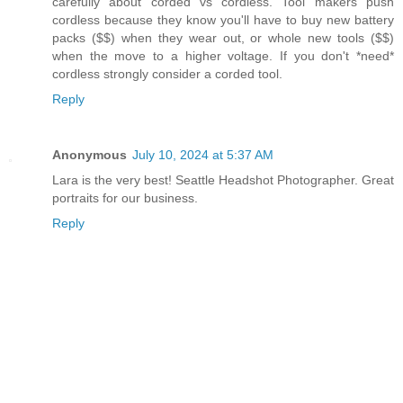
carefully about corded vs cordless. Tool makers push
cordless because they know you'll have to buy new battery
packs ($$) when they wear out, or whole new tools ($$)
when the move to a higher voltage. If you don't *need*
cordless strongly consider a corded tool.
Reply
Anonymous
July 10, 2024 at 5:37 AM
Lara is the very best! Seattle Headshot Photographer. Great
portraits for our business.
Reply