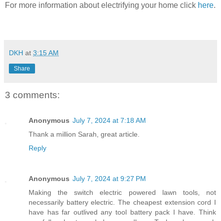
For more information about electrifying your home click
here
.
DKH
at
3:15 AM
Share
3 comments:
Anonymous
July 7, 2024 at 7:18 AM
Thank a million Sarah, great article.
Reply
Anonymous
July 7, 2024 at 9:27 PM
Making the switch electric powered lawn tools, not
necessarily battery electric. The cheapest extension cord I
have has far outlived any tool battery pack I have. Think