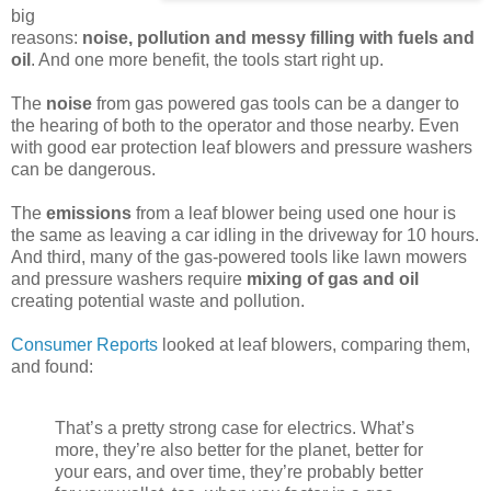
big
reasons:
noise, pollution and messy filling with fuels and
oil
. And one more benefit, the tools start right up.
The
noise
from gas powered gas tools can be a danger to
the hearing of both to the operator and those nearby. Even
with good ear protection leaf blowers and pressure washers
can be dangerous.
The
emissions
from a leaf blower being used one hour is
the same as leaving a car idling in the driveway for 10 hours.
And third, many of the gas-powered tools like lawn mowers
and pressure washers require
mixing of gas and oil
creating potential waste and pollution.
Consumer Reports
looked at leaf blowers, comparing them,
and found:
That’s a pretty strong case for electrics. What’s
more, they’re also better for the planet, better for
your ears, and over time, they’re probably better