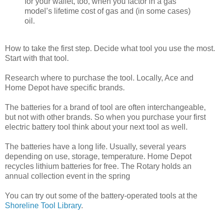
for your wallet, too, when you factor in a gas
model’s lifetime cost of gas and (in some cases)
oil.
How to take the first step. Decide what tool you use the most.
Start with that tool.
Research where to purchase the tool. Locally, Ace and
Home Depot have specific brands.
The batteries for a brand of tool are often interchangeable,
but not with other brands. So when you purchase your first
electric battery tool think about your next tool as well.
The batteries have a long life. Usually, several years
depending on use, storage, temperature. Home Depot
recycles lithium batteries for free. The Rotary holds an
annual collection event in the spring
You can try out some of the battery-operated tools at the
Shoreline Tool Library
.