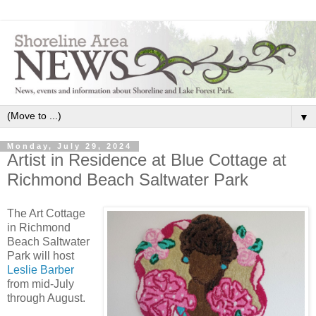
▼
Monday, July 29, 2024
Artist in Residence at Blue Cottage at
Richmond Beach Saltwater Park
The Art Cottage
in Richmond
Beach Saltwater
Park will host
Leslie Barber
from mid-July
through August.