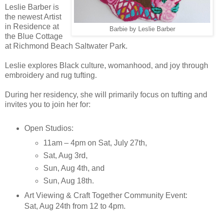
Leslie Barber is
the newest Artist
in Residence at
Barbie by Leslie Barber
the Blue Cottage
at Richmond Beach Saltwater Park.
Leslie explores Black culture, womanhood, and joy through
embroidery and rug tufting.
During her residency, she will primarily focus on tufting and
invites you to join her for:
Open Studios:
11am – 4pm on Sat, July 27th,
Sat, Aug 3rd,
Sun, Aug 4th, and
Sun, Aug 18th.
Art Viewing & Craft Together Community Event:
Sat, Aug 24th from 12 to 4pm.