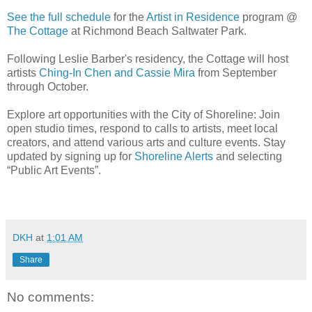
See the full schedule
for the
Artist in Residence
program @
The Cottage
at Richmond Beach Saltwater Park.
Following Leslie Barber's residency, the Cottage will host
artists
Ching-In Chen and Cassie Mira
from September
through October.
Explore art opportunities with the City of Shoreline: Join
open studio times, respond to calls to artists, meet local
creators, and attend various arts and culture events. Stay
updated by signing up for
Shoreline Alerts
and selecting
“Public Art Events”.
DKH
at
1:01 AM
Share
No comments: