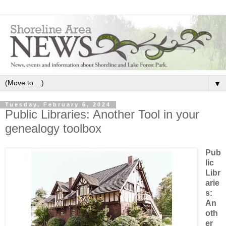
▼
Tuesday, February 6, 2024
Public Libraries: Another Tool in your
genealogy toolbox
Pub
lic
Libr
arie
s:
An
oth
er