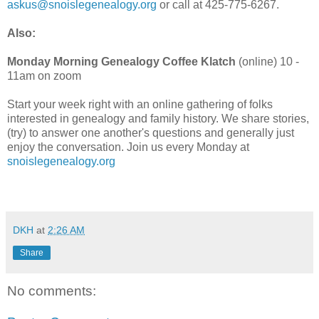
askus@snoislegenealogy.org
or call at 425-775-6267.
Also:
Monday Morning Genealogy Coffee Klatch
(online) 10 -
11am on zoom
Start your week right with an online gathering of folks
interested in genealogy and family history. We share stories,
(try) to answer one another's questions and generally just
enjoy the conversation. Join us every Monday at
snoislegenealogy.org
DKH
at
2:26 AM
Share
No comments: