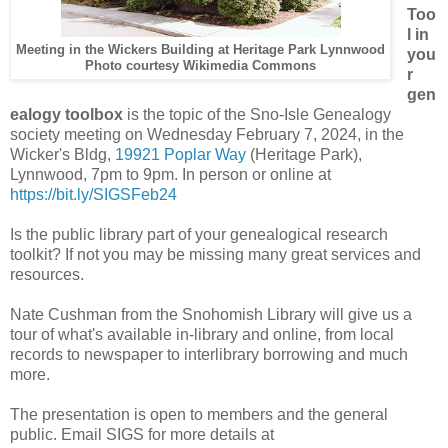
Too
l in
Meeting in the Wickers Building at Heritage Park Lynnwood
you
Photo courtesy Wikimedia Commons
r
gen
ealogy toolbox
is the topic of the Sno-Isle Genealogy
society meeting on Wednesday February 7, 2024, in the
Wicker's Bldg,
19921 Poplar Way
(Heritage Park),
Lynnwood, 7pm to 9pm. In person or online at
https://bit.ly/SIGSFeb24
Is the public library part of your genealogical research
toolkit? If not you may be missing many great services and
resources.
Nate Cushman from the Snohomish Library will give us a
tour of what's available in-library and online, from local
records to newspaper to interlibrary borrowing and much
more.
The presentation is open to members and the general
public. Email SIGS for more details at