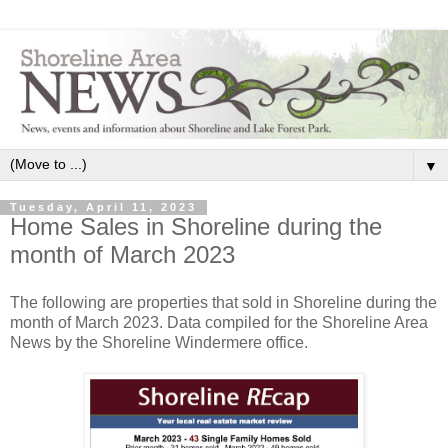
▼
Tuesday, April 11, 2023
Home Sales in Shoreline during the
month of March 2023
The following are properties that sold in Shoreline during the
month of March 2023. Data compiled for the Shoreline Area
News by the Shoreline Windermere office.