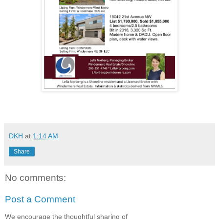
DKH
at
1:14 AM
Share
No comments:
Post a Comment
We encourage the thoughtful sharing of