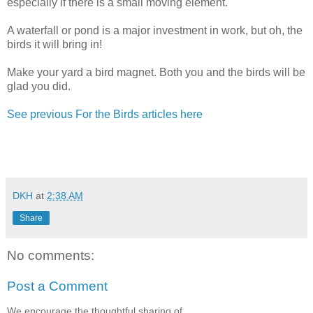
especially if there is a small moving element.
A waterfall or pond is a major investment in work, but oh, the
birds it will bring in!
Make your yard a bird magnet. Both you and the birds will be
glad you did.
See previous For the Birds articles here
DKH
at
2:38 AM
Share
No comments:
Post a Comment
We encourage the thoughtful sharing of