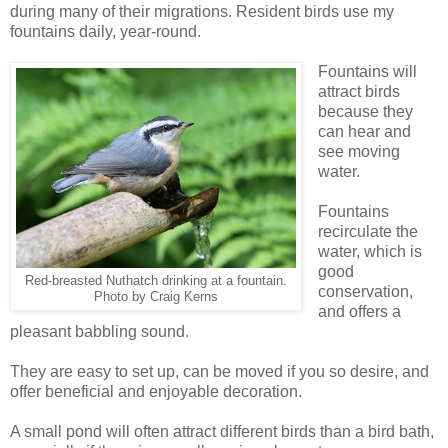
during many of their migrations. Resident birds use my
fountains daily, year-round.
Fountains will
attract birds
because they
can hear and
see moving
water.
Fountains
recirculate the
water, which is
good
Red-breasted Nuthatch drinking at a fountain.
conservation,
Photo by Craig Kerns
and offers a
pleasant babbling sound.
They are easy to set up, can be moved if you so desire, and
offer beneficial and enjoyable decoration.
A small pond will often attract different birds than a bird bath,