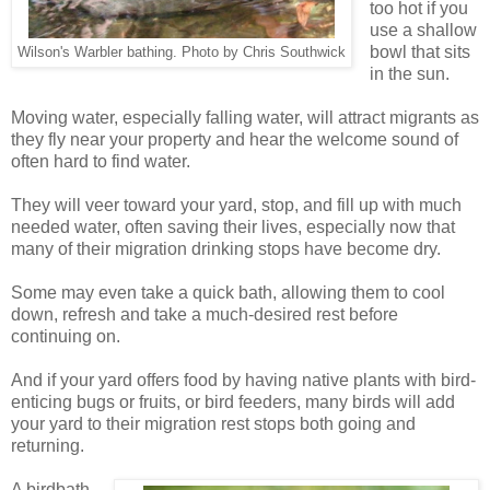
too hot if you
use a shallow
bowl that sits
Wilson's Warbler bathing. Photo by Chris Southwick
in the sun.
Moving water, especially falling water, will attract migrants as
they fly near your property and hear the welcome sound of
often hard to find water.
They will veer toward your yard, stop, and fill up with much
needed water, often saving their lives, especially now that
many of their migration drinking stops have become dry.
Some may even take a quick bath, allowing them to cool
down, refresh and take a much-desired rest before
continuing on.
And if your yard offers food by having native plants with bird-
enticing bugs or fruits, or bird feeders, many birds will add
your yard to their migration rest stops both going and
returning.
A birdbath