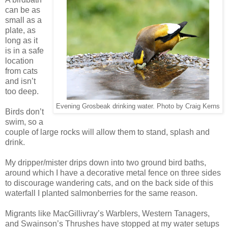
can be as
small as a
plate, as
long as it
is in a safe
location
from cats
and isn’t
too deep.
Evening Grosbeak drinking water. Photo by Craig Kerns
Birds don’t
swim, so a
couple of large rocks will allow them to stand, splash and
drink.
My dripper/mister drips down into two ground bird baths,
around which I have a decorative metal fence on three sides
to discourage wandering cats, and on the back side of this
waterfall I planted salmonberries for the same reason.
Migrants like MacGillivray’s Warblers, Western Tanagers,
and Swainson’s Thrushes have stopped at my water setups