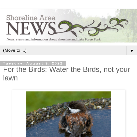
▼
Tuesday, August 9, 2022
For the Birds: Water the Birds, not your
lawn