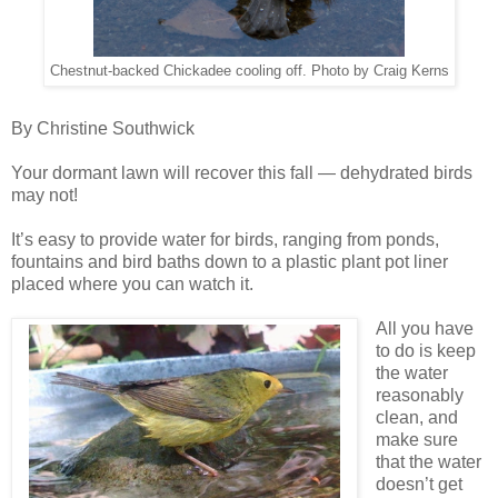
Chestnut-backed Chickadee cooling off. Photo by Craig Kerns
By Christine Southwick
Your dormant lawn will recover this fall — dehydrated birds
may not!
It’s easy to provide water for birds, ranging from ponds,
fountains and bird baths down to a plastic plant pot liner
placed where you can watch it.
All you have
to do is keep
the water
reasonably
clean, and
make sure
that the water
doesn’t get