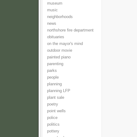
museum
music
neighborhoods
news
northshore fire department
obituaries
on the mayor's mind
outdoor movie
painted piano
parenting
parks
people
planning
planning LFP
plant sale
poetry
point wells
police
politics
pottery