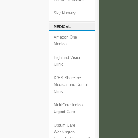
Sky Nursery
MEDICAL
Amazon One
Medical
Highland Vision
Clinic
ICHS Shoreline
Medical and Dental
Clinic
MultiCare Indigo
Urgent Care
Optum Care
Washington,