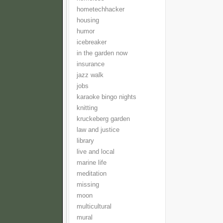
hometechhacker
housing
humor
icebreaker
in the garden now
insurance
jazz walk
jobs
karaoke bingo nights
knitting
kruckeberg garden
law and justice
library
live and local
marine life
meditation
missing
moon
multicultural
mural