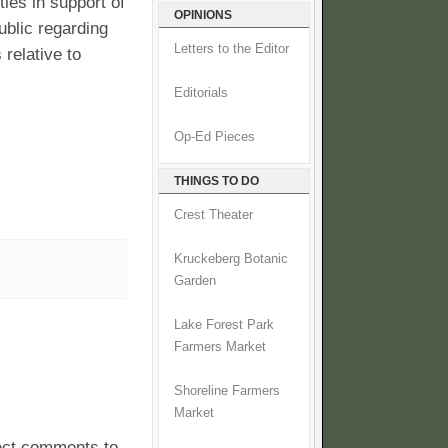
ies in support of
OPINIONS
ublic regarding
Letters to the Editor
relative to
Editorials
Op-Ed Pieces
THINGS TO DO
Crest Theater
Kruckeberg Botanic
Garden
Lake Forest Park
Farmers Market
Shoreline Farmers
Market
pect comments to