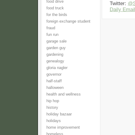
food drive
Twitter:
@S
food truck
Daily Email
for the birds
foreign exchange student
fraud
fun run
garage sale
garden guy
gardening
genealogy
gloria nagler
governor
half-staff
halloween
health and wellness
hip hop
history
holiday bazaar
holidays
home improvement
homeless