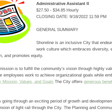
Administrative Assistant II
$27.50 - $34.85 Hourly
CLOSING DATE: 9/18/2022 11:59 PM
GENERAL SUMMARY
Shoreline is an inclusive City that endea
work culture which embraces diversity,
on, and promotes equity.
mission is to fulfill the community’s vision through highly va
ur employees work to achieve organizational goals while emb
y Mission, Values, and Goals
The City offers
generous benef
.
s going through an exciting period of growth and developmen
nsion of light rail through the City. The Planning and Commu