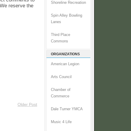
Shoreline Recreation
. We reserve the
Spin Alley Bowling
Lanes
Third Place
Commons
ORGANIZATIONS
American Legion
Arts Council
Chamber of
Commerce
Older Post
Dale Turner YMCA
Music 4 Life