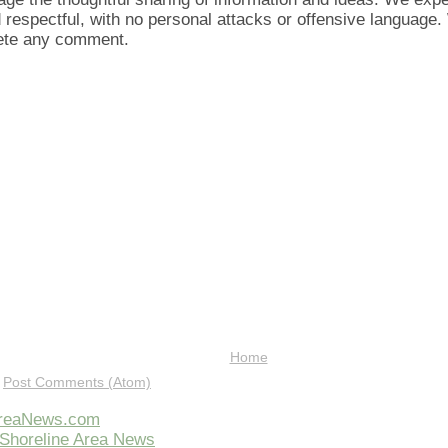
d respectful, with no personal attacks or offensive language
lete any comment.
Home
:
Post Comments (Atom)
AreaNews.com
Shoreline Area News