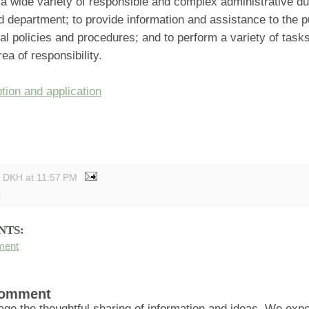
a wide variety of responsible and complex administrative dut
 department; to provide information and assistance to the p
l policies and procedures; and to perform a variety of tasks 
ea of responsibility.
tion and application
y DKH
at
11:57 PM
s
NTS:
ment
Comment
ge the thoughtful sharing of information and ideas. We ex