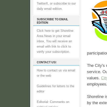
TwitterX, or subscribe to our
daily email edition.
SUBSCRIBE TO EMAIL
EDITION
Click here to get Shoreline
Area News in your email
inbox, You will receive an
email with link to click to
verify your subscription.
participati
CONTACT US!
The City's 
How to contact us via email
service. O
or the web
values.
Cit
employees
Guidelines for letters to the
editor
Shoreline i
Editorial: Comments on
by the exte