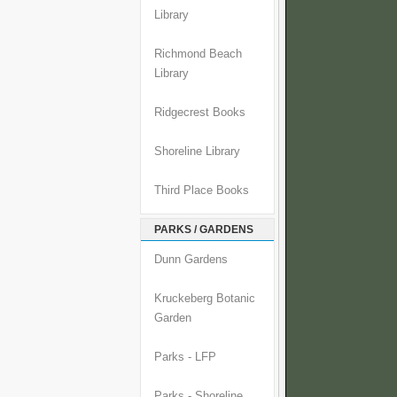
Library
Richmond Beach
Library
Ridgecrest Books
Shoreline Library
Third Place Books
PARKS / GARDENS
Dunn Gardens
Kruckeberg Botanic
Garden
Parks - LFP
Parks - Shoreline