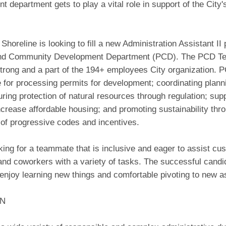
 department gets to play a vital role in support of the City's
 Shoreline is looking to fill a new Administration Assistant II 
and Community Development Department (PCD). The PCD Te
rong and a part of the 194+ employees City organization. P
 for processing permits for development; coordinating planni
uring protection of natural resources through regulation; sup
increase affordable housing; and promoting sustainability thr
 of progressive codes and incentives.
ing for a teammate that is inclusive and eager to assist cu
and coworkers with a variety of tasks. The successful candid
 enjoy learning new things and comfortable pivoting to new 
ON