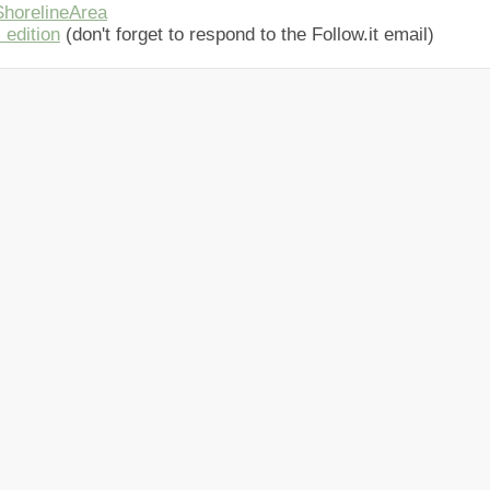
horelineArea
 edition
(don't forget to respond to the Follow.it email)