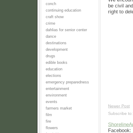
conch
be civil an
continuing education
right to de
craft show
crime
dahlias for senior center
dance
destinations
development
drugs
edible books
education
elections
emergency preparedness
entertainment
environment
events
Newer Post
farmers market
Subscribe to
film
fire
Shoreline
flowers
Facebook: