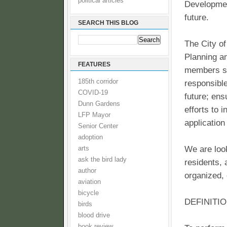
political articles
Development
future.
SEARCH THIS BLOG
The City of
Planning 
FEATURES
members st
185th corridor
responsible
COVID-19
future; ens
Dunn Gardens
efforts to 
LFP Mayor
application
Senior Center
adoption
We are look
arts
ask the bird lady
residents, 
author
organized,
aviation
bicycle
DEFINITI
birds
blood drive
book review