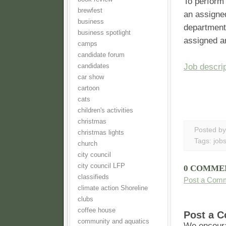
To perform 
brewfest
an assigned
business
departmenta
business spotlight
assigned ar
camps
candidate forum
Job descrip
candidates
car show
cartoon
cats
children's activities
christmas
Posted b
christmas lights
Tags:
job
church
city council
city council LFP
0 COMME
classifieds
Post a Com
climate action Shoreline
clubs
coffee house
Post a 
community and aquatics
We encoura