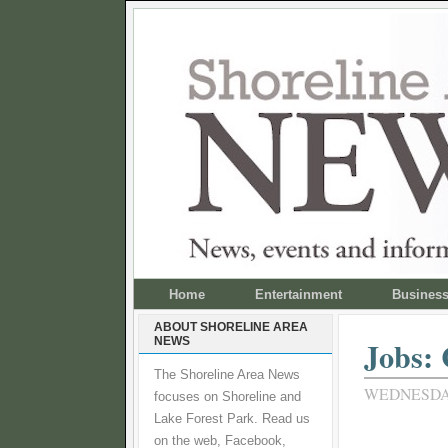
Home
Entertainment
Busines
ABOUT SHORELINE AREA
NEWS
Jobs: 
The Shoreline Area News
WEDNESDAY
focuses on Shoreline and
Lake Forest Park. Read us
on the web, Facebook,