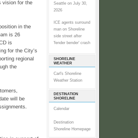
 vision for the
Seattle on July 30,
2026
ICE agents surround
position in the
man on Shoreline
am is 26
side street after
CD is
'fender bender' crash
ng for the City’s
porting regional
SHORELINE
WEATHER
ough the
Carl's Shoreline
Weather Station
stomers,
DESTINATION
ate will be
SHORELINE
assignments.
Calendar
Destination
Shoreline Homepage