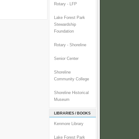
Rotary - LFP
Lake Forest Park
Stewardship
Foundation
Rotary - Shoreline
Senior Center
Shoreline
Community College
Shoreline Historical
Museum
LIBRARIES / BOOKS
Kenmore Library
Lake Forest Park