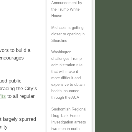
Announcement by
the Trump White
House
Michaels is getting
closer to opening in
Shoreline
vors to build a
Washington
 encourages
challenges Trump
administration rule
that will make it
more difficult and
lued public
expensive to obtain
racing the City’s
health insurance
its
to all regular
through the ACA
Snohomish Regional
Drug Task Force
t largely spurred
Investigation arrests
nity
two men in north