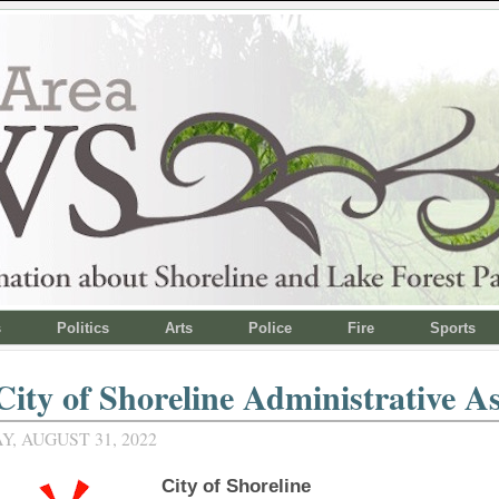
s
Politics
Arts
Police
Fire
Sports
City of Shoreline Administrative As
, AUGUST 31, 2022
City of Shoreline