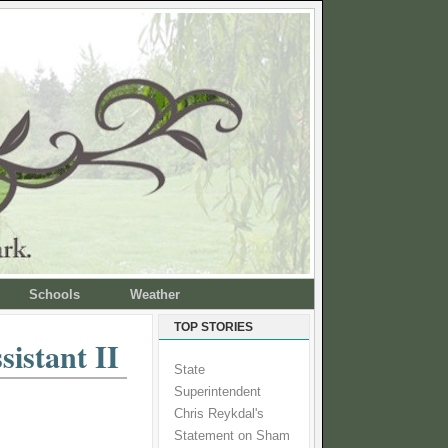
Schools
Weather
TOP STORIES
sistant II
State
Superintendent
Chris Reykdal's
Statement on Sham