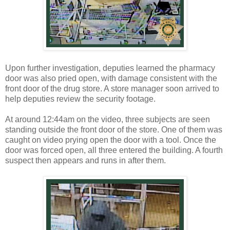
Upon further investigation, deputies learned the pharmacy
door was also pried open, with damage consistent with the
front door of the drug store. A store manager soon arrived to
help deputies review the security footage.
At around 12:44am on the video, three subjects are seen
standing outside the front door of the store. One of them was
caught on video prying open the door with a tool. Once the
door was forced open, all three entered the building. A fourth
suspect then appears and runs in after them.