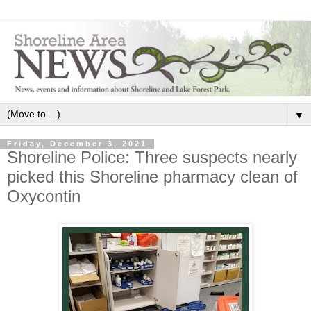
▼
Friday, December 3, 2021
Shoreline Police: Three suspects nearly
picked this Shoreline pharmacy clean of
Oxycontin