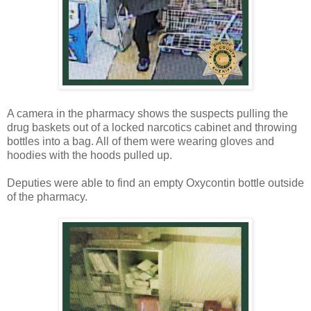
A camera in the pharmacy shows the suspects pulling the
drug baskets out of a locked narcotics cabinet and throwing
bottles into a bag. All of them were wearing gloves and
hoodies with the hoods pulled up.
Deputies were able to find an empty Oxycontin bottle outside
of the pharmacy.