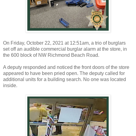
On Friday, October 22, 2021 at 12:51am, a trio of burglars
set off an audible commercial burglar alarm at the store, in
the 600 block of NW Richmond Beach Road.
A deputy responded and noticed the front doors of the store
appeared to have been pried open. The deputy called for
additional units for a building search. No one was located
inside.