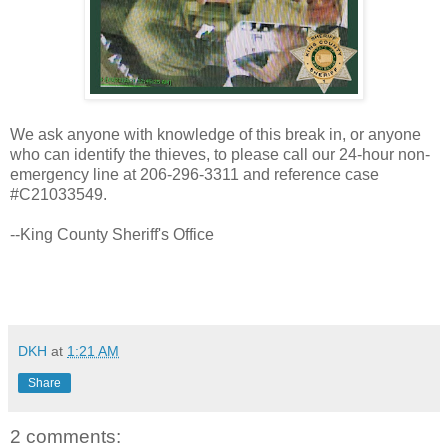
We ask anyone with knowledge of this break in, or anyone
who can identify the thieves, to please call our 24-hour non-
emergency line at 206-296-3311 and reference case
#C21033549.
--King County Sheriff's Office
DKH
at
1:21 AM
Share
2 comments: