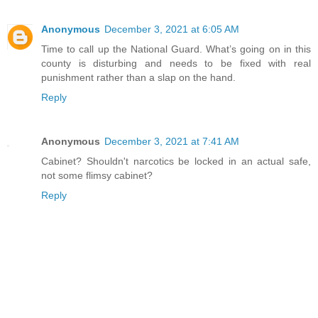
Anonymous
December 3, 2021 at 6:05 AM
Time to call up the National Guard. What’s going on in this
county is disturbing and needs to be fixed with real
punishment rather than a slap on the hand.
Reply
Anonymous
December 3, 2021 at 7:41 AM
Cabinet? Shouldn't narcotics be locked in an actual safe,
not some flimsy cabinet?
Reply