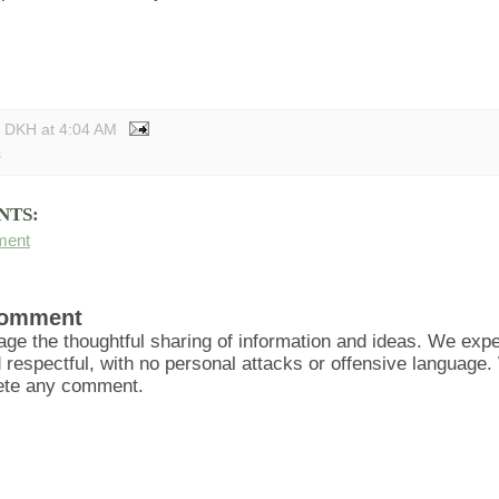
y DKH
at
4:04 AM
s
NTS:
ment
Comment
ge the thoughtful sharing of information and ideas. We ex
d respectful, with no personal attacks or offensive language
lete any comment.