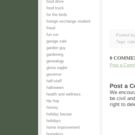
food drive
food truck
for the birds
foreign exchange student
fraud
fun run
Posted b
garage sale
Tags:
cat
garden guy
gardening
0 COMME
genealogy
Post a Com
gloria nagler
governor
half-staff
Post a 
halloween
We encoura
health and wellness
be civil an
hip hop
right to de
history
holiday bazaar
holidays
home improvement
homeless