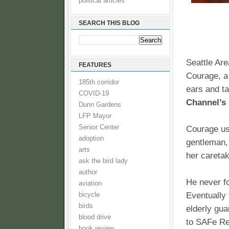
political articles
SEARCH THIS BLOG
Seattle Ar
FEATURES
Courage, a
185th corridor
ears and tai
COVID-19
Channel’s 
Dunn Gardens
LFP Mayor
Senior Center
Courage use
adoption
gentleman, 
arts
her caretak
ask the bird lady
author
He never fo
aviation
Eventually
bicycle
birds
elderly gua
blood drive
to SAFe Res
book review