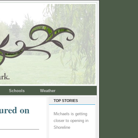
Schools
Weather
TOP STORIES
tured on
Michaels is getting
closer to opening in
Shoreline