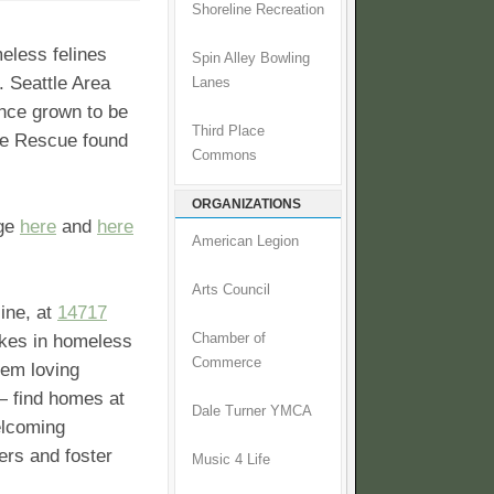
Shoreline Recreation
meless felines
Spin Alley Bowling
. Seattle Area
Lanes
ince grown to be
Third Place
AFe Rescue found
Commons
ORGANIZATIONS
age
here
and
here
American Legion
Arts Council
line, at
14717
kes in homeless
Chamber of
Commerce
hem loving
— find homes at
Dale Turner YMCA
elcoming
ers and foster
Music 4 Life