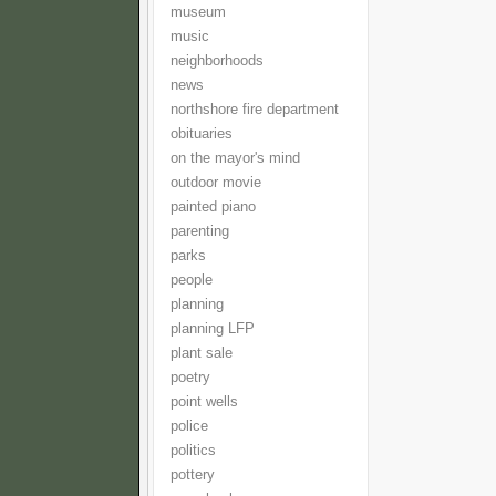
museum
music
neighborhoods
news
northshore fire department
obituaries
on the mayor's mind
outdoor movie
painted piano
parenting
parks
people
planning
planning LFP
plant sale
poetry
point wells
police
politics
pottery