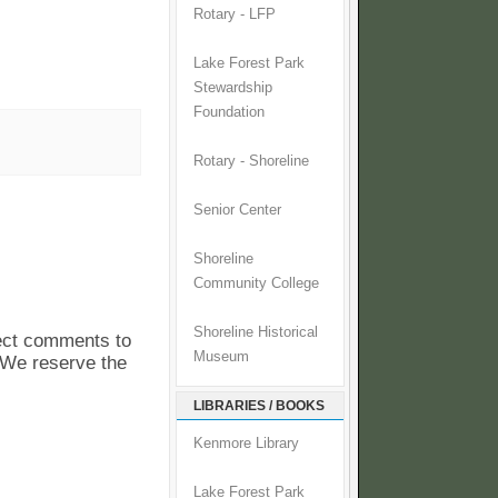
Rotary - LFP
Lake Forest Park
Stewardship
Foundation
Rotary - Shoreline
Senior Center
Shoreline
Community College
Shoreline Historical
pect comments to
Museum
. We reserve the
LIBRARIES / BOOKS
Kenmore Library
Lake Forest Park