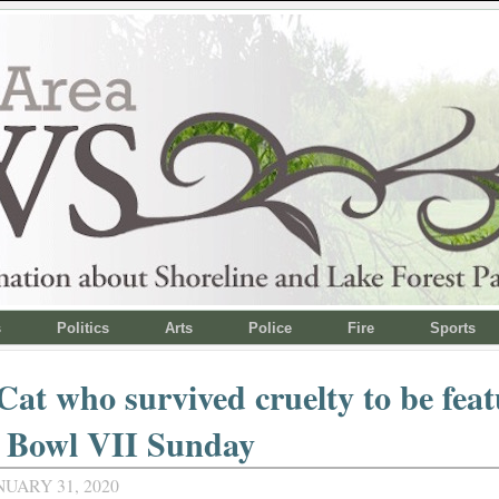
s
Politics
Arts
Police
Fire
Sports
Cat who survived cruelty to be fea
n Bowl VII Sunday
NUARY 31, 2020