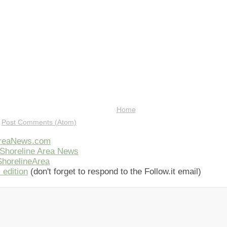
Home
:
Post Comments (Atom)
AreaNews.com
Shoreline Area News
horelineArea
 edition
(don't forget to respond to the Follow.it email)