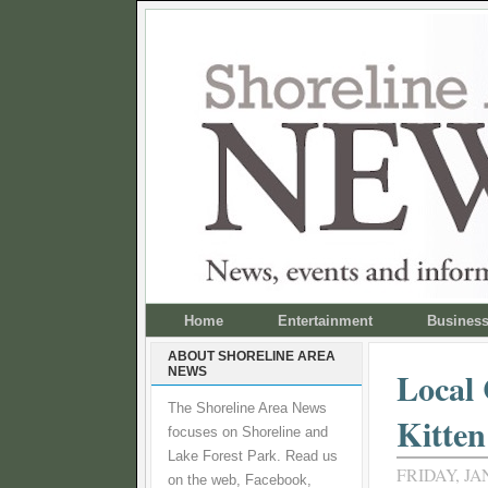
Home
Entertainment
Busines
ABOUT SHORELINE AREA
NEWS
Local 
The Shoreline Area News
Kitte
focuses on Shoreline and
Lake Forest Park. Read us
FRIDAY, JA
on the web, Facebook,