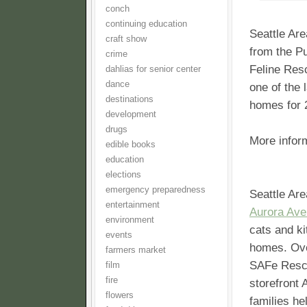
conch
continuing education
Seattle Are
craft show
from the Pu
crime
Feline Res
dahlias for senior center
dance
one of the 
destinations
homes for 2
development
drugs
More infor
edible books
education
elections
emergency preparedness
Seattle Are
entertainment
Aurora Ave
environment
cats and ki
events
homes. Ove
farmers market
SAFe Rescu
film
fire
storefront
flowers
families he