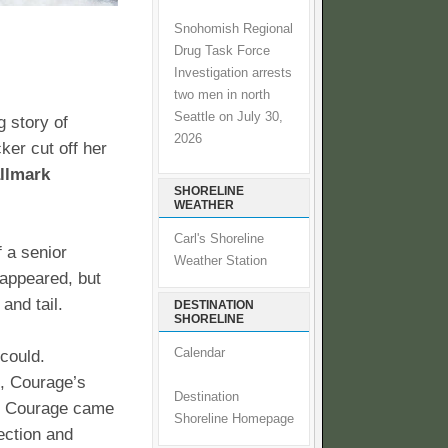
Snohomish Regional
Drug Task Force
Investigation arrests
two men in north
Seattle on July 30,
 story of
2026
er cut off her
allmark
SHORELINE
WEATHER
Carl's Shoreline
 a senior
Weather Station
eappeared, but
and tail.
DESTINATION
SHORELINE
Calendar
 could.
, Courage’s
Destination
ty. Courage came
Shoreline Homepage
ection and