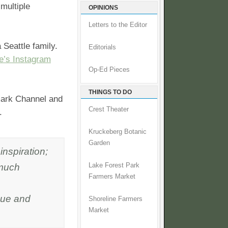
multiple
OPINIONS
Letters to the Editor
Seattle family.
Editorials
e’s Instagram
Op-Ed Pieces
THINGS TO DO
mark Channel and
Crest Theater
.
Kruckeberg Botanic
Garden
inspiration;
 much
Lake Forest Park
Farmers Market
cue and
Shoreline Farmers
Market