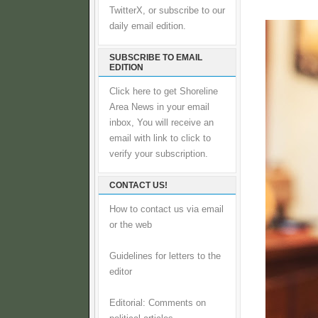
TwitterX, or subscribe to our
daily email edition.
SUBSCRIBE TO EMAIL
EDITION
Click here to get Shoreline
Area News in your email
inbox, You will receive an
email with link to click to
verify your subscription.
CONTACT US!
How to contact us via email
or the web
Guidelines for letters to the
editor
Editorial: Comments on