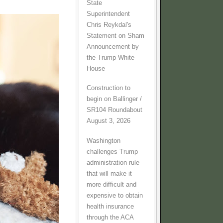
State
Superintendent
Chris Reykdal's
Statement on Sham
Announcement by
the Trump White
House
Construction to
begin on Ballinger /
SR104 Roundabout
August 3, 2026
Washington
challenges Trump
administration rule
that will make it
more difficult and
expensive to obtain
health insurance
through the ACA