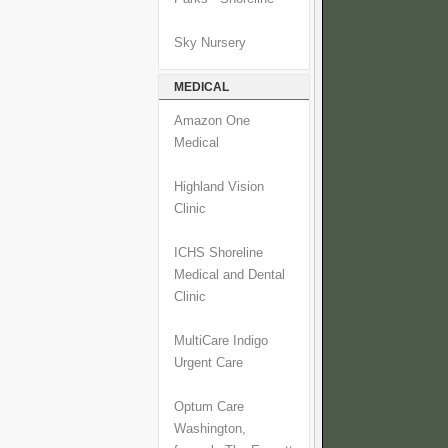
Sky Nursery
MEDICAL
Amazon One
Medical
Highland Vision
Clinic
ICHS Shoreline
Medical and Dental
Clinic
MultiCare Indigo
Urgent Care
Optum Care
Washington,