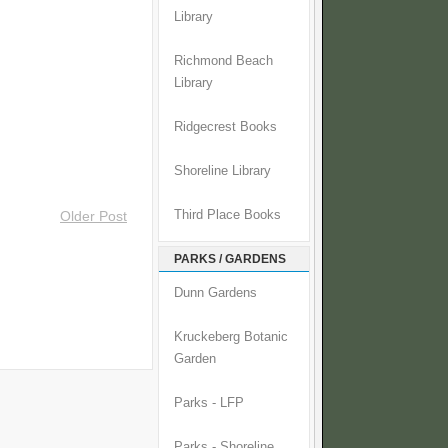
Library
Richmond Beach
Library
Ridgecrest Books
Shoreline Library
Third Place Books
Older Post
PARKS / GARDENS
Dunn Gardens
Kruckeberg Botanic
Garden
Parks - LFP
Parks - Shoreline