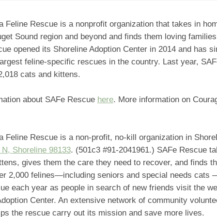
a Feline Rescue is a nonprofit organization that takes in ho
get Sound region and beyond and finds them loving families
cue opened its Shoreline Adoption Center in 2014 and has s
largest feline-specific rescues in the country. Last year, S
,018 cats and kittens.
mation about SAFe Rescue
here
. More information on Cour
a Feline Rescue is a non-profit, no-kill organization in Shore
 N, Shoreline 98133
. (501c3 #91-2041961.) SAFe Rescue ta
ttens, gives them the care they need to recover, and finds t
r 2,000 felines—including seniors and special needs cats 
e each year as people in search of new friends visit the w
 Adoption Center. An extensive network of community volunte
lps the rescue carry out its mission and save more lives.