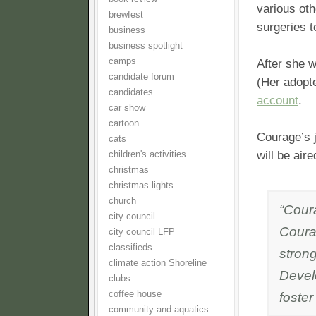
various oth
brewfest
surgeries t
business
business spotlight
camps
After she 
candidate forum
(Her adopt
candidates
account
.
car show
cartoon
Courage’s 
cats
will be air
children's activities
christmas
christmas lights
church
“Coura
city council
Coura
city council LFP
classifieds
strong
climate action Shoreline
Devel
clubs
coffee house
foste
community and aquatics