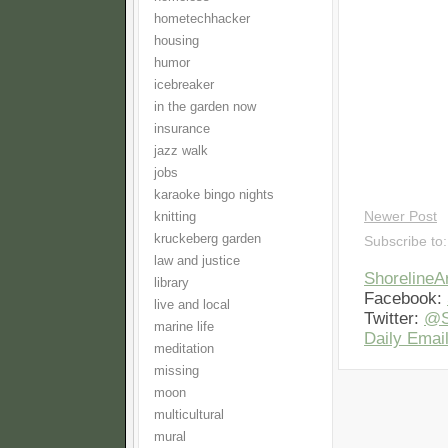
hometechhacker
housing
humor
icebreaker
in the garden now
insurance
jazz walk
jobs
karaoke bingo nights
Newer Post
knitting
kruckeberg garden
Subscribe to
law and justice
Shoreline
library
Facebook:
live and local
Twitter:
@S
marine life
Daily Email
meditation
missing
moon
multicultural
mural