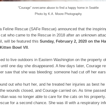
“Courage” overcame abuse to find a happy home in Seattle
Photo by
K.A. Moore Photography
ea Feline Rescue (SAFe Rescue) announced that the inspiring
 cat who came to the Rescue in 2018 after an unknown attack
l, will be featured this
Sunday, February 2, 2020 on the H
Kitten Bowl VII
.
d to live outdoors in Eastern Washington on the property of
until one day she disappeared. A few days later, Courage r
er saw that she was bleeding: someone had cut off her ears 
und out who hurt her, and he treated her injuries as best he
 the wounds closed, and Courage carried on. As time passed
rdian was no longer able to care for the cats on his proper
cue for a second chance. She was ill with a respiratory inf