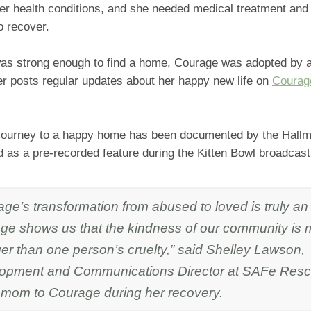
er health conditions, and she needed medical treatment and 
o recover.
was strong enough to find a home, Courage was adopted by a 
er posts regular updates about her happy new life on
Courag
journey to a happy home has been documented by the Hall
ed as a pre-recorded feature during the Kitten Bowl broadcast
ge’s transformation from abused to loved is truly an 
ge shows us that the kindness of our community is
er than one person’s cruelty,” said Shelley Lawson,
opment and Communications Director at SAFe Res
r mom to Courage during her recovery.