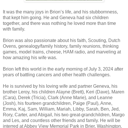
It was the many joys in Brion’s life, and his stubbornness,
that kept him going. He and Geneva had six children
together, and there was nothing he loved more than time
with family.
Brion was also passionate about his faith, Scouting, Dutch
Ovens, genealogy/family history, family reunions, thinking
games, model trains, cheese, HAM radio, and marveling at
how amazing his wife was.
Brion left this world in the early morning of July 3, 2024 after
years of battling cancers and other health challenges.
He is survived by his loving wife and partner Geneva, his
brother Leroy, his children Alayne (Brett), Keri (Dave), Maren
(Cara), Derek (Tricia), Clark (Anne Marie), and Leanne
(Josh), his fourteen grandchildren, Paige (Paul), Anne,
Emma, Kaj, Sam, William, Mariah, Libby, Sarah, Ben, Jed,
Rory, Carter, and Abigail, his two great-grandchildren, Margo
and Les, and countless other friends and family. He will be
interred at Abbey View Memorial Park in Brier, Washington.