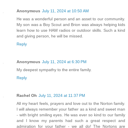
Anonymous
July 11, 2024 at 10:50 AM
He was a wonderful person and an asset to our community.
My son was a Boy Scout and Brion was always helping kids
learn how to use HAM radios or outdoor skills. Such a kind
and giving person, he will be missed.
Reply
Anonymous
July 11, 2024 at 6:30 PM
My deepest sympathy to the entire family.
Reply
Rachel Oh
July 11, 2024 at 11:37 PM
All my heart feels, prayers and love out to the Norton family.
I will always remember your father as a kind and sweet man
- with bright smiling eyes. He was ever so kind to our family
and I know my parents had such a great respect and
admiration for your father - we all do! The Nortons are