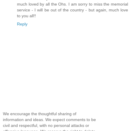
much loved by all the Ohs. I am sorry to miss the memorial
service - I will be out of the country - but again, much love
to you all!!
Reply
We encourage the thoughtful sharing of
information and ideas. We expect comments to be
civil and respectful, with no personal attacks or