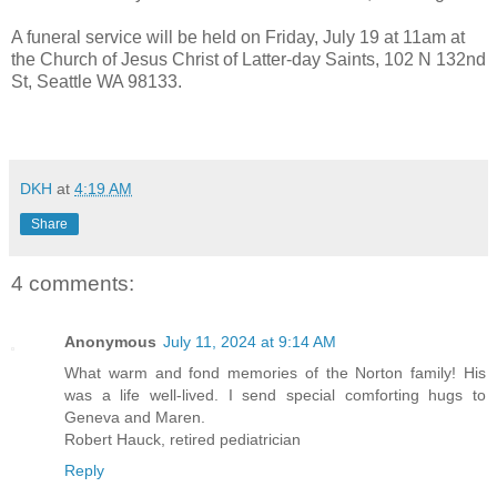
A funeral service will be held on Friday, July 19 at 11am at
the Church of Jesus Christ of Latter-day Saints, 102 N 132nd
St, Seattle WA 98133.
DKH
at
4:19 AM
Share
4 comments:
Anonymous
July 11, 2024 at 9:14 AM
What warm and fond memories of the Norton family! His
was a life well-lived. I send special comforting hugs to
Geneva and Maren.
Robert Hauck, retired pediatrician
Reply