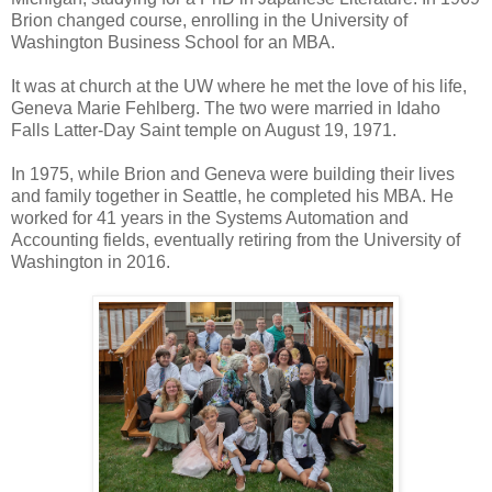
Brion changed course, enrolling in the University of
Washington Business School for an MBA.
It was at church at the UW where he met the love of his life,
Geneva Marie Fehlberg. The two were married in Idaho
Falls Latter-Day Saint temple on August 19, 1971.
In 1975, while Brion and Geneva were building their lives
and family together in Seattle, he completed his MBA. He
worked for 41 years in the Systems Automation and
Accounting fields, eventually retiring from the University of
Washington in 2016.