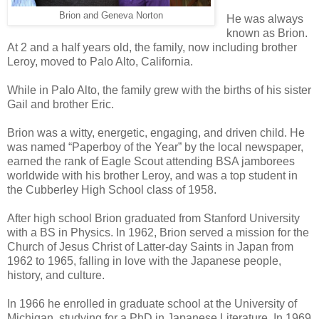
Brion and Geneva Norton
He was always
known as Brion.
At 2 and a half years old, the family, now including brother
Leroy, moved to Palo Alto, California.
While in Palo Alto, the family grew with the births of his sister
Gail and brother Eric.
Brion was a witty, energetic, engaging, and driven child. He
was named “Paperboy of the Year” by the local newspaper,
earned the rank of Eagle Scout attending BSA jamborees
worldwide with his brother Leroy, and was a top student in
the Cubberley High School class of 1958.
After high school Brion graduated from Stanford University
with a BS in Physics. In 1962, Brion served a mission for the
Church of Jesus Christ of Latter-day Saints in Japan from
1962 to 1965, falling in love with the Japanese people,
history, and culture.
In 1966 he enrolled in graduate school at the University of
Michigan, studying for a PhD in Japanese Literature. In 1969