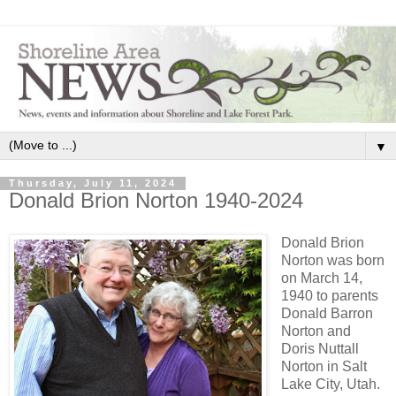
▼
Thursday, July 11, 2024
Donald Brion Norton 1940-2024
Donald Brion
Norton was born
on March 14,
1940 to parents
Donald Barron
Norton and
Doris Nuttall
Norton in Salt
Lake City, Utah.