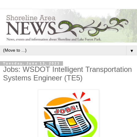
▼
Tuesday, June 13, 2023
Jobs: WSDOT Intelligent Transportation
Systems Engineer (TE5)