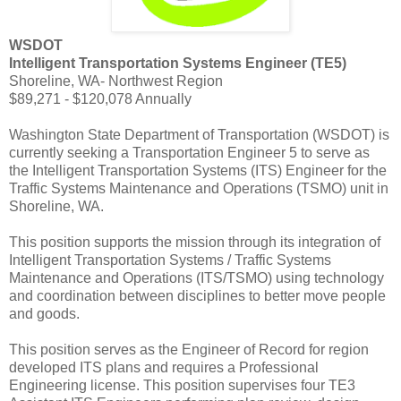
WSDOT
Intelligent Transportation Systems Engineer (TE5)
Shoreline, WA- Northwest Region
$89,271 - $120,078 Annually
Washington State Department of Transportation (WSDOT) is
currently seeking a Transportation Engineer 5 to serve as
the Intelligent Transportation Systems (ITS) Engineer for the
Traffic Systems Maintenance and Operations (TSMO) unit in
Shoreline, WA.
This position supports the mission through its integration of
Intelligent Transportation Systems / Traffic Systems
Maintenance and Operations (ITS/TSMO) using technology
and coordination between disciplines to better move people
and goods.
This position serves as the Engineer of Record for region
developed ITS plans and requires a Professional
Engineering license. This position supervises four TE3