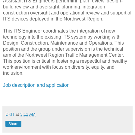
Assistant ITS Engineers performing plan review, design-
build review and oversight, planning, integration,
construction oversight and operational review and support of
ITS devices deployed in the Northwest Region.
This ITS Engineer coordinates the integration of new
technology into the existing ITS system by working with
Design, Construction, Maintenance and Operations. This
position and the group under supervision is the technical
arm of the Northwest Region Traffic Management Center.
This position is critical in fostering a respectful and healthy
work environment with focus on diversity, equity, and
inclusion.
Job description and application
DKH
at
3:11 AM
Share