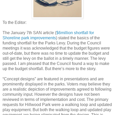
To the Editor:
The January 7th SAN article (
$6million shortfall for
Shoreline park improvements
) stated the basics of the
funding shortfall for the Parks Levy. During the Council
meetings it was acknowledged that the budget figures were
out-of-date, but there was no time to update the budget and
still get the levy on the ballot in a timely manner. The levy
passed. I am pleased that the Council found a way to make
up the budget shortfall. But there’s more to the story.
“Concept designs” are featured in presentations and are
prominently displayed in the parks. Voters may believe they
are a realistic depiction of improvements agreed to following
community input. However the designs have not been
reviewed in terms of implementation and cost. The primary
requests for Hillwood Park were a walking loop and updated
play equipment. But both the walking loop and updated play
equipment are being eliminated from the design. This is