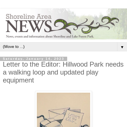
▼
Saturday, January 14, 2023
Letter to the Editor: Hillwood Park needs
a walking loop and updated play
equipment