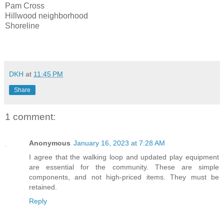
Pam Cross
Hillwood neighborhood
Shoreline
DKH
at
11:45 PM
Share
1 comment:
Anonymous
January 16, 2023 at 7:28 AM
I agree that the walking loop and updated play equipment
are essential for the community. These are simple
components, and not high-priced items. They must be
retained.
Reply