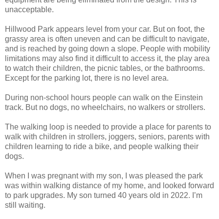
unacceptable.
Hillwood Park appears level from your car. But on foot, the
grassy area is often uneven and can be difficult to navigate,
and is reached by going down a slope. People with mobility
limitations may also find it difficult to access it, the play area
to watch their children, the picnic tables, or the bathrooms.
Except for the parking lot, there is no level area.
During non-school hours people can walk on the Einstein
track. But no dogs, no wheelchairs, no walkers or strollers.
The walking loop is needed to provide a place for parents to
walk with children in strollers, joggers, seniors, parents with
children learning to ride a bike, and people walking their
dogs.
When I was pregnant with my son, I was pleased the park
was within walking distance of my home, and looked forward
to park upgrades. My son turned 40 years old in 2022. I’m
still waiting.