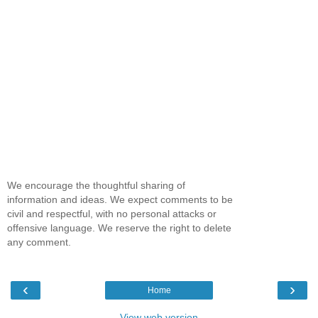
We encourage the thoughtful sharing of
information and ideas. We expect comments to be
civil and respectful, with no personal attacks or
offensive language. We reserve the right to delete
any comment.
‹
›
Home
View web version