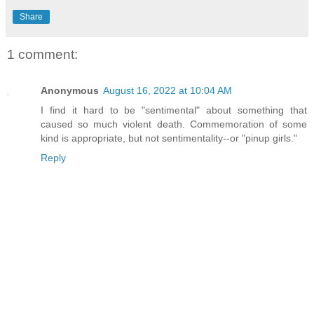
Share
1 comment:
Anonymous
August 16, 2022 at 10:04 AM
I find it hard to be "sentimental" about something that
caused so much violent death. Commemoration of some
kind is appropriate, but not sentimentality--or "pinup girls."
Reply