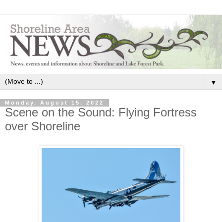
▼
Monday, August 15, 2022
Scene on the Sound: Flying Fortress
over Shoreline