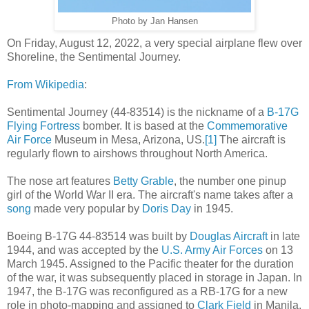
Photo by Jan Hansen
On Friday, August 12, 2022, a very special airplane flew over
Shoreline, the Sentimental Journey.
From Wikipedia
:
Sentimental Journey (44-83514) is the nickname of a
B-17G
Flying Fortress
bomber. It is based at the
Commemorative
Air Force
Museum in Mesa, Arizona, US.
[1]
The aircraft is
regularly flown to airshows throughout North America.
The nose art features
Betty Grable
, the number one pinup
girl of the World War II era. The aircraft's name takes after a
song
made very popular by
Doris Day
in 1945.
Boeing B-17G 44-83514 was built by
Douglas Aircraft
in late
1944, and was accepted by the
U.S. Army Air Forces
on 13
March 1945. Assigned to the Pacific theater for the duration
of the war, it was subsequently placed in storage in Japan. In
1947, the B-17G was reconfigured as a RB-17G for a new
role in photo-mapping and assigned to
Clark Field
in Manila.