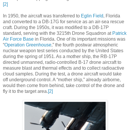
[2]
In 1950, the aircraft was transferred to
Eglin Field
, Florida
and converted to a DB-17G for service as an air-sea rescue
craft. During the 1950s, it was modified to a DB-17P
standard, serving with the 3215th Drone Squadron at
Patrick
Air Force Base
in Florida. One of its important missions was
“
Operation Greenhouse
,” the fourth postwar atmospheric
nuclear weapon test series conducted by the United States
during the spring of 1951. As a mother ship, the RB-17P
directed unmanned, radio-controlled B-17 drone aircraft to
measure blast and thermal effects and to collect radioactive
cloud samples. During the test, a drone aircraft would take
off underground control. A “mother ship,” already airborne,
would then come from behind, take control of the drone and
fly it to the target area.
[2]