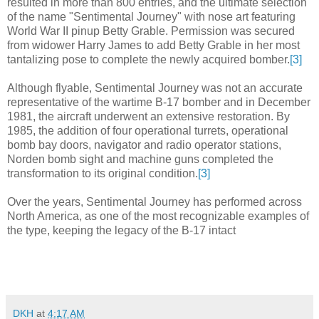
resulted in more than 800 entries, and the ultimate selection
of the name "Sentimental Journey" with nose art featuring
World War II pinup Betty Grable. Permission was secured
from widower Harry James to add Betty Grable in her most
tantalizing pose to complete the newly acquired bomber.
[3]
Although flyable, Sentimental Journey was not an accurate
representative of the wartime B-17 bomber and in December
1981, the aircraft underwent an extensive restoration. By
1985, the addition of four operational turrets, operational
bomb bay doors, navigator and radio operator stations,
Norden bomb sight and machine guns completed the
transformation to its original condition.
[3]
Over the years, Sentimental Journey has performed across
North America, as one of the most recognizable examples of
the type, keeping the legacy of the B-17 intact
DKH
at
4:17 AM