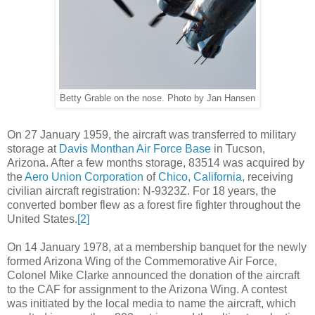
Betty Grable on the nose. Photo by Jan Hansen
On 27 January 1959, the aircraft was transferred to military
storage at
Davis Monthan Air Force Base
in Tucson,
Arizona. After a few months storage, 83514 was acquired by
the
Aero Union Corporation
of
Chico, California
, receiving
civilian aircraft registration: N-9323Z. For 18 years, the
converted bomber flew as a forest fire fighter throughout the
United States.
[2]
On 14 January 1978, at a membership banquet for the newly
formed Arizona Wing of the Commemorative Air Force,
Colonel Mike Clarke announced the donation of the aircraft
to the CAF for assignment to the Arizona Wing. A contest
was initiated by the local media to name the aircraft, which