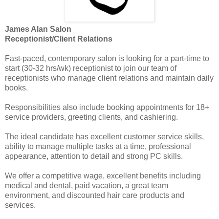
James Alan Salon
Receptionist/Client Relations
Fast-paced, contemporary salon is looking for a part-time to
start (30-32 hrs/wk) receptionist to join our team of
receptionists who manage client relations and maintain daily
books.
Responsibilities also include booking appointments for 18+
service providers, greeting clients, and cashiering.
The ideal candidate has excellent customer service skills,
ability to manage multiple tasks at a time, professional
appearance, attention to detail and strong PC skills.
We offer a competitive wage, excellent benefits including
medical and dental, paid vacation, a great team
environment, and discounted hair care products and
services.