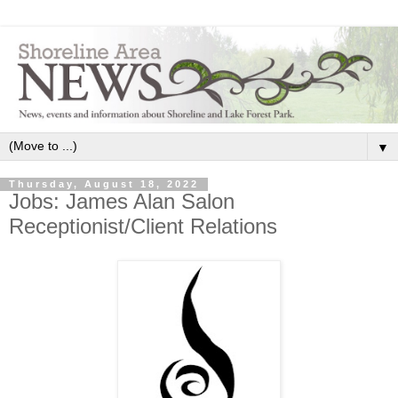
▼
Thursday, August 18, 2022
Jobs: James Alan Salon
Receptionist/Client Relations