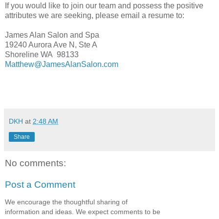
If you would like to join our team and possess the positive
attributes we are seeking, please email a resume to:
James Alan Salon and Spa
19240 Aurora Ave N, Ste A
Shoreline WA 98133
Matthew@JamesAlanSalon.com
DKH
at
2:48 AM
Share
No comments:
Post a Comment
We encourage the thoughtful sharing of
information and ideas. We expect comments to be