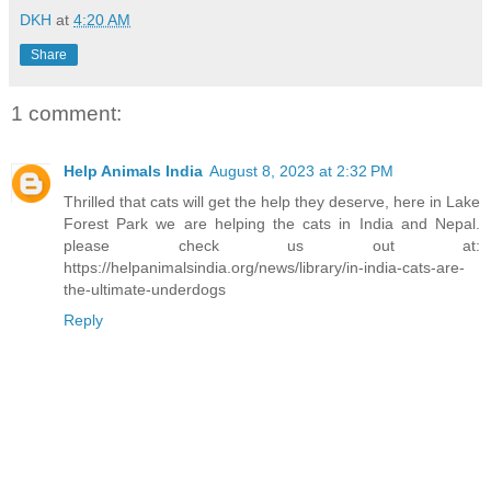
DKH
at
4:20 AM
Share
1 comment:
Help Animals India
August 8, 2023 at 2:32 PM
Thrilled that cats will get the help they deserve, here in Lake
Forest Park we are helping the cats in India and Nepal.
please check us out at:
https://helpanimalsindia.org/news/library/in-india-cats-are-
the-ultimate-underdogs
Reply