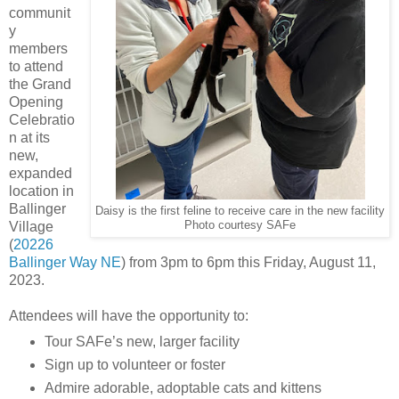
communit
y
members
to attend
the Grand
Opening
Celebratio
n at its
new,
expanded
location in
Ballinger
Daisy is the first feline to receive care in the new facility
Village
Photo courtesy SAFe
(
20226
Ballinger Way NE
) from 3pm to 6pm this Friday, August 11,
2023.
Attendees will have the opportunity to:
Tour SAFe’s new, larger facility
Sign up to volunteer or foster
Admire adorable, adoptable cats and kittens