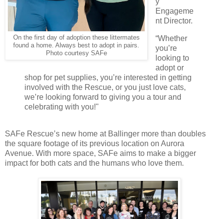
y
Engageme
nt Director.
“Whether
On the first day of adoption these littermates
found a home. Always best to adopt in pairs.
you’re
Photo courtesy SAFe
looking to
adopt or
shop for pet supplies, you’re interested in getting
involved with the Rescue, or you just love cats,
we’re looking forward to giving you a tour and
celebrating with you!"
SAFe Rescue’s new home at Ballinger more than doubles
the square footage of its previous location on Aurora
Avenue. With more space, SAFe aims to make a bigger
impact for both cats and the humans who love them.