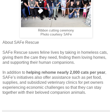
Ribbon cutting ceremony
Photo courtesy SAFe
About SAFe Rescue
SAFe Rescue saves feline lives by taking in homeless cats,
giving them the care they need, finding them loving homes,
and supporting their human companions.
In addition to
helping rehome nearly 2,000 cats per year
,
SAFe’s initiatives also offer assistance such as pet food,
supplies, and subsidized veterinary clinics for pet owners
experiencing economic challenges so that they can stay
together with their beloved companion animals.