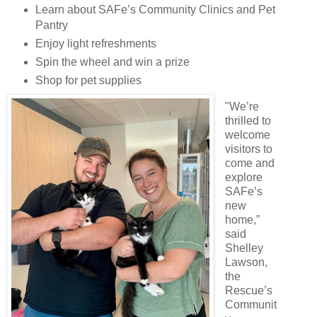
Learn about SAFe’s Community Clinics and Pet
Pantry
Enjoy light refreshments
Spin the wheel and win a prize
Shop for pet supplies
"We’re
thrilled to
welcome
visitors to
come and
explore
SAFe’s
new
home,”
said
Shelley
Lawson,
the
Rescue’s
Communit