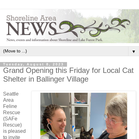
▼
Tuesday, August 8, 2023
Grand Opening this Friday for Local Cat
Shelter in Ballinger Village
Seattle
Area
Feline
Rescue
(SAFe
Rescue)
is pleased
to invite