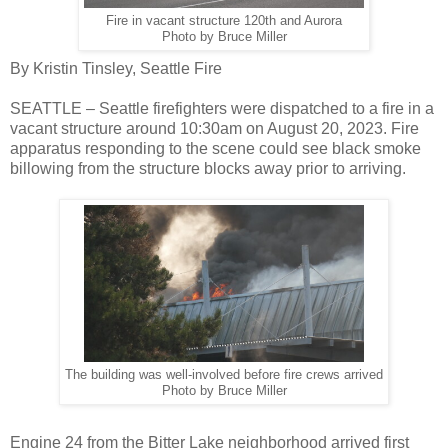
Fire in vacant structure 120th and Aurora
Photo by Bruce Miller
By Kristin Tinsley, Seattle Fire
SEATTLE – Seattle firefighters were dispatched to a fire in a
vacant structure around 10:30am on August 20, 2023. Fire
apparatus responding to the scene could see black smoke
billowing from the structure blocks away prior to arriving.
The building was well-involved before fire crews arrived
Photo by Bruce Miller
Engine 24 from the Bitter Lake neighborhood arrived first