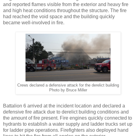
and reported flames visible from the exterior and heavy fire
and high heat conditions throughout the structure. The fire
had reached the void space and the building quickly
became well-involved in fire.
Crews declared a defensive attack for the derelict building
Photo by Bruce Miller
Battalion 6 arrived at the incident location and declared a
defensive fire attack due to derelict building conditions and
the amount of fire present. Fire engines quickly connected to
hydrants to establish a water supply and ladder trucks set up
for ladder pipe operations. Firefighters also deployed hand