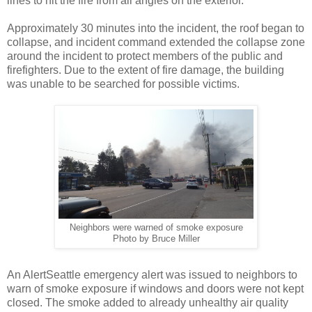
lines to hit the fire from all angles on the exterior.
Approximately 30 minutes into the incident, the roof began to
collapse, and incident command extended the collapse zone
around the incident to protect members of the public and
firefighters. Due to the extent of fire damage, the building
was unable to be searched for possible victims.
Neighbors were warned of smoke exposure
Photo by Bruce Miller
An AlertSeattle emergency alert was issued to neighbors to
warn of smoke exposure if windows and doors were not kept
closed. The smoke added to already unhealthy air quality