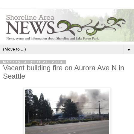
▼
Monday, August 21, 2023
Vacant building fire on Aurora Ave N in
Seattle