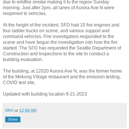
due to wildfire smoke making it to the region Sunday
morning. Just after 2pm, all lanes of Aurora Ave N were
reopened to vehicles.
At the height of the incident, SFD had 10 fire engines and
four ladder trucks on scene, and various support and
command vehicles. Fire investigators responded to the
scene and have begun the investigation into how the fire
started. The SFD has requested the Seattle Department of
Construction and Inspections to the site to conduct a
building evaluation.
The building, at 12020 Aurora Ave N, was the former home
of the Mekong Village restaurant and the emission testing,
COVID test site.
Updated with building location 8-21-2023
DKH
at
12:58 AM
Share