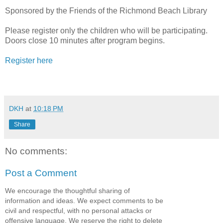
Sponsored by the Friends of the Richmond Beach Library
Please register only the children who will be participating.
Doors close 10 minutes after program begins.
Register here
DKH
at
10:18 PM
Share
No comments:
Post a Comment
We encourage the thoughtful sharing of
information and ideas. We expect comments to be
civil and respectful, with no personal attacks or
offensive language. We reserve the right to delete