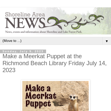
▼
Sunday, July 9, 2023
Make a Meerkat Puppet at the
Richmond Beach Library Friday July 14,
2023