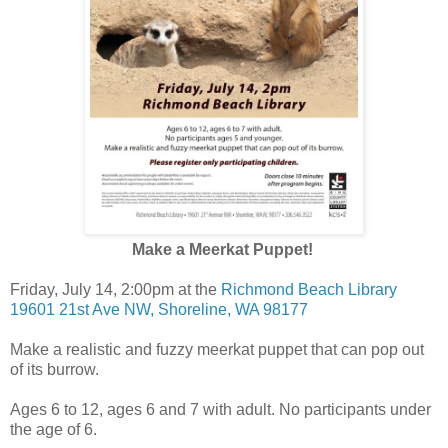
Make a Meerkat Puppet!
Friday, July 14, 2:00pm at the
Richmond Beach Library
19601 21st Ave NW, Shoreline, WA 98177
Make a realistic and fuzzy meerkat puppet that can pop out
of its burrow.
Ages 6 to 12, ages 6 and 7 with adult. No participants under
the age of 6.