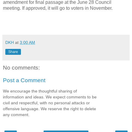
amendment for final passage at the June 28 Council
meeting. If approved, it will go to voters in November.
DKH
at
3:00 AM
Share
No comments:
Post a Comment
We encourage the thoughtful sharing of
information and ideas. We expect comments to be
civil and respectful, with no personal attacks or
offensive language. We reserve the right to delete
any comment.