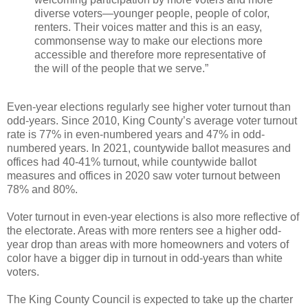
diverse voters—younger people, people of color,
renters. Their voices matter and this is an easy,
commonsense way to make our elections more
accessible and therefore more representative of
the will of the people that we serve.”
Even-year elections regularly see higher voter turnout than
odd-years. Since 2010, King County’s average voter turnout
rate is 77% in even-numbered years and 47% in odd-
numbered years. In 2021, countywide ballot measures and
offices had 40-41% turnout, while countywide ballot
measures and offices in 2020 saw voter turnout between
78% and 80%.
Voter turnout in even-year elections is also more reflective of
the electorate. Areas with more renters see a higher odd-
year drop than areas with more homeowners and voters of
color have a bigger dip in turnout in odd-years than white
voters.
The King County Council is expected to take up the charter