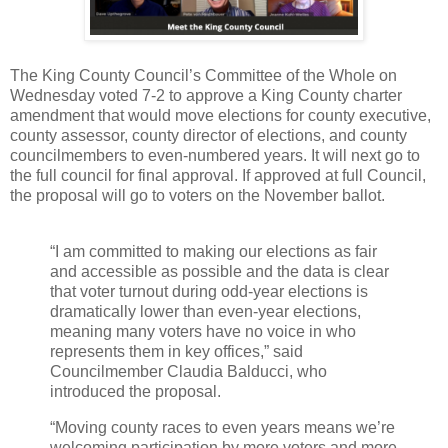
The King County Council’s Committee of the Whole on
Wednesday voted 7-2 to approve a King County charter
amendment that would move elections for county executive,
county assessor, county director of elections, and county
councilmembers to even-numbered years. It will next go to
the full council for final approval. If approved at full Council,
the proposal will go to voters on the November ballot.
“I am committed to making our elections as fair
and accessible as possible and the data is clear
that voter turnout during odd-year elections is
dramatically lower than even-year elections,
meaning many voters have no voice in who
represents them in key offices,” said
Councilmember Claudia Balducci, who
introduced the proposal.
“Moving county races to even years means we’re
welcoming participation by more voters and more