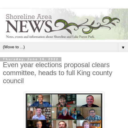
▼
Thursday, June 16, 2022
Even year elections proposal clears
committee, heads to full King county
council