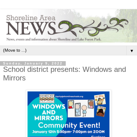
▼
Sunday, January 9, 2022
School district presents: Windows and
Mirrors