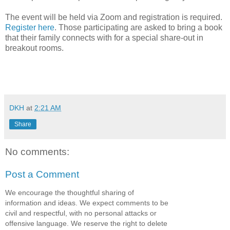
The event will be held via Zoom and registration is required.
Register here
. Those participating are asked to bring a book
that their family connects with for a special share-out in
breakout rooms.
DKH
at
2:21 AM
Share
No comments:
Post a Comment
We encourage the thoughtful sharing of
information and ideas. We expect comments to be
civil and respectful, with no personal attacks or
offensive language. We reserve the right to delete