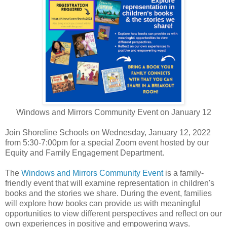
Windows and Mirrors Community Event on January 12
Join Shoreline Schools on Wednesday, January 12, 2022
from 5:30-7:00pm for a special Zoom event hosted by our
Equity and Family Engagement Department.
The
Windows and Mirrors Community Event
is a family-
friendly event that will examine representation in children's
books and the stories we share. During the event, families
will explore how books can provide us with meaningful
opportunities to view different perspectives and reflect on our
own experiences in positive and empowering ways.