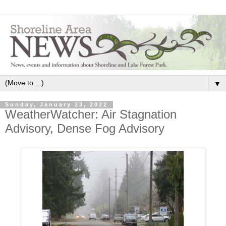
▼
Sunday, January 23, 2022
WeatherWatcher: Air Stagnation
Advisory, Dense Fog Advisory