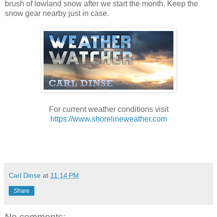
brush of lowland snow after we start the month. Keep the
snow gear nearby just in case.
For current weather conditions visit
https://www.shorelineweather.com
Carl Dinse
at
11:14 PM
Share
No comments: