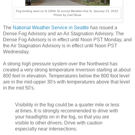
Fog looking west on N 190th St across Meridian Ave N, January 23, 2022.
Photo by Carl Dinse
The
National Weather Service in Seattle
has issued a
Dense Fog Advisory and an Air Stagnation Advisory. The
Dense Fog Advisory is in effect until Noon PST Monday, and
the Air Stagnation Advisory is in effect until Noon PST
Wednesday.
A strong high pressure system over the Northwest has
created a very strong temperature inversion starting at about
800 feet in elevation. Temperatures below the 800 foot level
are in the mid-upper 30's with temperatures above that level
in the mid 50's.
Visibility in the fog could be a quarter mile or less
at times. It is strongly recommended to drive with
your headlights on in the fog, so that you are
visible to other drivers. Drive with caution
especially near intersections.