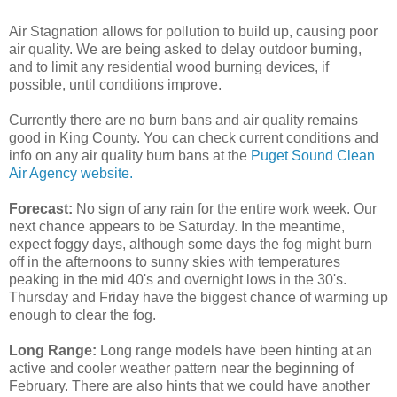
Air Stagnation allows for pollution to build up, causing poor
air quality. We are being asked to delay outdoor burning,
and to limit any residential wood burning devices, if
possible, until conditions improve.
Currently there are no burn bans and air quality remains
good in King County. You can check current conditions and
info on any air quality burn bans at the
Puget Sound Clean
Air Agency website.
Forecast:
No sign of any rain for the entire work week. Our
next chance appears to be Saturday. In the meantime,
expect foggy days, although some days the fog might burn
off in the afternoons to sunny skies with temperatures
peaking in the mid 40's and overnight lows in the 30's.
Thursday and Friday have the biggest chance of warming up
enough to clear the fog.
Long Range:
Long range models have been hinting at an
active and cooler weather pattern near the beginning of
February. There are also hints that we could have another