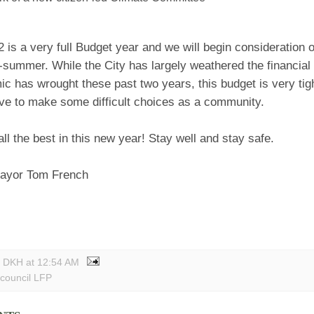
2 is a very full Budget year and we will begin consideration o
summer. While the City has largely weathered the financial 
c has wrought these past two years, this budget is very tig
ave to make some difficult choices as a community.
all the best in this new year! Stay well and stay safe.
ayor Tom French
y DKH
at
12:54 AM
 council LFP