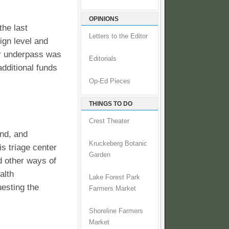
OPINIONS
the last
Letters to the Editor
ign level and
or underpass was
Editorials
additional funds
Op-Ed Pieces
THINGS TO DO
Crest Theater
and, and
Kruckeberg Botanic
is triage center
Garden
d other ways of
alth
Lake Forest Park
uesting the
Farmers Market
Shoreline Farmers
Market