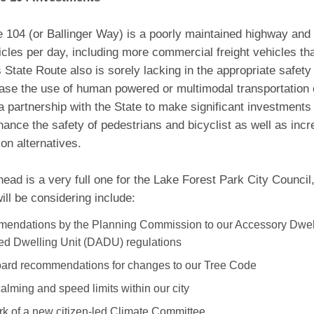
 104 (or Ballinger Way) is a poorly maintained highway and
cles per day, including more commercial freight vehicles th
 State Route also is sorely lacking in the appropriate safet
ease the use of human powered or multimodal transportation 
a partnership with the State to make significant investment
nhance the safety of pedestrians and bicyclist as well as inc
ion alternatives.
ead is a very full one for the Lake Forest Park City Counci
ill be considering include:
endations by the Planning Commission to our Accessory Dwel
d Dwelling Unit (DADU) regulations
ard recommendations for changes to our Tree Code
calming and speed limits within our city
k of a new citizen-led Climate Committee