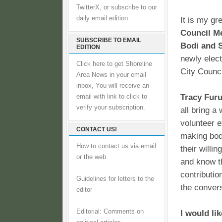
TwitterX, or subscribe to our
daily email edition.
It is my gr
Council Me
SUBSCRIBE TO EMAIL
Bodi and 
EDITION
newly elec
Click here to get Shoreline
City Counci
Area News in your email
inbox, You will receive an
Tracy Furu
email with link to click to
verify your subscription.
all bring a
volunteer e
CONTACT US!
making body
How to contact us via email
their willi
or the web
and know th
contributio
Guidelines for letters to the
the conver
editor
Editorial: Comments on
I would li