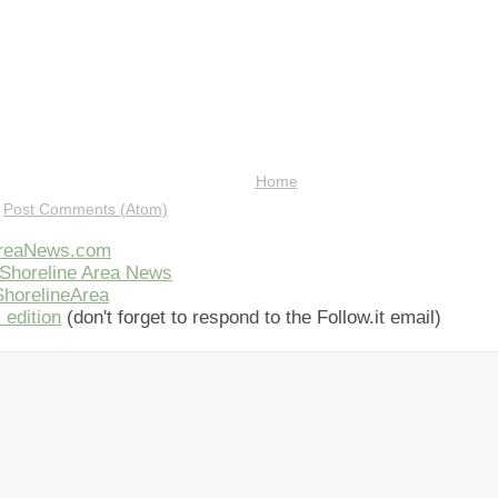
Home
:
Post Comments (Atom)
AreaNews.com
Shoreline Area News
horelineArea
 edition
(don't forget to respond to the Follow.it email)