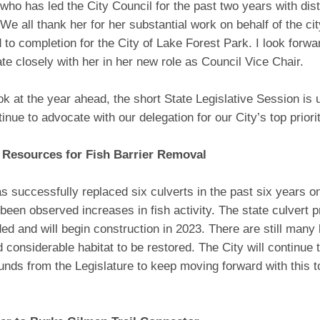
 who has led the City Council for the past two years with disti
We all thank her for her substantial work on behalf of the city
 to completion for the City of Lake Forest Park. I look forwa
ate closely with her in her new role as Council Vice Chair.
ok at the year ahead, the short State Legislative Session is
tinue to advocate with our delegation for our City’s top priorit
 Resources for Fish Barrier Removal
s successfully replaced six culverts in the past six years 
been observed increases in fish activity. The state culvert 
nded and will begin construction in 2023. There are still many 
considerable habitat to be restored. The City will continue 
funds from the Legislature to keep moving forward with this 