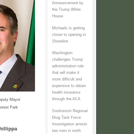
Announcement by
the Trump White
House
Michaels is getting
closer to opening in
Shoreline
Washington
challenges Trump
administration rule
that will make it
more difficult and
expensive to obtain
health insurance
through the ACA
eputy Mayor
Forest Park
Snohomish Regional
Drug Task Force
Investigation arrests
hillippa
two men in north