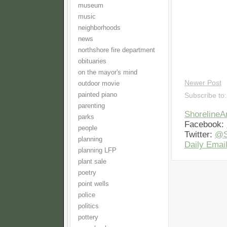
museum
music
neighborhoods
news
northshore fire department
obituaries
on the mayor's mind
Newer Post
outdoor movie
painted piano
Subscribe to
parenting
Shoreline
parks
Facebook:
people
Twitter:
@S
planning
Daily Email
planning LFP
plant sale
poetry
point wells
police
politics
pottery