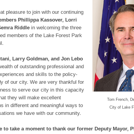
eat pleasure to join with our continuing
mbers Phillippa Kassover, Lorri
Semra Riddle
in welcoming the three
ted members of the Lake Forest Park
l.
tani, Larry Goldman, and Jon Lebo
 wealth of outstanding professional and
xperiences and skills to the policy-
 of our city. We are very thankful for
ngness to serve our city in this capacity
at they will make excellent
Tom French, D
ns in different and meaningful ways to
City of Lake 
sations we have with our community.
ke to take a moment to thank our former Deputy Mayor, P