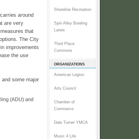
Shoreline Recreation
 carries around
at are very
Spin Alley Bowling
Lanes
y measures that
options. The City
Third Place
s in improvements
Commons
rease the use
ORGANIZATIONS
American Legion
l, and some major
Arts Council
ling (ADU) and
Chamber of
Commerce
Dale Turner YMCA
Music 4 Life