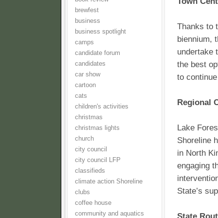
Town Cent
brewfest
business
Thanks to t
business spotlight
biennium, t
camps
undertake 
candidate forum
the best op
candidates
car show
to continue
cartoon
cats
Regional C
children's activities
christmas
Lake Forest
christmas lights
church
Shoreline h
city council
in North Ki
city council LFP
engaging th
classifieds
interventio
climate action Shoreline
State’s sup
clubs
coffee house
community and aquatics
State Rou