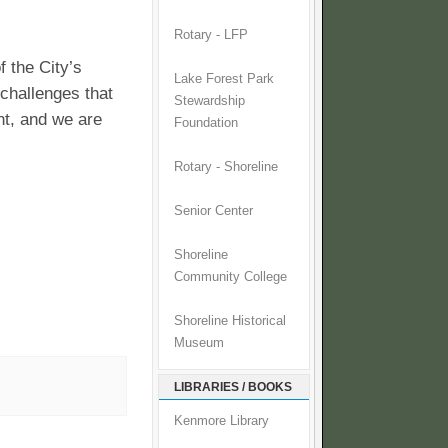
Rotary - LFP
f the City’s
Lake Forest Park
challenges that
Stewardship
ht, and we are
Foundation
Rotary - Shoreline
Senior Center
Shoreline
Community College
Shoreline Historical
Museum
LIBRARIES / BOOKS
Kenmore Library