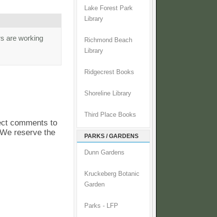
Lake Forest Park
Library
rs are working
Richmond Beach
Library
Ridgecrest Books
Shoreline Library
Third Place Books
pect comments to
. We reserve the
PARKS / GARDENS
Dunn Gardens
Kruckeberg Botanic
Garden
Parks - LFP