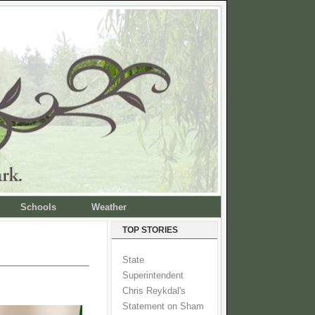
Schools
Weather
TOP STORIES
State
Superintendent
Chris Reykdal's
Statement on Sham