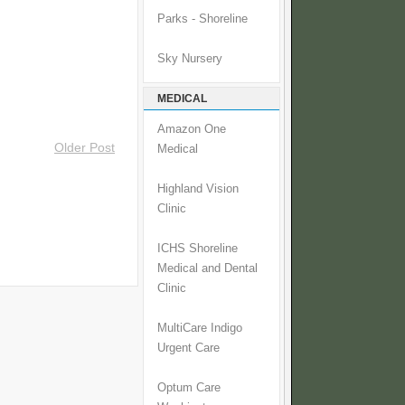
Parks - Shoreline
Sky Nursery
MEDICAL
Amazon One
Older Post
Medical
Highland Vision
Clinic
ICHS Shoreline
Medical and Dental
Clinic
MultiCare Indigo
Urgent Care
Optum Care