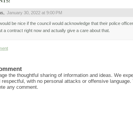
NTS:
us,
January 30, 2022 at 9:00 PM
would be nice if the council would acknowledge that their police office
t a contract right now and actually give a care about that.
ment
Comment
ge the thoughtful sharing of information and ideas. We ex
d respectful, with no personal attacks or offensive language
lete any comment.