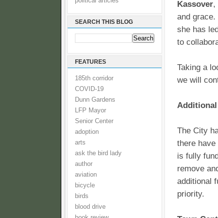
political articles
Kassover
,
and grace. 
SEARCH THIS BLOG
she has led
to collabor
FEATURES
Taking a lo
185th corridor
we will con
COVID-19
Dunn Gardens
Additional
LFP Mayor
Senior Center
The City ha
adoption
there have 
arts
ask the bird lady
is fully fu
author
remove and 
aviation
additional 
bicycle
priority.
birds
blood drive
book review