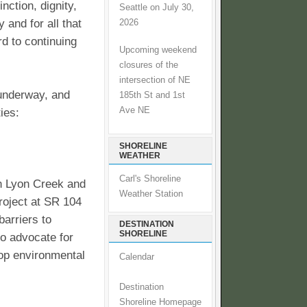
nction, dignity,
Seattle on July 30,
 and for all that
2026
rd to continuing
Upcoming weekend
closures of the
intersection of NE
 underway, and
185th St and 1st
Ave NE
ies:
SHORELINE
WEATHER
Carl's Shoreline
on Lyon Creek and
Weather Station
project at SR 104
barriers to
DESTINATION
SHORELINE
to advocate for
top environmental
Calendar
Destination
Shoreline Homepage