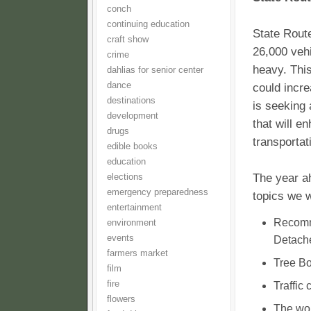
conch
continuing education
State Route
craft show
26,000 vehi
crime
heavy. This
dahlias for senior center
dance
could incr
destinations
is seeking 
development
that will e
drugs
transportat
edible books
education
The year ah
elections
emergency preparedness
topics we w
entertainment
Recomm
environment
events
Detache
farmers market
Tree Bo
film
fire
Traffic 
flowers
The wor