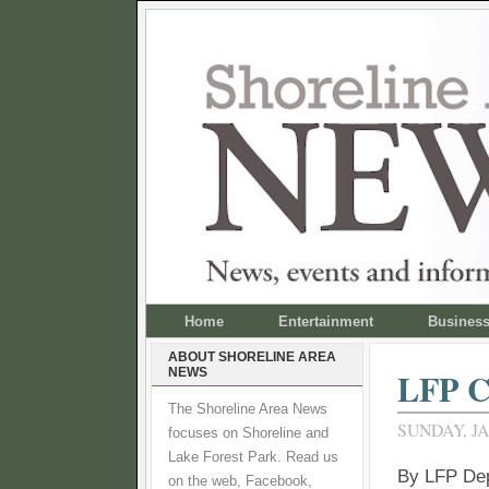
Home
Entertainment
Busines
ABOUT SHORELINE AREA
NEWS
LFP C
The Shoreline Area News
SUNDAY, JA
focuses on Shoreline and
Lake Forest Park. Read us
By LFP De
on the web, Facebook,