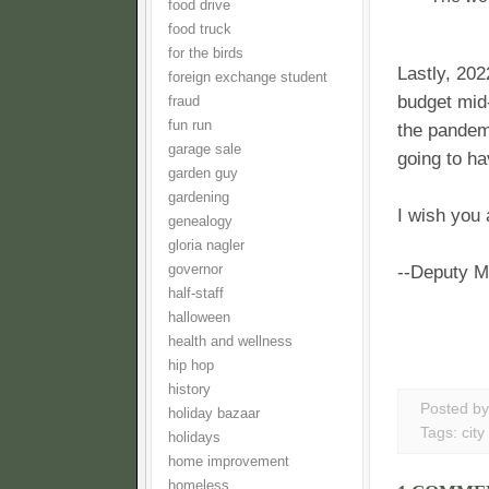
food drive
food truck
for the birds
Lastly, 202
foreign exchange student
budget mid-
fraud
fun run
the pandemi
garage sale
going to h
garden guy
gardening
I wish you 
genealogy
gloria nagler
governor
--Deputy M
half-staff
halloween
health and wellness
hip hop
history
Posted b
holiday bazaar
Tags:
city
holidays
home improvement
homeless