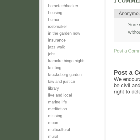
1 COMME
hometechhacker
housing
Anonymo
humor
Sure 
icebreaker
withou
in the garden now
insurance
jazz walk
Post a Com
jobs
karaoke bingo nights
knitting
Post a 
kruckeberg garden
We encoura
law and justice
be civil an
library
right to de
live and local
marine life
meditation
missing
moon
multicultural
mural