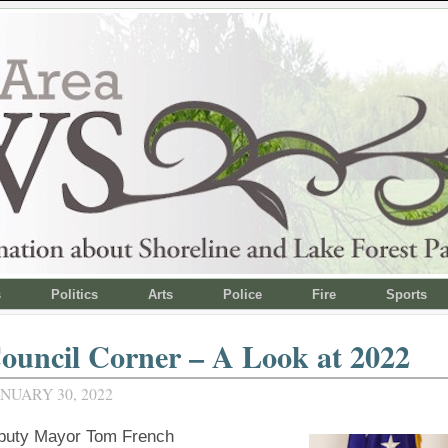
s
Politics
Arts
Police
Fire
Sports
ouncil Corner – A Look at 2022
NUARY 30, 2022
puty Mayor Tom French