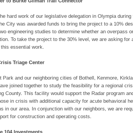
er to Burke Gilman Trail Connector
he hard work of our legislative delegation in Olympia during 
he City was awarded funds to bring the project to a 10% des
two engineering studies to determine whether an overpass 
tion. To take the project to the 30% level, we are asking for 
 this essential work.
risis Triage Center
 Park and our neighboring cities of Bothell, Kenmore, Kirkl
ave joined together to study the feasibility for a regional cris
ng County. This facility would support the Radar program an
ose in crisis with additional capacity for acute behavioral he
ns in our area. In conjunction with our neighbors, we are req
port for construction and operating costs.
te 104 Investments