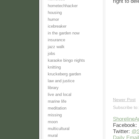
right to de
hometechhacker
housing
humor
icebreaker
in the garden now
insurance
jazz walk
jobs
karaoke bingo nights
knitting
kruckeberg garden
law and justice
library
live and local
Newer Post
marine life
Subscribe to
meditation
missing
Shoreline
moon
Facebook:
multicultural
Twitter:
@S
mural
Daily Email