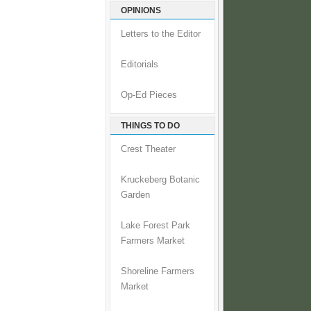
OPINIONS
Letters to the Editor
Editorials
Op-Ed Pieces
THINGS TO DO
Crest Theater
Kruckeberg Botanic
Garden
Lake Forest Park
Farmers Market
Shoreline Farmers
Market