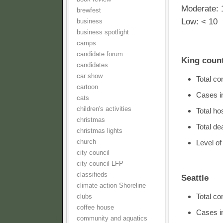
Moderate: 
brewfest
Low: < 10
business
business spotlight
camps
candidate forum
King coun
candidates
car show
Total c
cartoon
Cases i
cats
children's activities
Total ho
christmas
Total d
christmas lights
church
Level o
city council
city council LFP
classifieds
Seattle
climate action Shoreline
Total c
clubs
coffee house
Cases in
community and aquatics