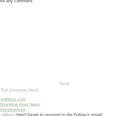
lete any comment.
Home
:
Post Comments (Atom)
AreaNews.com
Shoreline Area News
horelineArea
 edition
(don't forget to respond to the Follow.it email)