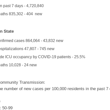
n past 7 days - 4,720,840
eaths
835,302 - 404 new
n State
onfirmed cases 864,064 - 43,832 new
ospitalizations 47,807 - 745 new
de ICU occupancy by COVID-19 patients - 25.5%
eaths 10,028 - 24 new
Community Transmission:
he number of new cases per 100,000 residents in the past 7
0
: 50-99