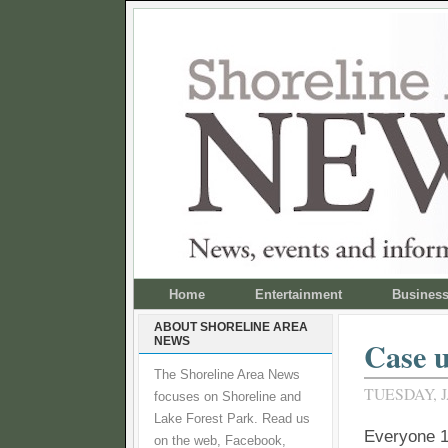
Home
Entertainment
Busines
ABOUT SHORELINE AREA
NEWS
Case u
The Shoreline Area News
TUESDAY, J
focuses on Shoreline and
Lake Forest Park. Read us
Everyone 1
on the web, Facebook,