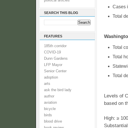
political articles
Cases i
SEARCH THIS BLOG
Total d
Washingto
FEATURES
185th corridor
Total c
COVID-19
Total h
Dunn Gardens
LFP Mayor
Statewi
Senior Center
Total d
adoption
arts
ask the bird lady
Levels of 
author
aviation
based on t
bicycle
birds
High: ≥ 10
blood drive
Substantial
book review