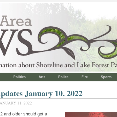
s
Politics
Arts
Police
Fire
Sports
pdates January 10, 2022
ANUARY 11, 2022
2 and older should get a