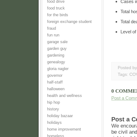
Cases i
food drive
food truck
Total ho
for the birds
Total de
foreign exchange student
fraud
Level o
fun run
garage sale
garden guy
gardening
genealogy
Posted b
gloria nagler
Tags:
COV
governor
half-staff
halloween
0 COMME
health and wellness
Post a Com
hip hop
history
holiday bazaar
Post a 
holidays
We encoura
home improvement
be civil an
homeless