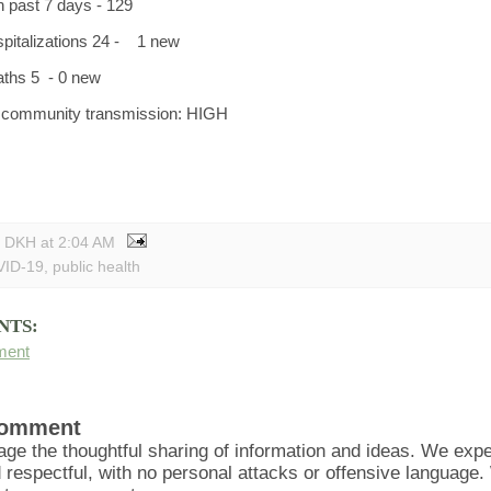
n past 7 days - 129
spitalizations 24 - 1 new
aths 5 - 0 new
f community transmission: HIGH
y DKH
at
2:04 AM
ID-19
,
public health
NTS:
ment
Comment
ge the thoughtful sharing of information and ideas. We ex
d respectful, with no personal attacks or offensive language