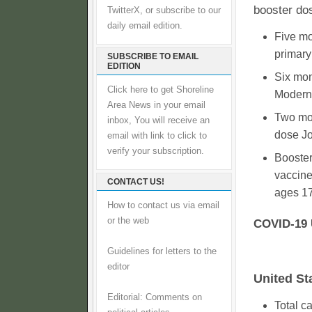
booster dos
TwitterX, or subscribe to our
daily email edition.
Five mo
primary
SUBSCRIBE TO EMAIL
EDITION
Six mon
Click here to get Shoreline
Moderna
Area News in your email
Two mon
inbox, You will receive an
dose J
email with link to click to
verify your subscription.
Booste
vaccine
CONTACT US!
ages 17
How to contact us via email
or the web
COVID-19 
Guidelines for letters to the
editor
United St
Editorial: Comments on
Total c