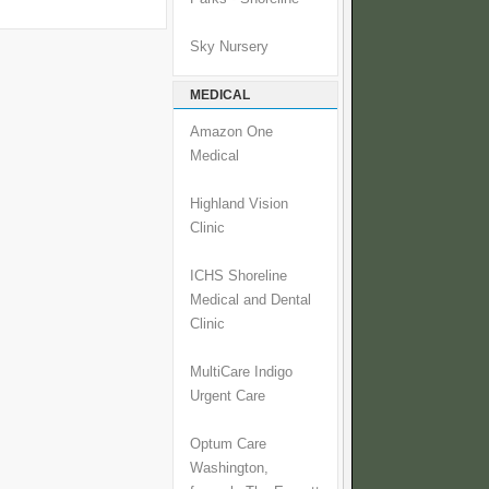
Sky Nursery
MEDICAL
Amazon One
Medical
Highland Vision
Clinic
ICHS Shoreline
Medical and Dental
Clinic
MultiCare Indigo
Urgent Care
Optum Care
Washington,