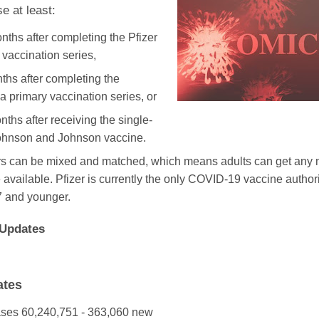
e at least:
nths after completing the Pfizer
 vaccination series,
ths after completing the
 primary vaccination series, or
ths after receiving the single-
ohnson and Johnson vaccine.
rs can be mixed and matched, which means adults can get a
 available. Pfizer is currently the only COVID-19 vaccine author
 and younger.
Updates
ates
ases
60,240,751 - 363,060 new