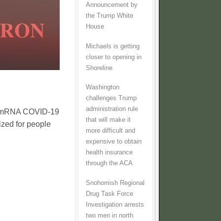
Announcement by
the Trump White
House
Michaels is getting
closer to opening in
Shoreline
Washington
challenges Trump
administration rule
ny mRNA COVID-19
that will make it
ized for people
more difficult and
expensive to obtain
health insurance
through the ACA
Snohomish Regional
Drug Task Force
Investigation arrests
two men in north