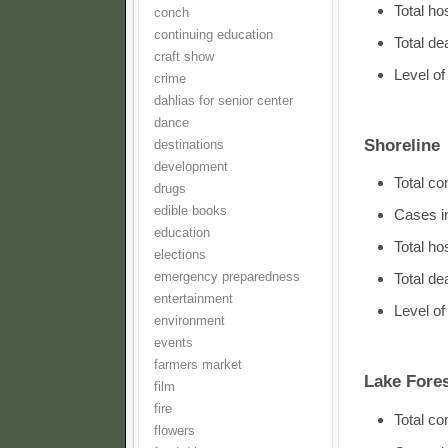
Total ho
conch
continuing education
Total d
craft show
Level o
crime
dahlias for senior center
dance
Shoreline
destinations
development
Total c
drugs
edible books
Cases i
education
Total h
elections
emergency preparedness
Total de
entertainment
Level o
environment
events
farmers market
Lake Fores
film
fire
Total c
flowers