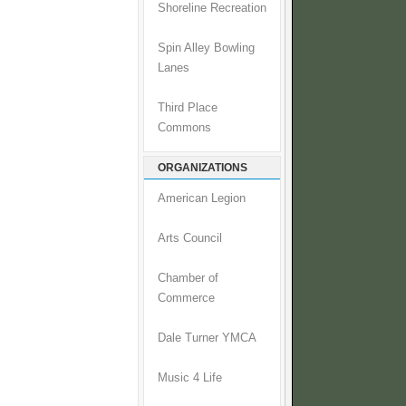
Shoreline Recreation
Spin Alley Bowling
Lanes
Third Place
Commons
ORGANIZATIONS
American Legion
Arts Council
Chamber of
Commerce
Dale Turner YMCA
Music 4 Life