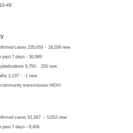
10-49
ty
onfirmed cases 235,093 - 18,206 new
n past 7 days - 30,989
spitalizations 9,750 - 255 new
eaths 2,197 - -1 new
f community transmission HIGH
onfirmed cases 61,587 - 5,052 new
 past 7 days - 8,406