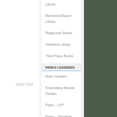
Library
Richmond Beach
Library
Ridgecrest Books
Shoreline Library
Third Place Books
PARKS / GARDENS
Dunn Gardens
Older Post
Kruckeberg Botanic
Garden
Parks - LFP
Parks - Shoreline