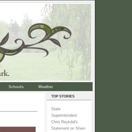
Schools
Weather
TOP STORIES
State
Superintendent
Chris Reykdal's
Statement on Sham