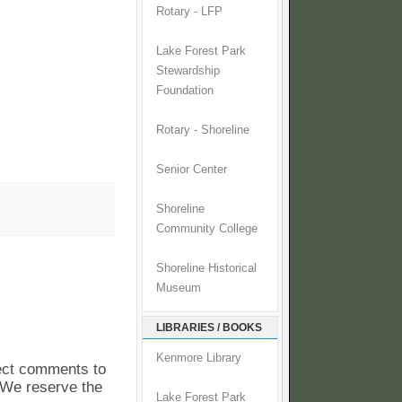
Rotary - LFP
Lake Forest Park
Stewardship
Foundation
Rotary - Shoreline
Senior Center
Shoreline
Community College
Shoreline Historical
Museum
LIBRARIES / BOOKS
Kenmore Library
pect comments to
. We reserve the
Lake Forest Park