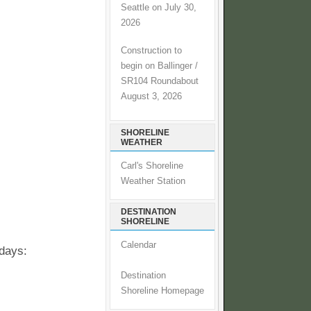
Seattle on July 30,
2026
Construction to
begin on Ballinger /
SR104 Roundabout
August 3, 2026
SHORELINE
WEATHER
Carl's Shoreline
Weather Station
DESTINATION
SHORELINE
Calendar
 days:
Destination
Shoreline Homepage