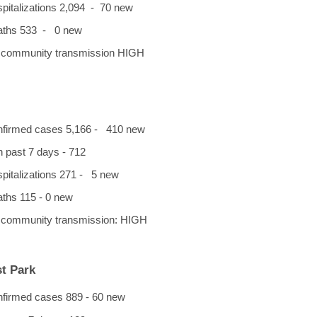
spitalizations 2,094 - 70 new
eaths 533 - 0 new
f community transmission HIGH
onfirmed cases 5,166 - 410 new
n past 7 days - 712
ospitalizations 271 - 5 new
aths 115 - 0 new
f community transmission: HIGH
t Park
onfirmed cases 889 - 60 new