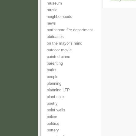
museum
music
neighborhoods
news
northshore fire department
obituaries
on the mayor's mind
outdoor movie
painted piano
parenting
parks
people
planning
planning LFP
plant sale
poetry
point wells
police
politics
pottery