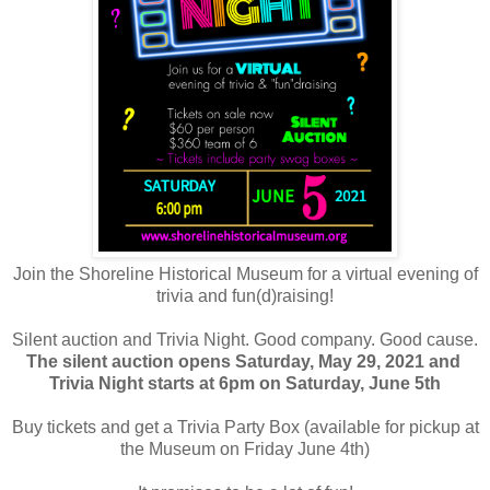
Join the Shoreline Historical Museum for a virtual evening of
trivia and fun(d)raising!
Silent auction and Trivia Night. Good company. Good cause.
The silent auction opens Saturday, May 29, 2021 and
Trivia Night starts at 6pm on Saturday, June 5th
Buy tickets and get a Trivia Party Box (available for pickup at
the Museum on Friday June 4th)