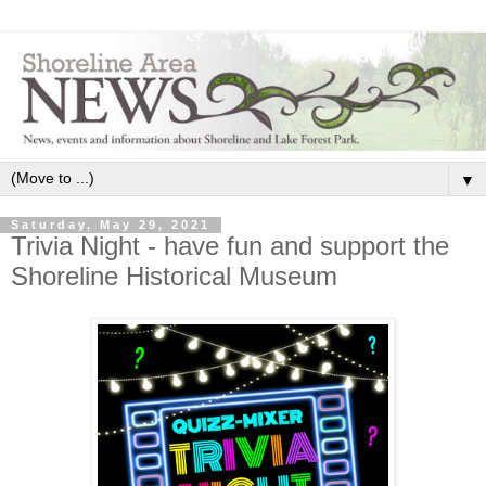
▼
Saturday, May 29, 2021
Trivia Night - have fun and support the
Shoreline Historical Museum