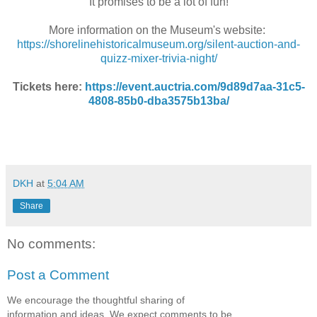
It promises to be a lot of fun!
More information on the Museum's website:
https://shorelinehistoricalmuseum.org/silent-auction-and-
quizz-mixer-trivia-night/
Tickets here
:
https://event.auctria.com/9d89d7aa-31c5-
4808-85b0-dba3575b13ba/
DKH
at
5:04 AM
Share
No comments:
Post a Comment
We encourage the thoughtful sharing of
information and ideas. We expect comments to be