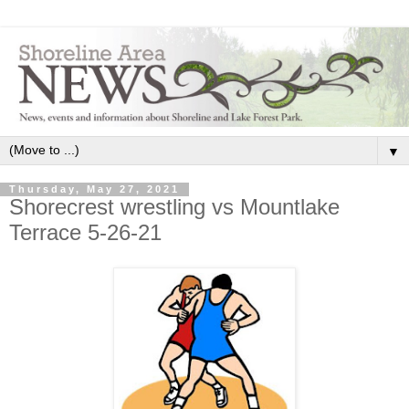
▼
Thursday, May 27, 2021
Shorecrest wrestling vs Mountlake
Terrace 5-26-21