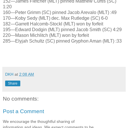
152—James Fletcher (MLT) pinned Matthew Curtis (SC)
1:20
160—Peter Grimm (SC) pinned Jacob Arevalo (MLT) :49
170—Koby Sedy (MLT) dec. Max Rutledge (SC) 6-0
182—Garrett Halcomb-Stockl (MLT) won by forfeit
195—Edward Dodgin (MLT) pinned Jacob Smith (SC) 4:29
220—Mason Michlitch (MLT) won by forfeit
285—Elyjah Schultz (SC) pinned Gryphon Aman (MLT) :33
DKH
at
2:08 AM
Share
No comments:
Post a Comment
We encourage the thoughtful sharing of
information and ideas. We expect comments to be