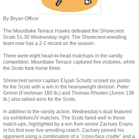
By Bryan Officer
The Mountlake Terrace Hawks defeated the Shorecrest
Scots 51-30 Wednesday night. The Shorecrest wrestling
team now has a 2-2 record on the season.
There were eight head-to-head matchups in the varsity
competition. Mountlake Terrace captured five victories, while
the Scots took home three.
Shorecrest senior captain Elyjah Schultz scored six points
for the Scots with a win in the heavyweight division. Peter
Grimm (Freshman 160 lb.) and Thomas Rhodes (Junior 138
lb.) also tallied wins for the Scots.
In addition to the varsity action, Wednesday's dual featured
six exhibition/JV matches. The Scots fared well in those
match-ups, highlighted by a win from senior Zachary Evans
in his first ever live wrestling match. Zachary pinned his
opponent using a combination of a "cross-face cradle" and a