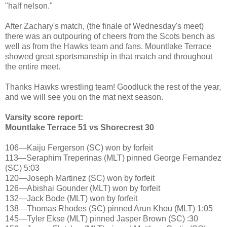
"half nelson."
After Zachary's match, (the finale of Wednesday's meet)
there was an outpouring of cheers from the Scots bench as
well as from the Hawks team and fans. Mountlake Terrace
showed great sportsmanship in that match and throughout
the entire meet.
Thanks Hawks wrestling team! Goodluck the rest of the year,
and we will see you on the mat next season.
Varsity score report:
Mountlake Terrace 51 vs Shorecrest 30
106—Kaiju Fergerson (SC) won by forfeit
113—Seraphim Treperinas (MLT) pinned George Fernandez
(SC) 5:03
120—Joseph Martinez (SC) won by forfeit
126—Abishai Gounder (MLT) won by forfeit
132—Jack Bode (MLT) won by forfeit
138—Thomas Rhodes (SC) pinned Arun Khou (MLT) 1:05
145—Tyler Ekse (MLT) pinned Jasper Brown (SC) :30