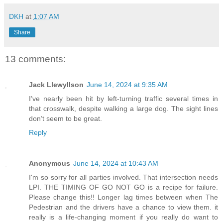
DKH
at
1:07 AM
Share
13 comments:
Jack Llewyllson
June 14, 2024 at 9:35 AM
I’ve nearly been hit by left-turning traffic several times in
that crosswalk, despite walking a large dog. The sight lines
don’t seem to be great.
Reply
Anonymous
June 14, 2024 at 10:43 AM
I'm so sorry for all parties involved. That intersection needs
LPI. THE TIMING OF GO NOT GO is a recipe for failure.
Please change this!! Longer lag times between when The
Pedestrian and the drivers have a chance to view them. it
really is a life-changing moment if you really do want to