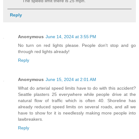
The speed limit there is 25 mph.
Reply
Anonymous
June 14, 2024 at 3:55 PM
No turn on red lights please. People don't stop and go
through red lights already!
Reply
Anonymous
June 15, 2024 at 2:01 AM
What do arterial speed limits have to do with this accident?
Seattle plasters 25 everywhere while people drive at the
natural flow of traffic which is often 40. Shoreline has
already reduced speed limits on several roads, and all we
have to show for it is needlessly making more people into
lawbreakers.
Reply