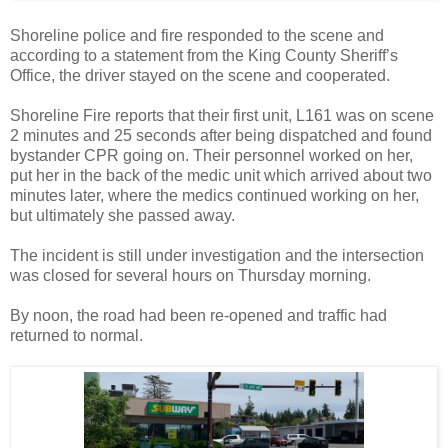
Shoreline police and fire responded to the scene and
according to a statement from the King County Sheriff’s
Office, the driver stayed on the scene and cooperated.
Shoreline Fire reports that their first unit, L161 was on scene
2 minutes and 25 seconds after being dispatched and found
bystander CPR going on. Their personnel worked on her,
put her in the back of the medic unit which arrived about two
minutes later, where the medics continued working on her,
but ultimately she passed away.
The incident is still under investigation and the intersection
was closed for several hours on Thursday morning.
By noon, the road had been re-opened and traffic had
returned to normal.