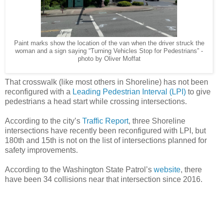
Paint marks show the location of the van when the driver struck the
woman and a sign saying “Turning Vehicles Stop for Pedestrians” -
photo by Oliver Moffat
That crosswalk (like most others in Shoreline) has not been
reconfigured with a
Leading Pedestrian Interval (LPI)
to give
pedestrians a head start while crossing intersections.
According to the city’s
Traffic Report
, three Shoreline
intersections have recently been reconfigured with LPI, but
180th and 15th is not on the list of intersections planned for
safety improvements.
According to the Washington State Patrol’s
website
, there
have been 34 collisions near that intersection since 2016.