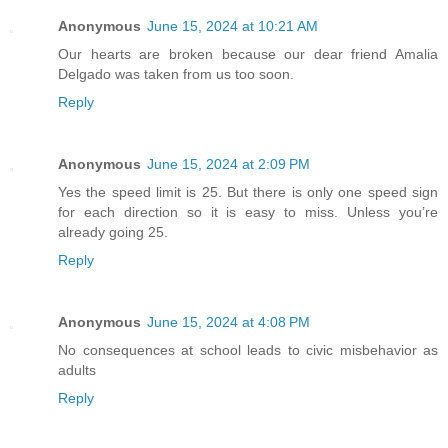
Anonymous
June 15, 2024 at 10:21 AM
Our hearts are broken because our dear friend Amalia
Delgado was taken from us too soon.
Reply
Anonymous
June 15, 2024 at 2:09 PM
Yes the speed limit is 25. But there is only one speed sign
for each direction so it is easy to miss. Unless you’re
already going 25.
Reply
Anonymous
June 15, 2024 at 4:08 PM
No consequences at school leads to civic misbehavior as
adults
Reply