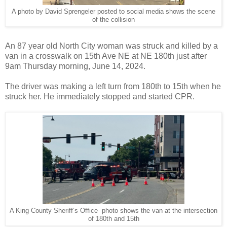
A photo by David Sprengeler posted to social media shows the scene
of the collision
An 87 year old North City woman was struck and killed by a
van in a crosswalk on 15th Ave NE at NE 180th just after
9am Thursday morning, June 14, 2024.
The driver was making a left turn from 180th to 15th when he
struck her. He immediately stopped and started CPR.
A King County Sheriff’s Office photo shows the van at the intersection
of 180th and 15th