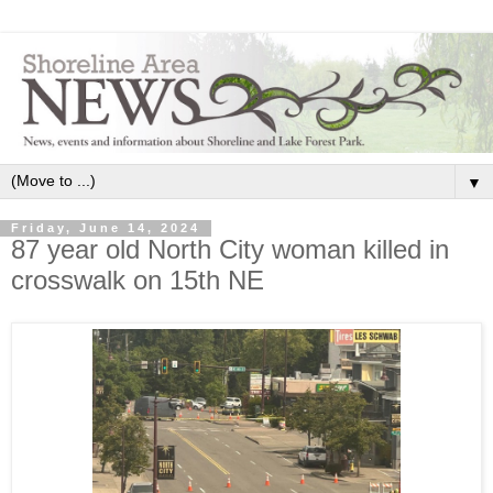
▼
Friday, June 14, 2024
87 year old North City woman killed in
crosswalk on 15th NE