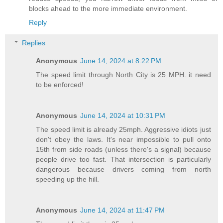
blocks ahead to the more immediate environment.
Reply
Replies
Anonymous
June 14, 2024 at 8:22 PM
The speed limit through North City is 25 MPH. it need
to be enforced!
Anonymous
June 14, 2024 at 10:31 PM
The speed limit is already 25mph. Aggressive idiots just
don't obey the laws. It's near impossible to pull onto
15th from side roads (unless there's a signal) because
people drive too fast. That intersection is particularly
dangerous because drivers coming from north
speeding up the hill.
Anonymous
June 14, 2024 at 11:47 PM