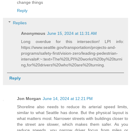
change things
Reply
Replies
Anonymous
June 15, 2024 at 11:31 AM
Long overdue for this intersection! LPI info:
https://www.seattle.gov/transportation/projects-and-
programs/safety-first/vision-zero/leading-pedestrian-
intervals#:~:text=The%20LPI%20works%20by%20turni
ng,for%20drivers%20who%20are%20turning.
Reply
Jon Morgan
June 14, 2024 at 12:21 PM
Shoreline also needs to reduce its arterial speed limits,
similar to what Seattle has done. But the physical layout is
what matters most. Narrower streets with buildings closer to
the street are slower, which makes them safer. As you
reduce speeds, you narrow driver focus from miles or