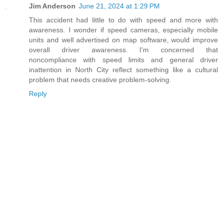
Jim Anderson
June 21, 2024 at 1:29 PM
This accident had little to do with speed and more with
awareness. I wonder if speed cameras, especially mobile
units and well advertised on map software, would improve
overall driver awareness. I'm concerned that
noncompliance with speed limits and general driver
inattention in North City reflect something like a cultural
problem that needs creative problem-solving.
Reply