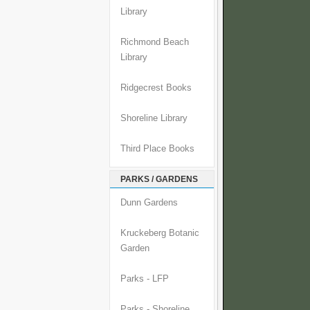
Library
Richmond Beach
Library
Ridgecrest Books
Shoreline Library
Third Place Books
PARKS / GARDENS
Dunn Gardens
Kruckeberg Botanic
Garden
Parks - LFP
Parks - Shoreline