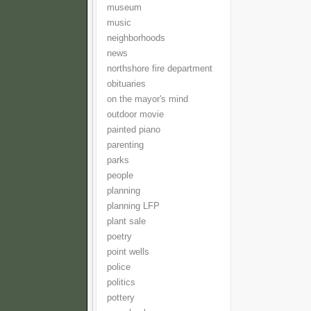
museum
music
neighborhoods
news
northshore fire department
obituaries
on the mayor's mind
outdoor movie
painted piano
parenting
parks
people
planning
planning LFP
plant sale
poetry
point wells
police
politics
pottery