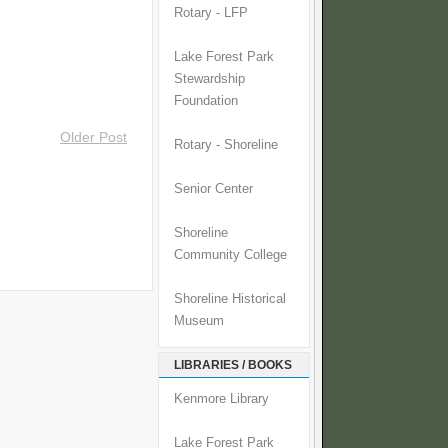
Rotary - LFP
Lake Forest Park
Stewardship
Foundation
Older Post
Rotary - Shoreline
Senior Center
Shoreline
Community College
Shoreline Historical
Museum
LIBRARIES / BOOKS
Kenmore Library
Lake Forest Park