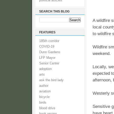
political articles
SEARCH THIS BLOG
A wildfire
local count
FEATURES
to wildfire
185th corridor
Wildfire sm
COVID-19
Dunn Gardens
weekend.
LFP Mayor
Senior Center
Locally, we
adoption
expected t
arts
afternoon, 
ask the bird lady
author
aviation
Westerly su
bicycle
birds
Sensitive g
blood drive
have heart
book review