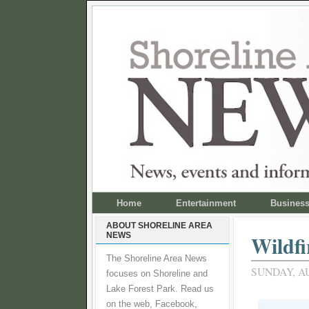
Home
Entertainment
Busines
ABOUT SHORELINE AREA
NEWS
Wildfi
The Shoreline Area News
SUNDAY, AU
focuses on Shoreline and
Lake Forest Park. Read us
on the web, Facebook,