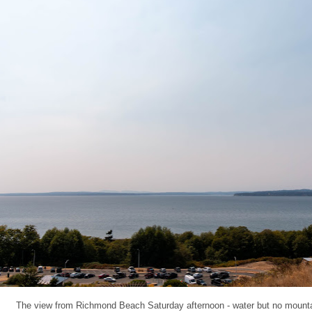
The view from Richmond Beach Saturday afternoon - water but no mount