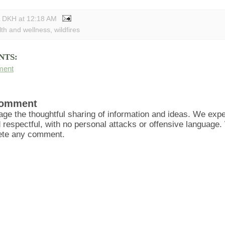
y DKH
at
12:18 AM
lth and wellness
,
wildfires
NTS:
ment
Comment
ge the thoughtful sharing of information and ideas. We ex
d respectful, with no personal attacks or offensive language
lete any comment.