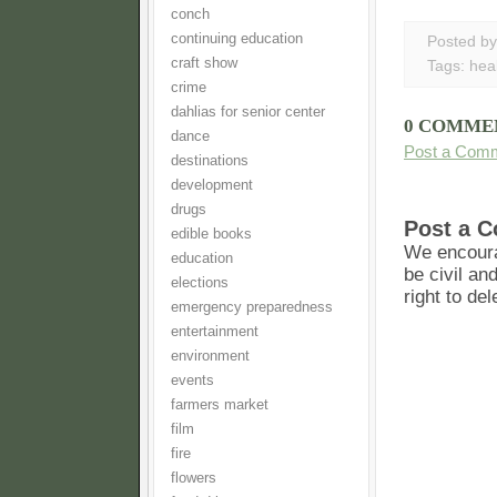
conch
continuing education
Posted b
craft show
Tags:
hea
crime
dahlias for senior center
0 COMME
dance
Post a Com
destinations
development
drugs
Post a 
edible books
We encoura
education
be civil an
elections
right to de
emergency preparedness
entertainment
environment
events
farmers market
film
fire
flowers