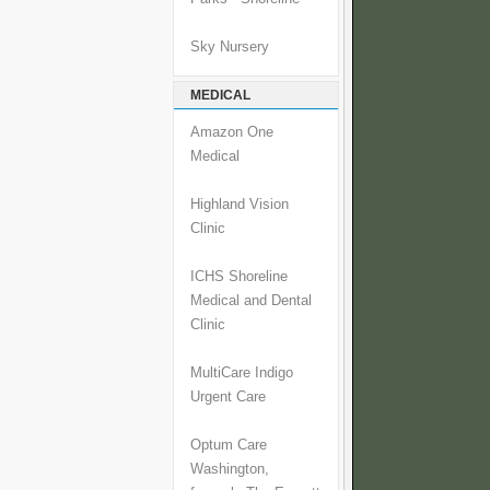
Sky Nursery
MEDICAL
Amazon One
Medical
Highland Vision
Clinic
ICHS Shoreline
Medical and Dental
Clinic
MultiCare Indigo
Urgent Care
Optum Care
Washington,