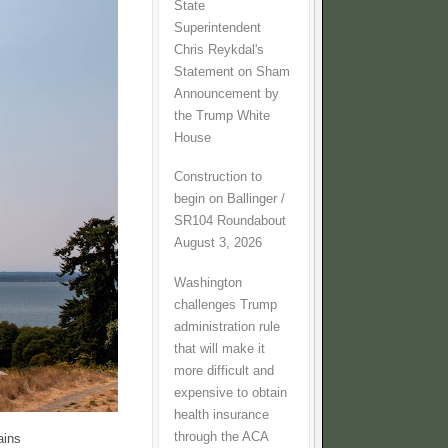
State
Superintendent
Chris Reykdal's
Statement on Sham
Announcement by
the Trump White
House
Construction to
begin on Ballinger /
SR104 Roundabout
August 3, 2026
Washington
challenges Trump
administration rule
that will make it
more difficult and
expensive to obtain
health insurance
through the ACA
ains