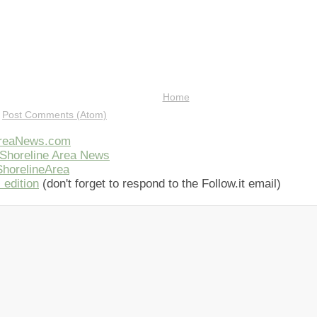
Home
:
Post Comments (Atom)
AreaNews.com
Shoreline Area News
horelineArea
 edition
(don't forget to respond to the Follow.it email)