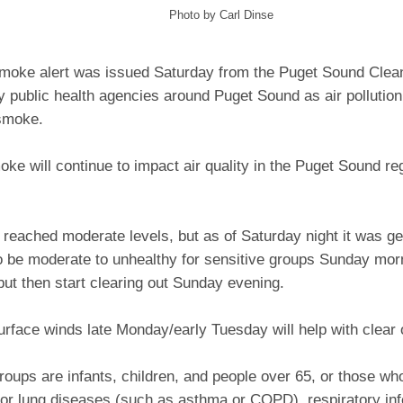
Photo by Carl Dinse
 smoke alert was issued Saturday from the Puget Sound Clea
y public health agencies around Puget Sound as air pollutio
 smoke.
oke will continue to impact air quality in the Puget Sound re
 reached moderate levels, but as of Saturday night it was gen
o be moderate to unhealthy for sensitive groups Sunday mor
but then start clearing out Sunday evening.
rface winds late Monday/early Tuesday will help with clear
roups are infants, children, and people over 65, or those wh
 or lung diseases (such as asthma or COPD), respiratory inf