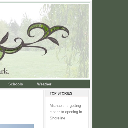
Schools
Weather
TOP STORIES
Michaels is getting
closer to opening in
Shoreline