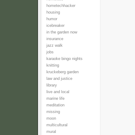
hometechhacker
housing
humor
icebreaker
in the garden now
insurance
jazz walk
jobs
karaoke bingo nights
knitting
kruckeberg garden
law and justice
library
live and local
marine life
meditation
missing
moon
multicultural
mural