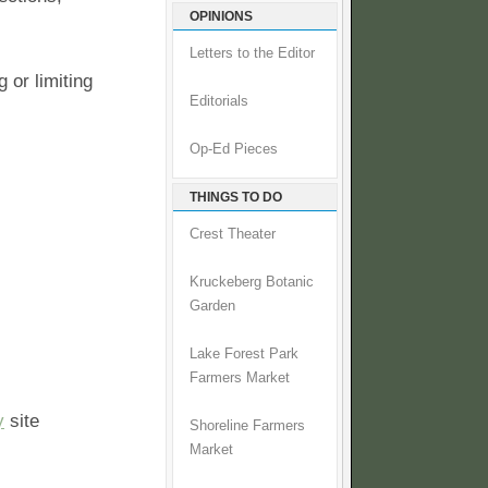
OPINIONS
Letters to the Editor
 or limiting
Editorials
Op-Ed Pieces
THINGS TO DO
Crest Theater
Kruckeberg Botanic
Garden
Lake Forest Park
Farmers Market
y
site
Shoreline Farmers
Market