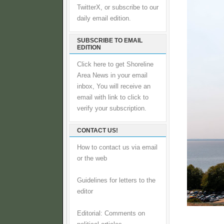
TwitterX, or subscribe to our
daily email edition.
SUBSCRIBE TO EMAIL
EDITION
Click here to get Shoreline
Area News in your email
inbox, You will receive an
email with link to click to
verify your subscription.
CONTACT US!
How to contact us via email
or the web
Guidelines for letters to the
editor
Editorial: Comments on