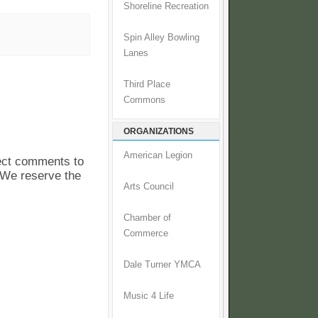
Shoreline Recreation
Spin Alley Bowling
Lanes
Third Place
Commons
ORGANIZATIONS
American Legion
pect comments to
. We reserve the
Arts Council
Chamber of
Commerce
Dale Turner YMCA
Music 4 Life