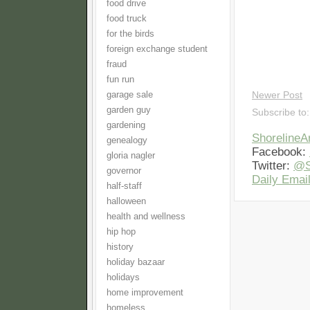
food drive
food truck
for the birds
foreign exchange student
fraud
fun run
garage sale
Newer Post
garden guy
Subscribe to
gardening
Shoreline
genealogy
Facebook:
gloria nagler
Twitter:
@S
governor
Daily Email
half-staff
halloween
health and wellness
hip hop
history
holiday bazaar
holidays
home improvement
homeless