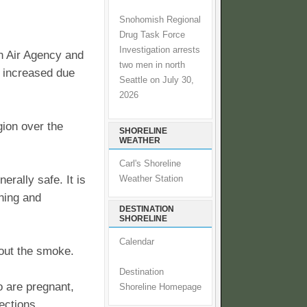
Snohomish Regional
Drug Task Force
Investigation arrests
n Air Agency and
two men in north
n increased due
Seattle on July 30,
2026
gion over the
SHORELINE
WEATHER
Carl's Shoreline
erally safe. It is
Weather Station
ning and
DESTINATION
SHORELINE
Calendar
 out the smoke.
Destination
o are pregnant,
Shoreline Homepage
ections,