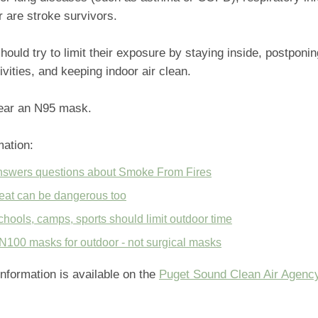
r are stroke survivors.
ould try to limit their exposure by staying inside, postponing
ivities, and keeping indoor air clean.
ear an N95 mask.
mation:
swers questions about Smoke From Fires
at can be dangerous too
ools, camps, sports should limit outdoor time
N100 masks for outdoor - not surgical masks
 information is available on the
Puget Sound Clean Air Agenc