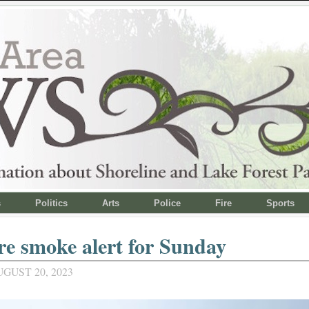
s
Politics
Arts
Police
Fire
Sports
re smoke alert for Sunday
GUST 20, 2023