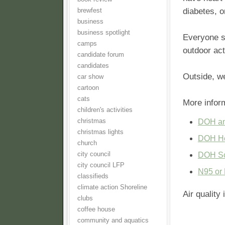
diabetes, o
brewfest
business
business spotlight
Everyone sh
camps
outdoor act
candidate forum
candidates
Outside, w
car show
cartoon
cats
More infor
children's activities
christmas
DOH an
christmas lights
DOH He
church
city council
DOH Sch
city council LFP
N95 or 
classifieds
climate action Shoreline
Air quality
clubs
coffee house
community and aquatics