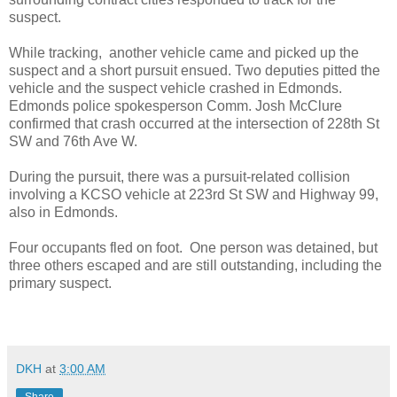
suspect.
While tracking, another vehicle came and picked up the
suspect and a short pursuit ensued. Two deputies pitted the
vehicle and the suspect vehicle crashed in Edmonds.
Edmonds police spokesperson Comm. Josh McClure
confirmed that crash occurred at the intersection of 228th St
SW and 76th Ave W.
During the pursuit, there was a pursuit-related collision
involving a KCSO vehicle at 223rd St SW and Highway 99,
also in Edmonds.
Four occupants fled on foot. One person was detained, but
three others escaped and are still outstanding, including the
primary suspect.
DKH
at
3:00 AM