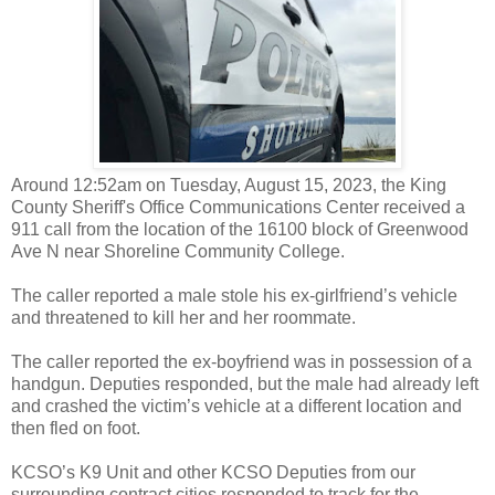
Around 12:52am on Tuesday, August 15, 2023, the King
County Sheriff's Office Communications Center received a
911 call from the location of the 16100 block of Greenwood
Ave N near Shoreline Community College.
The caller reported a male stole his ex-girlfriend’s vehicle
and threatened to kill her and her roommate.
The caller reported the ex-boyfriend was in possession of a
handgun. Deputies responded, but the male had already left
and crashed the victim’s vehicle at a different location and
then fled on foot.
KCSO’s K9 Unit and other KCSO Deputies from our
surrounding contract cities responded to track for the