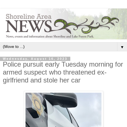
▼
Wednesday, August 16, 2023
Police pursuit early Tuesday morning for
armed suspect who threatened ex-
girlfriend and stole her car