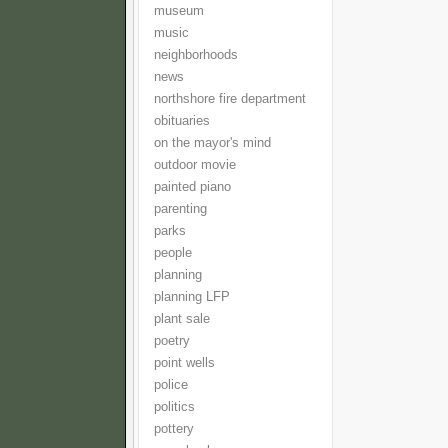
museum
music
neighborhoods
news
northshore fire department
obituaries
on the mayor's mind
outdoor movie
painted piano
parenting
parks
people
planning
planning LFP
plant sale
poetry
point wells
police
politics
pottery