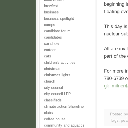
beginning i
brewfest
floating ev
business
business spotlight
camps
This day is
candidate forum
nuclear su
candidates
car show
All are inv
cartoon
part of the
cats
children's activities
christmas
For more in
christmas lights
780-6739 or
church
gk_milner
city council
city council LFP
classifieds
climate action Shoreline
clubs
Posted b
coffee house
Tags:
pea
community and aquatics