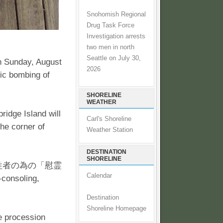
Snohomish Regional
Drug Task Force
Investigation arrests
two men in north
Seattle on July 30,
on Sunday, August
2026
ic bombing of
SHORELINE
WEATHER
idge Island will
Carl's Shoreline
he corner of
Weather Station
DESTINATION
SHORELINE
べての核犠牲者の為の「慰霊
Calendar
-consoling,
Destination
Shoreline Homepage
he procession