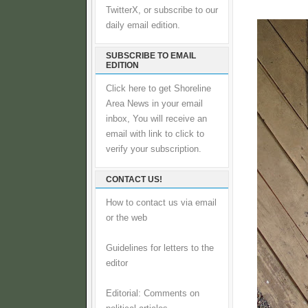
TwitterX, or subscribe to our
daily email edition.
SUBSCRIBE TO EMAIL
EDITION
Click here to get Shoreline
Area News in your email
inbox, You will receive an
email with link to click to
verify your subscription.
CONTACT US!
How to contact us via email
or the web
Guidelines for letters to the
editor
Editorial: Comments on