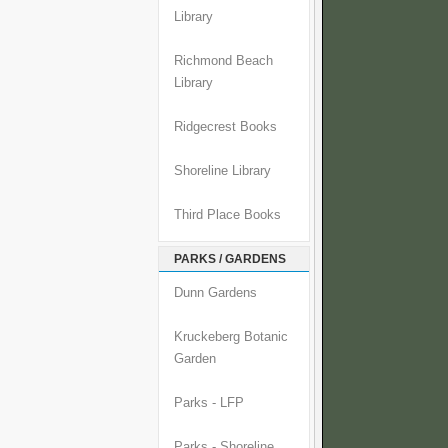
Library
Richmond Beach
Library
Ridgecrest Books
Shoreline Library
Third Place Books
PARKS / GARDENS
Dunn Gardens
Kruckeberg Botanic
Garden
Parks - LFP
Parks - Shoreline