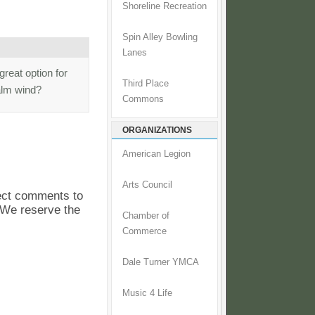
Shoreline Recreation
Spin Alley Bowling
Lanes
great option for
Third Place
calm wind?
Commons
ORGANIZATIONS
American Legion
Arts Council
pect comments to
. We reserve the
Chamber of
Commerce
Dale Turner YMCA
Music 4 Life