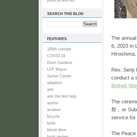
political articles
SEARCH THIS BLOG
The annual 
FEATURES
6, 2023 in
185th corridor
Hiroshima,
COVID-19
Dunn Gardens
Rev. Senji
LFP Mayor
Senior Center
conduct a 
adoption
Bothell Wa
arts
ask the bird lady
The cere
author
祭」or Subet
aviation
bicycle
service for
birds
blood drive
The Peace W
book review