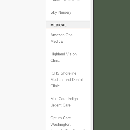
Sky Nursery
MEDICAL
Amazon One
Medical
Highland Vision
Clinic
ICHS Shoreline
Medical and Dental
Clinic
MultiCare Indigo
Urgent Care
Optum Care
Washington,