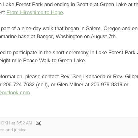
n Lake Forest Park and ending in Seattle at Green Lake at th
ent
From Hiroshima to Hope
.
 part of a nine-day walk that began in Salem, Oregon and end
bmarine base at Bangor, Washington on August 7th.
ited to participate in the short ceremony in Lake Forest Park 
 eight-mile Peace Walk to Green Lake.
formation, please contact Rev. Senji Kanaeda or Rev. Gilbe
 206-724-7632 (cell), or Glen Milner at 206-979-8319 or
@outlook.com
.
y DKH
at
3:52 AM
ce and justice