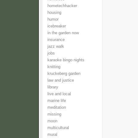
hometechhacker
housing
humor
icebreaker
in the garden now
insurance
jazz walk
jobs
karaoke bingo nights
knitting
kruckeberg garden
law and justice
library
live and local
marine life
meditation
missing
moon
multicultural
mural