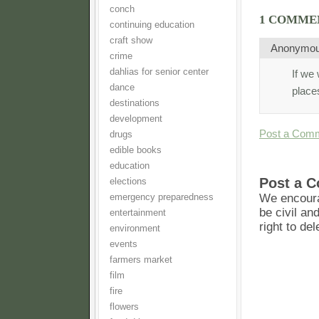
conch
1 COMME
continuing education
craft show
Anonymo
crime
dahlias for senior center
If we 
dance
place
destinations
development
Post a Com
drugs
edible books
education
Post a 
elections
We encoura
emergency preparedness
be civil an
entertainment
right to de
environment
events
farmers market
film
fire
flowers