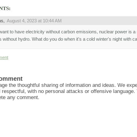
NTS:
us,
August 4, 2023 at 10:44 AM
want to have electricity without carbon emissions, nuclear power is a 
s without hydro. What do you do when it's a cold winter's night with 
ment
Comment
ge the thoughtful sharing of information and ideas. We ex
d respectful, with no personal attacks or offensive language
lete any comment.