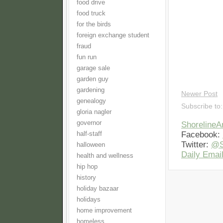
food drive
food truck
for the birds
foreign exchange student
fraud
fun run
garage sale
garden guy
gardening
Newer Post
genealogy
Subscribe to
gloria nagler
governor
Shoreline
Facebook:
half-staff
Twitter:
@S
halloween
Daily Email
health and wellness
hip hop
history
holiday bazaar
holidays
home improvement
homeless