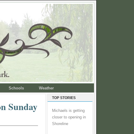
Schools
Weather
TOP STORIES
 on Sunday
Michaels is getting
closer to opening in
Shoreline