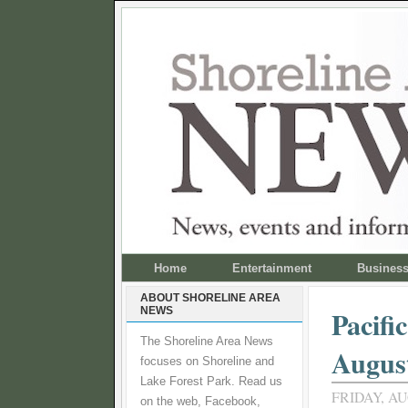
Home
Entertainment
Busines
ABOUT SHORELINE AREA
NEWS
Pacifi
The Shoreline Area News
August
focuses on Shoreline and
Lake Forest Park. Read us
FRIDAY, AU
on the web, Facebook,