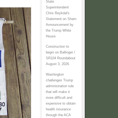
State
Superintendent
Chris Reykdal's
Statement on Sham
Announcement by
the Trump White
House
Construction to
begin on Ballinger /
SR104 Roundabout
August 3, 2026
Washington
challenges Trump
administration rule
that will make it
more difficult and
expensive to obtain
health insurance
through the ACA