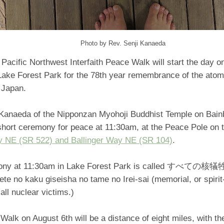
Photo by Rev. Senji Kanaeda
Pacific Northwest Interfaith Peace Walk will start the day 
 Lake Forest Park for the 78th year remembrance of the atom
 Japan.
 Kanaeda of the Nipponzan Myohoji Buddhist Temple on Bainbr
short ceremony for peace at 11:30am, at the Peace Pole on t
y NE (SR 522) and Ballinger Way NE (SR 104)
.
mony at 11:30am in Lake Forest Park is called す
e no kaku giseisha no tame no Irei-sai (memorial, or spirit
 all nuclear victims.)
alk on August 6th will be a distance of eight miles, with t