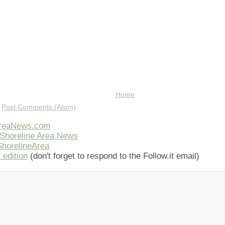
Home
:
Post Comments (Atom)
AreaNews.com
Shoreline Area News
horelineArea
 edition
(don't forget to respond to the Follow.it email)