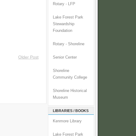
Rotary - LFP
Lake Forest Park
Stewardship
Foundation
Rotary - Shoreline
Older Post
Senior Center
Shoreline
Community College
Shoreline Historical
Museum
LIBRARIES / BOOKS
Kenmore Library
Lake Forest Park