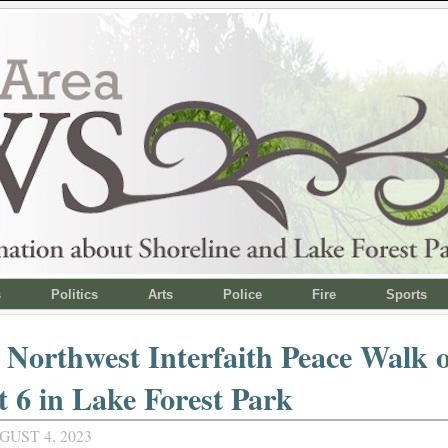
s
Politics
Arts
Police
Fire
Sports
c Northwest Interfaith Peace Walk
 6 in Lake Forest Park
GUST 4, 2023