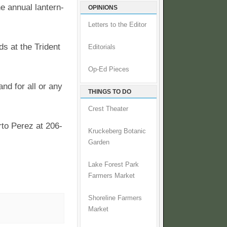
e annual lantern-
OPINIONS
Letters to the Editor
s at the Trident
Editorials
Op-Ed Pieces
and for all or any
THINGS TO DO
Crest Theater
rto Perez at 206-
Kruckeberg Botanic
Garden
Lake Forest Park
Farmers Market
Shoreline Farmers
Market