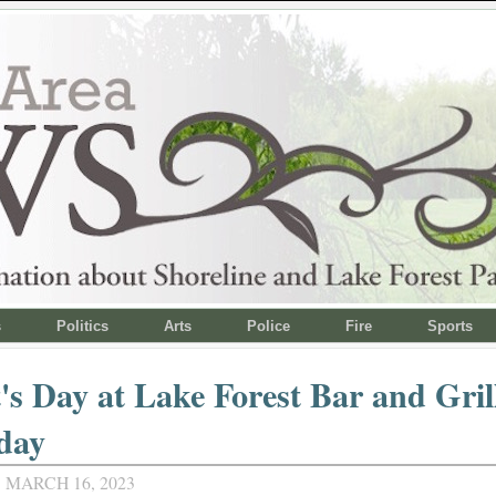
s
Politics
Arts
Police
Fire
Sports
t's Day at Lake Forest Bar and Grill
day
 MARCH 16, 2023