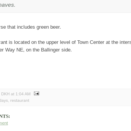
haves.
se that includes green beer.
ant is located on the upper level of Town Center at the inters
er Way NE, on the Ballinger side.
y DKH
at
1:04 AM
idays
,
restaurant
NTS:
ment