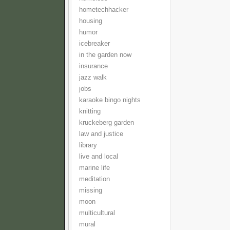
hometechhacker
housing
humor
icebreaker
in the garden now
insurance
jazz walk
jobs
karaoke bingo nights
knitting
kruckeberg garden
law and justice
library
live and local
marine life
meditation
missing
moon
multicultural
mural