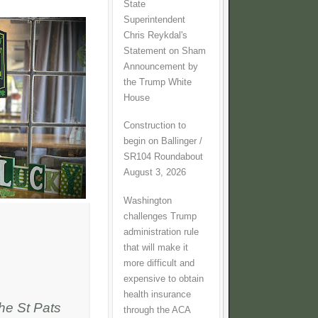
State
Superintendent
Chris Reykdal's
Statement on Sham
Announcement by
the Trump White
House
Construction to
begin on Ballinger /
SR104 Roundabout
August 3, 2026
Washington
challenges Trump
administration rule
that will make it
more difficult and
expensive to obtain
health insurance
he St Pats
through the ACA