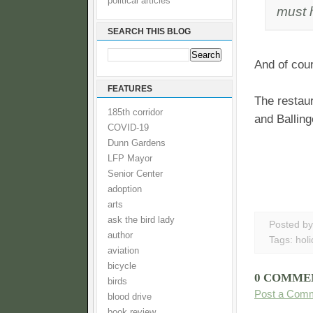
political articles
must 
SEARCH THIS BLOG
And of cour
FEATURES
The restaur
185th corridor
and Balling
COVID-19
Dunn Gardens
LFP Mayor
Senior Center
adoption
arts
ask the bird lady
Posted b
author
Tags:
hol
aviation
bicycle
0 COMME
birds
Post a Com
blood drive
book review