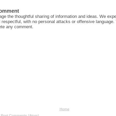
Comment
ge the thoughtful sharing of information and ideas. We ex
d respectful, with no personal attacks or offensive language
lete any comment.
Home
:
Post Comments (Atom)