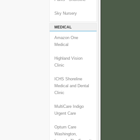
Sky Nursery
MEDICAL
Amazon One
Medical
Highland Vision
Clinic
ICHS Shoreline
Medical and Dental
Clinic
MultiCare Indigo
Urgent Care
Optum Care
Washington,