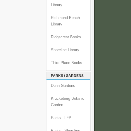
Library
Richmond Beach
Library
Ridgecrest Books
Shoreline Library
Third Place Books
PARKS / GARDENS
Dunn Gardens
Kruckeberg Botanic
Garden
Parks - LFP
Parks - Shoreline