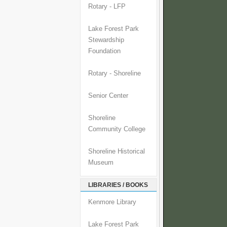
Rotary - LFP
Lake Forest Park
Stewardship
Foundation
Rotary - Shoreline
Senior Center
Shoreline
Community College
Shoreline Historical
Museum
LIBRARIES / BOOKS
Kenmore Library
Lake Forest Park