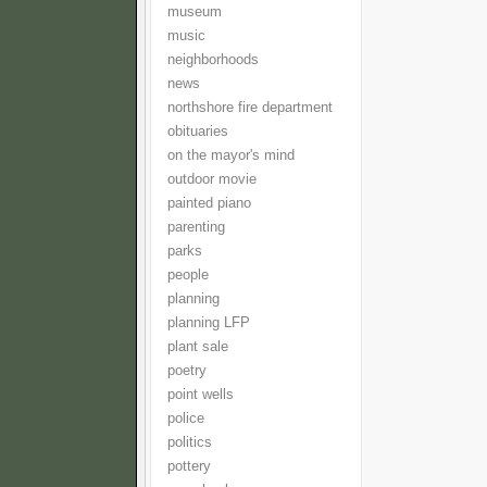
museum
music
neighborhoods
news
northshore fire department
obituaries
on the mayor's mind
outdoor movie
painted piano
parenting
parks
people
planning
planning LFP
plant sale
poetry
point wells
police
politics
pottery