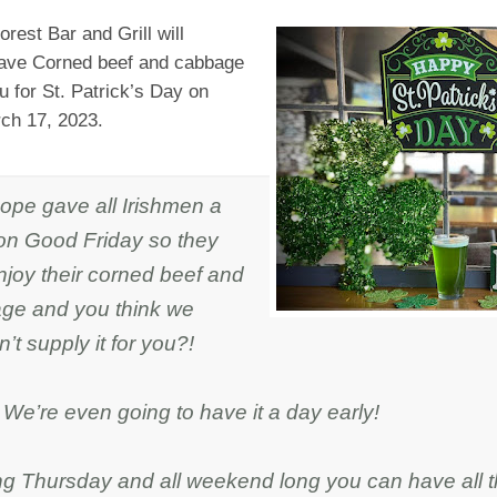
rest Bar and Grill will
 have Corned beef and cabbage
 for St. Patrick’s Day on
rch 17, 2023.
ope gave all Irishmen a
on Good Friday so they
njoy their corned beef and
ge and you think we
’t supply it for you?!
We’re even going to have it a day early!
ing Thursday and all weekend long you can have all t