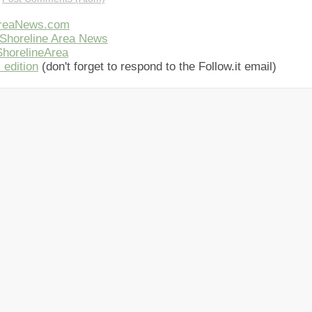
AreaNews.com
Shoreline Area News
horelineArea
 edition
(don't forget to respond to the Follow.it email)