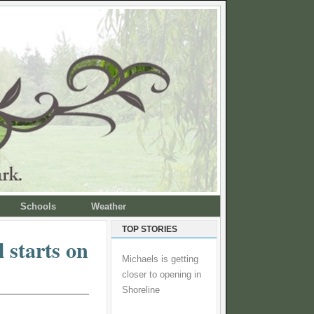
Schools
Weather
TOP STORIES
 starts on
Michaels is getting
closer to opening in
Shoreline