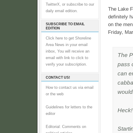
TwitterX, or subscribe to our
The Lake Fo
daily email edition.
definitely
on the menu
SUBSCRIBE TO EMAIL
EDITION
Friday, Ma
Click here to get Shoreline
Area News in your email
inbox, You will receive an
The P
email with link to click to
pass 
verify your subscription.
can e
CONTACT US!
cabba
How to contact us via email
wouldn
or the web
Guidelines for letters to the
Heck! 
editor
Editorial: Comments on
Start