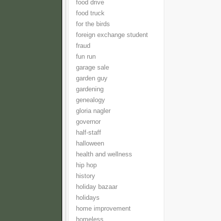
food drive
food truck
for the birds
foreign exchange student
fraud
fun run
garage sale
garden guy
gardening
genealogy
gloria nagler
governor
half-staff
halloween
health and wellness
hip hop
history
holiday bazaar
holidays
home improvement
homeless