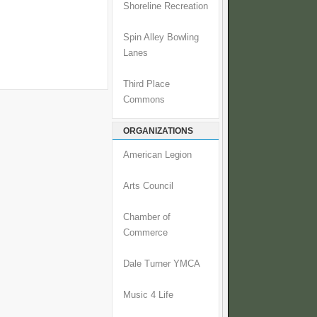
Shoreline Recreation
Spin Alley Bowling
Lanes
Third Place
Commons
ORGANIZATIONS
American Legion
Arts Council
Chamber of
Commerce
Dale Turner YMCA
Music 4 Life