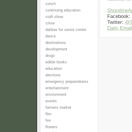
conch
Shoreline
continuing education
Facebook:
craft show
Twitter:
@S
crime
Daily Email
dahlias for senior center
dance
destinations
development
drugs
edible books
education
elections
emergency preparedness
entertainment
environment
events
farmers market
film
fire
flowers