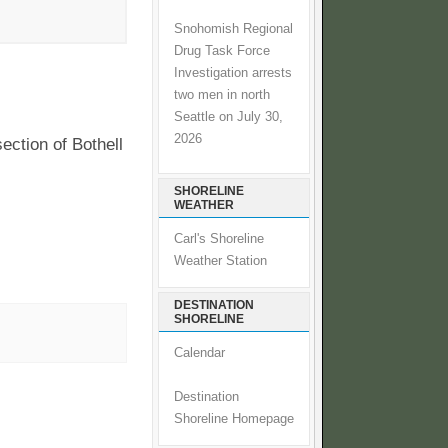
Snohomish Regional
Drug Task Force
Investigation arrests
two men in north
Seattle on July 30,
2026
ection of Bothell
SHORELINE
WEATHER
Carl's Shoreline
Weather Station
DESTINATION
SHORELINE
Calendar
Destination
Shoreline Homepage