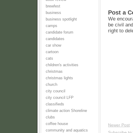
brewfest
Post a 
business
We encoura
business spotlight
be civil an
camps
right to de
candidate forum
candidates
car show
cartoon
cats
children's activities
christmas
christmas lights
church
city council
city council LFP
classifieds
climate action Shoreline
clubs
coffee house
Newer Post
community and aquatics
Subscribe to