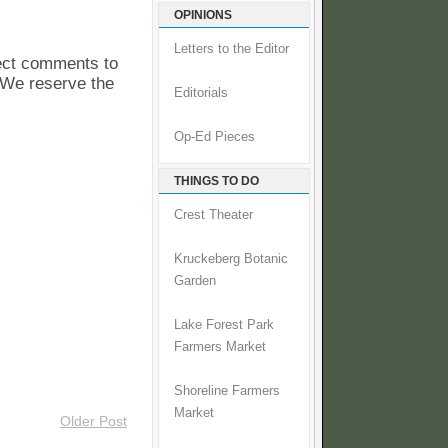
OPINIONS
Letters to the Editor
pect comments to
. We reserve the
Editorials
Op-Ed Pieces
THINGS TO DO
Crest Theater
Kruckeberg Botanic
Garden
Lake Forest Park
Farmers Market
Shoreline Farmers
Market
Older Post