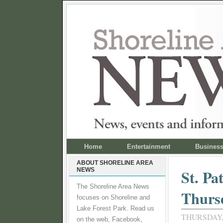
Home
Entertainment
Busines
ABOUT SHORELINE AREA
NEWS
St. Pa
The Shoreline Area News
Thurs
focuses on Shoreline and
Lake Forest Park. Read us
THURSDAY,
on the web, Facebook,