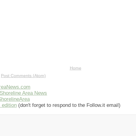
Home
:
Post Comments (Atom)
AreaNews.com
Shoreline Area News
horelineArea
 edition
(don't forget to respond to the Follow.it email)