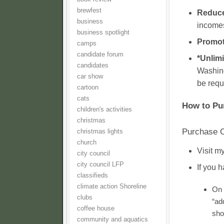
brewfest
Reduce
business
incomes
business spotlight
Promot
camps
candidate forum
*Unlimi
candidates
Washing
car show
be requ
cartoon
cats
How to Pu
children's activities
christmas
Purchase O
christmas lights
church
Visit 
city council
city council LFP
If you 
classifieds
climate action Shoreline
On 
clubs
“ad
coffee house
sho
community and aquatics