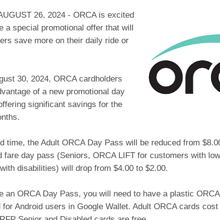
UGUST 26, 2024 - ORCA is excited
 a special promotional offer that will
ders save more on their daily ride or
ugust 30, 2024, ORCA cardholders
dvantage of a new promotional day
offering significant savings for the
onths.
ed time, the Adult ORCA Day Pass will be reduced from $8.00
d fare day pass (Seniors, ORCA LIFT for customers with lo
ith disabilities) will drop from $4.00 to $2.00.
e an ORCA Day Pass, you will need to have a plastic ORCA c
for Android users in Google Wallet. Adult ORCA cards cos
RFP Senior and Disabled cards are free.