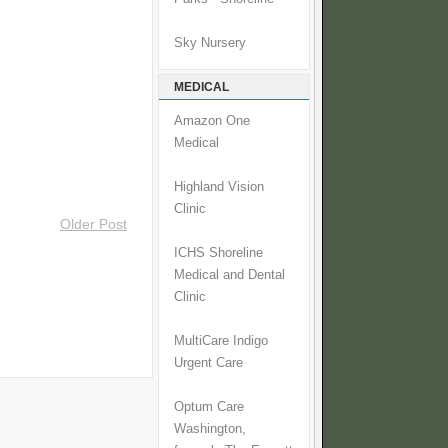
Sky Nursery
MEDICAL
Amazon One
Medical
Highland Vision
Clinic
Older Post
ICHS Shoreline
Medical and Dental
Clinic
MultiCare Indigo
Urgent Care
Optum Care
Washington,