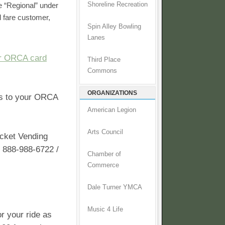
 “Regional” under
Shoreline Recreation
d fare customer,
Spin Alley Bowling
.
Lanes
ur ORCA card
Third Place
Commons
ORGANIZATIONS
ss to your ORCA
American Legion
Arts Council
cket Vending
t 888-988-6722 /
Chamber of
Commerce
Dale Turner YMCA
Music 4 Life
or your ride as