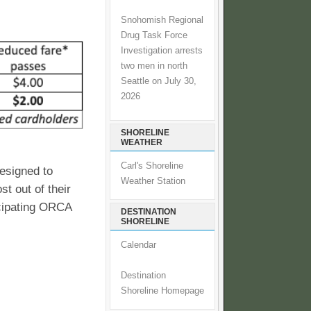
Snohomish Regional
Drug Task Force
Investigation arrests
two men in north
Seattle on July 30,
2026
SHORELINE
WEATHER
Carl's Shoreline
designed to
Weather Station
t out of their
icipating ORCA
DESTINATION
SHORELINE
Calendar
Destination
Shoreline Homepage