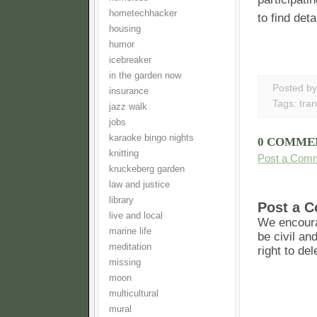
hometechhacker
to find det
housing
humor
icebreaker
in the garden now
Posted b
insurance
Tags:
tran
jazz walk
jobs
karaoke bingo nights
0 COMME
knitting
Post a Com
kruckeberg garden
law and justice
library
Post a 
live and local
We encoura
marine life
be civil an
meditation
right to de
missing
moon
multicultural
mural