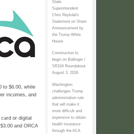
State
Superintendent
Chris Reykdal's
Statement on Sham
Announcement by
the Trump White
House
Construction to
begin on Ballinger /
SR104 Roundabout
August 3, 2026
Washington
 to $6.00, while
challenges Trump
wer incomes, and
administration rule
that will make it
more difficult and
ard or digital
expensive to obtain
health insurance
t $3.00 and ORCA
through the ACA