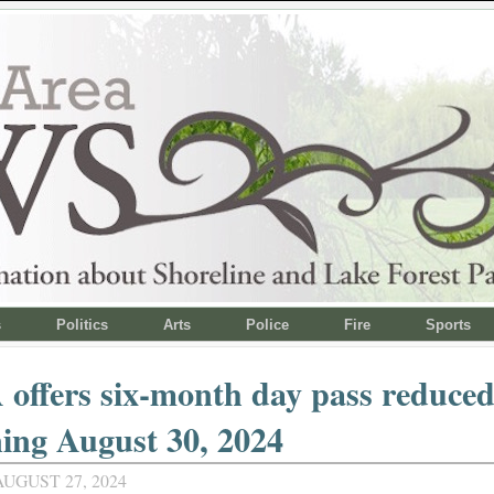
s
Politics
Arts
Police
Fire
Sports
ffers six-month day pass reduced
ing August 30, 2024
UGUST 27, 2024