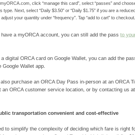
myORCA.com, click “manage this card”, select “passes” and choose
s type. Next, select “Daily $3.50” or “Daily $1.75” if you are a reduce
 adjust your quantity under “frequency”. Tap “add to cart” to checkout
’t have a myORCA account, you can still add the pass
to yo
e a digital ORCA card on Google Wallet, you can add the pa
he Google Wallet app.
 also purchase an ORCA Day Pass in-person at an ORCA Ti
t an ORCA customer service location, or by contacting us a
blic transportation convenient and cost-effective
ded to simplify the complexity of deciding which fare is right f