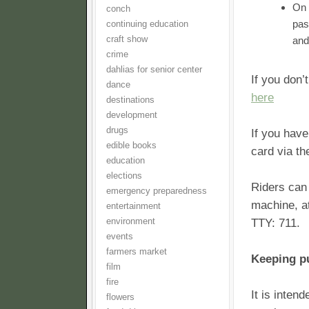
On 
conch
pas
continuing education
craft show
and
crime
dahlias for senior center
If you don
dance
here
destinations
development
drugs
If you hav
edible books
card via t
education
elections
Riders can
emergency preparedness
machine, a
entertainment
environment
TTY: 711.
events
farmers market
Keeping pu
film
fire
It is inten
flowers