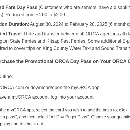
d Fare Day Pass
(Customers who are seniors, have a disabilit
): Reduced from $4.00 to $2.00
ion Duration
: August 30, 2024 to February 28, 2025 (6 months
ted Travel:
Ride and transfer between all ORCA agencies all d
ton State Ferries and Kitsap Fast Ferries. Some additional E-
ired to cover trips on King County Water Taxi and Sound Transit
rchase the Promotional ORCA Day Pass on Your ORCA 
nline:
myORCA.com or download/open the myORCA app
have a myORCA account, log into your account.
the myORCA app, select the card you wish to add the pass to, click
d a pass”, and then select “All Day Puget Pass”. Choose your quantity
pping cart to check out.