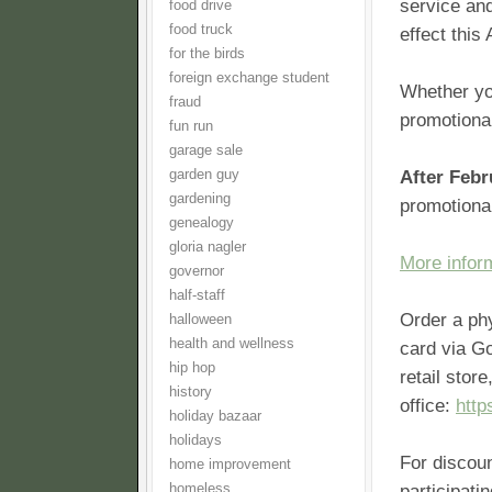
service and
food drive
food truck
effect this 
for the birds
foreign exchange student
Whether yo
fraud
promotional
fun run
garage sale
garden guy
After Febr
gardening
promotiona
genealogy
gloria nagler
More infor
governor
half-staff
Order a ph
halloween
health and wellness
card via G
hip hop
retail stor
history
office:
http
holiday bazaar
holidays
For discou
home improvement
homeless
participati