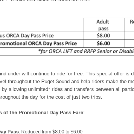
nd under will continue to ride for free. This special offer is 
avel throughout the Puget Sound and help riders make the mos
by allowing unlimited* rides and transfers between all part
roughout the day for the cost of just two trips.
s of the Promotional Day Pass Fare:
Day Pass
: Reduced from $8.00 to $6.00