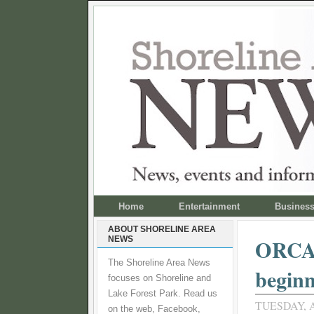
Home
Entertainment
Busines
ABOUT SHORELINE AREA
NEWS
ORCA o
The Shoreline Area News
beginn
focuses on Shoreline and
Lake Forest Park. Read us
TUESDAY, A
on the web, Facebook,