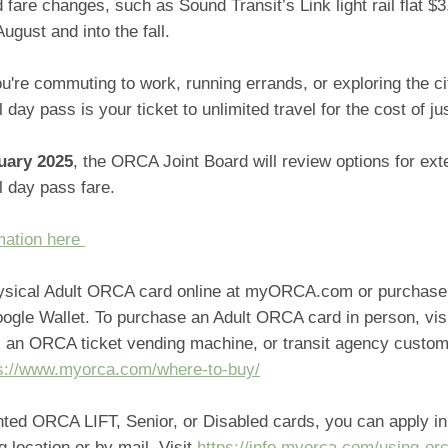
 fare changes, such as Sound Transit’s Link light rail flat $3
August and into the fall.
u're commuting to work, running errands, or exploring the c
 day pass is your ticket to unlimited travel for the cost of jus
uary 2025
, the ORCA Joint Board will review options for ext
l day pass fare.
mation here
ysical Adult ORCA card online at myORCA.com or purchase
oogle Wallet. To purchase an Adult ORCA card in person, vi
e, an ORCA ticket vending machine, or transit agency custom
s://www.myorca.com/where-to-buy/
nted ORCA LIFT, Senior, or Disabled cards, you can apply in
ng location or by mail. Visit
https://info.myorca.com/using-or