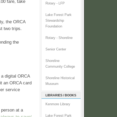
.00 fare, take
Rotary - LFP
Lake Forest Park
Stewardship
ity, the ORCA
Foundation
t two trips.
Rotary - Shoreline
ending the
Senior Center
Shoreline
Community College
 a digital ORCA
Shoreline Historical
sit an ORCA card
Museum
er service
LIBRARIES / BOOKS
Kenmore Library
 person at a
Lake Forest Park
ca/ways-to-save/