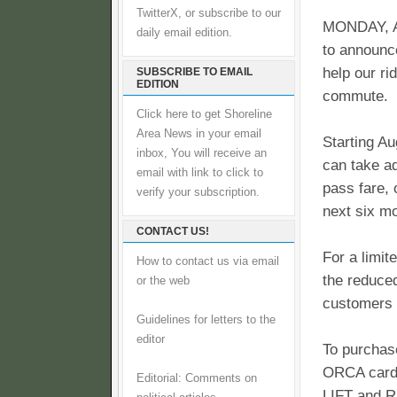
TwitterX, or subscribe to our
MONDAY, A
daily email edition.
to announce
help our ri
SUBSCRIBE TO EMAIL
EDITION
commute.
Click here to get Shoreline
Area News in your email
Starting A
inbox, You will receive an
can take a
email with link to click to
pass fare, 
verify your subscription.
next six m
CONTACT US!
For a limit
How to contact us via email
the reduce
or the web
customers w
Guidelines for letters to the
editor
To purchas
ORCA card 
Editorial: Comments on
LIFT and R