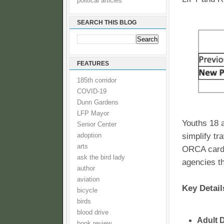
political articles
SEARCH THIS BLOG
FEATURES
185th corridor
COVID-19
Dunn Gardens
LFP Mayor
Youths 18 a
Senior Center
simplify tr
adoption
arts
ORCA card 
ask the bird lady
agencies th
author
aviation
Key Detail
bicycle
birds
blood drive
Adult 
book review