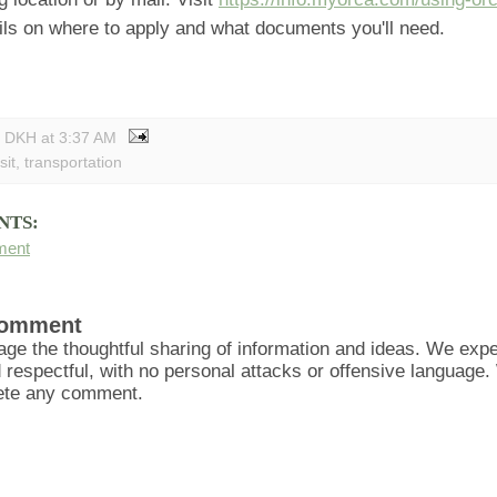
ails on where to apply and what documents you'll need.
y DKH
at
3:37 AM
sit
,
transportation
NTS:
ment
Comment
ge the thoughtful sharing of information and ideas. We ex
d respectful, with no personal attacks or offensive language
lete any comment.