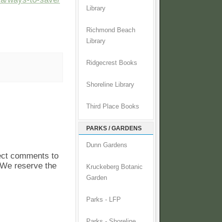
Library
Richmond Beach
Library
Ridgecrest Books
Shoreline Library
Third Place Books
PARKS / GARDENS
Dunn Gardens
pect comments to
. We reserve the
Kruckeberg Botanic
Garden
Parks - LFP
Parks - Shoreline