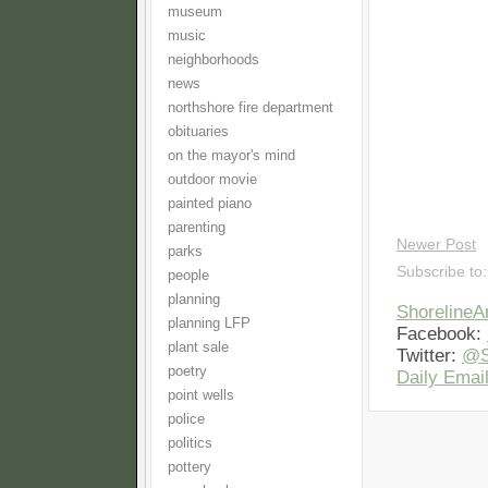
museum
music
neighborhoods
news
northshore fire department
obituaries
on the mayor's mind
outdoor movie
painted piano
parenting
Newer Post
parks
Subscribe to
people
planning
Shoreline
planning LFP
Facebook:
plant sale
Twitter:
@S
poetry
Daily Email
point wells
police
politics
pottery