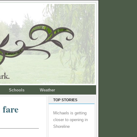
Schools
Weather
TOP STORIES
 fare
Michaels is getting
closer to opening in
Shoreline