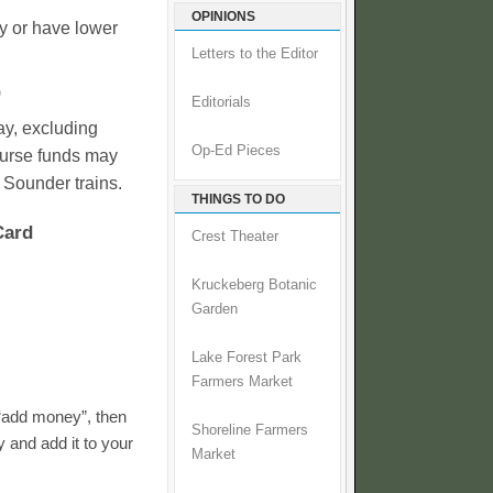
OPINIONS
y or have lower
Letters to the Editor
)
Editorials
ay, excluding
Op-Ed Pieces
purse funds may
 Sounder trains.
THINGS TO DO
Card
Crest Theater
Kruckeberg Botanic
Garden
Lake Forest Park
Farmers Market
 “add money”, then
Shoreline Farmers
 and add it to your
Market