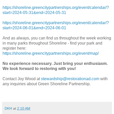
https://shoreline.greencitypartnerships.org/event/calendar/?
start=2024-05-31&end=2024-05-31
https://shoreline.greencitypartnerships.org/event/calendar/?
start=2024-06-01&end=2024-06-01
And as always, you can find us throughout the week working
in many parks throughout Shoreline - find your park and
register here:
https://shoreline.greencitypartnerships.org/event/map/
No experience necessary. Just bring your enthusiasm.
We look forward to restoring with you!
Contact Joy Wood at
stewardship@restorationad.com
with
any inquiries about Green Shoreline Partnership.
DKH
at
2:10 AM