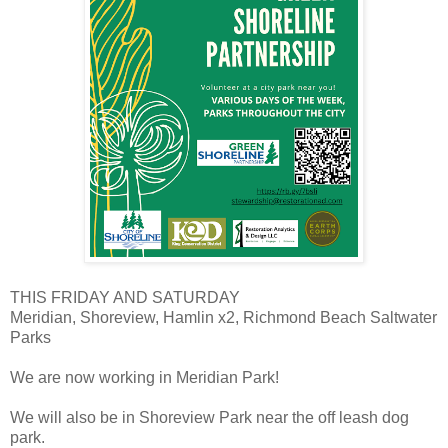
THIS FRIDAY AND SATURDAY
Meridian, Shoreview, Hamlin x2, Richmond Beach Saltwater
Parks
We are now working in Meridian Park!
We will also be in Shoreview Park near the off leash dog
park.