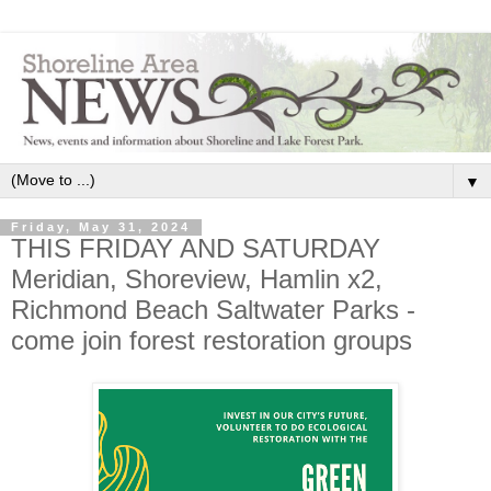
▼
Friday, May 31, 2024
THIS FRIDAY AND SATURDAY
Meridian, Shoreview, Hamlin x2,
Richmond Beach Saltwater Parks -
come join forest restoration groups