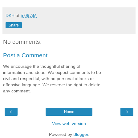
DKH
at
5:06 AM
Share
No comments:
Post a Comment
We encourage the thoughtful sharing of
information and ideas. We expect comments to be
civil and respectful, with no personal attacks or
offensive language. We reserve the right to delete
any comment.
‹
›
Home
View web version
Powered by
Blogger
.