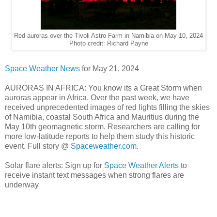
Red auroras over the Tivoli Astro Farm in Namibia on May 10, 2024
Photo credit: Richard Payne
Space Weather News
for May 21, 2024
AURORAS IN AFRICA: You know its a Great Storm when
auroras appear in Africa. Over the past week, we have
received unprecedented images of red lights filling the skies
of Namibia, coastal South Africa and Mauritius during the
May 10th geomagnetic storm. Researchers are calling for
more low-latitude reports to help them study this historic
event. Full story @
Spaceweather.com
.
Solar flare alerts: Sign up for
Space Weather Alerts
to
receive instant text messages when strong flares are
underway