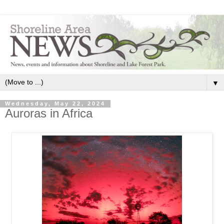
▼
Wednesday, May 22, 2024
Auroras in Africa