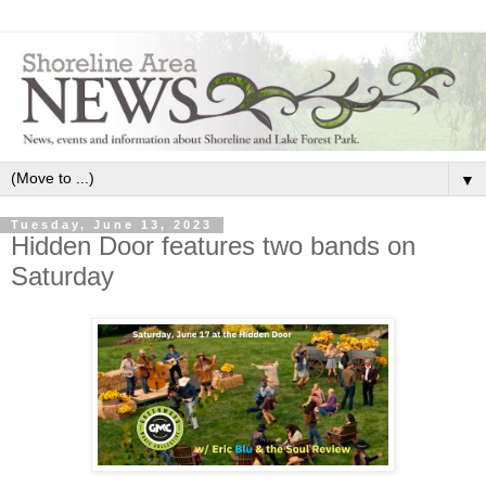
▼
Tuesday, June 13, 2023
Hidden Door features two bands on
Saturday