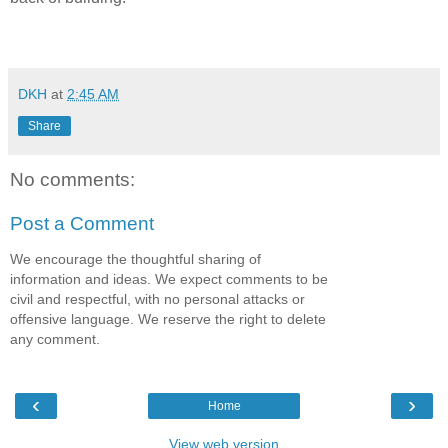
DKH
at
2:45 AM
Share
No comments:
Post a Comment
We encourage the thoughtful sharing of
information and ideas. We expect comments to be
civil and respectful, with no personal attacks or
offensive language. We reserve the right to delete
any comment.
‹
›
Home
View web version