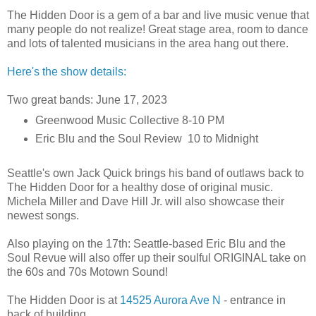
The Hidden Door is a gem of a bar and live music venue that
many people do not realize! Great stage area, room to dance
and lots of talented musicians in the area hang out there.
Here's the show details:
Two great bands: June 17, 2023
Greenwood Music Collective 8-10 PM
Eric Blu and the Soul Review 10 to Midnight
Seattle's own Jack Quick brings his band of outlaws back to
The Hidden Door for a healthy dose of original music.
Michela Miller and Dave Hill Jr. will also showcase their
newest songs.
Also playing on the 17th: Seattle-based Eric Blu and the
Soul Revue will also offer up their soulful ORIGINAL take on
the 60s and 70s Motown Sound!
The Hidden Door is at
14525 Aurora Ave N
- entrance in
back of building.