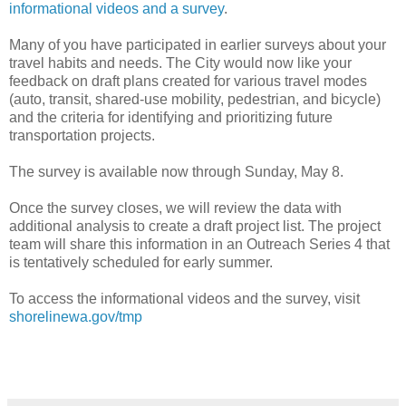
informational videos and a survey
.
Many of you have participated in earlier surveys about your
travel habits and needs. The City would now like your
feedback on draft plans created for various travel modes
(auto, transit, shared‐use mobility, pedestrian, and bicycle)
and the criteria for identifying and prioritizing future
transportation projects.
The survey is available now through Sunday, May 8.
Once the survey closes, we will review the data with
additional analysis to create a draft project list. The project
team will share this information in an Outreach Series 4 that
is tentatively scheduled for early summer.
To access the informational videos and the survey, visit
shorelinewa.gov/tmp