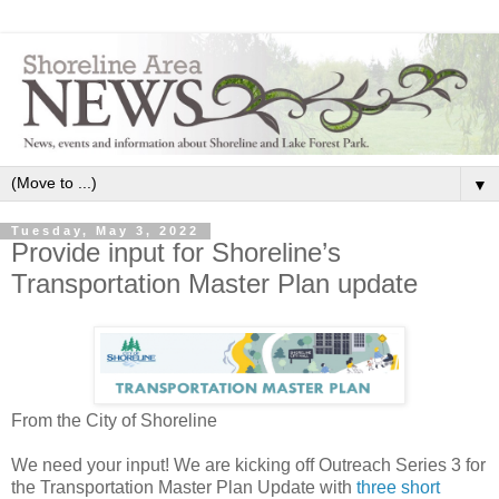
▼
Tuesday, May 3, 2022
Provide input for Shoreline’s
Transportation Master Plan update
From the City of Shoreline
We need your input! We are kicking off Outreach Series 3 for
the Transportation Master Plan Update with
three short