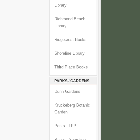
Library
Richmond Beach
Library
Ridgecrest Books
Shoreline Library
Third Place Books
PARKS / GARDENS
Dunn Gardens
Kruckeberg Botanic
Garden
Parks - LFP
Parks - Shoreline