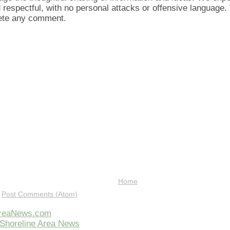
d respectful, with no personal attacks or offensive language
lete any comment.
Home
:
Post Comments (Atom)
AreaNews.com
Shoreline Area News