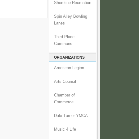
Shoreline Recreation
Spin Alley Bowling
Lanes
Third Place
Commons
ORGANIZATIONS
American Legion
Arts Council
Chamber of
Commerce
Dale Turner YMCA
Music 4 Life