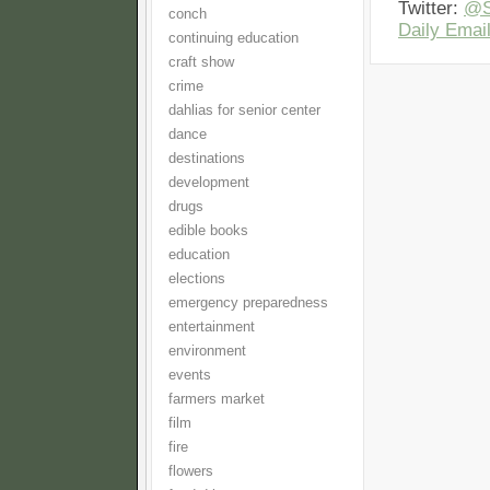
Twitter:
@S
conch
Daily Email
continuing education
craft show
crime
dahlias for senior center
dance
destinations
development
drugs
edible books
education
elections
emergency preparedness
entertainment
environment
events
farmers market
film
fire
flowers