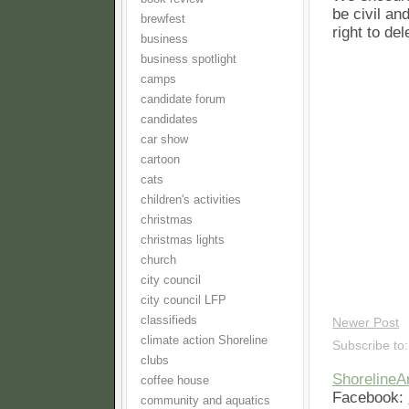
be civil an
brewfest
right to de
business
business spotlight
camps
candidate forum
candidates
car show
cartoon
cats
children's activities
christmas
christmas lights
church
city council
city council LFP
classifieds
Newer Post
climate action Shoreline
Subscribe to
clubs
Shoreline
coffee house
Facebook:
community and aquatics