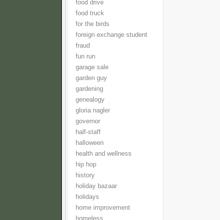
food drive
food truck
for the birds
foreign exchange student
fraud
fun run
garage sale
garden guy
gardening
genealogy
gloria nagler
governor
half-staff
halloween
health and wellness
hip hop
history
holiday bazaar
holidays
home improvement
homeless