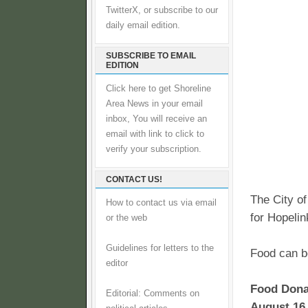
TwitterX, or subscribe to our
daily email edition.
SUBSCRIBE TO EMAIL
EDITION
Click here to get Shoreline
Area News in your email
inbox, You will receive an
email with link to click to
verify your subscription.
CONTACT US!
The City of
How to contact us via email
for Hopelin
or the web
Guidelines for letters to the
Food can be
editor
Food Donat
Editorial: Comments on
August 16 