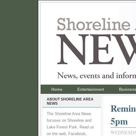
Home
Entertainment
Busines
ABOUT SHORELINE AREA
NEWS
Remind
The Shoreline Area News
5pm
focuses on Shoreline and
Lake Forest Park. Read us
WEDNESDAY
on the web, Facebook,