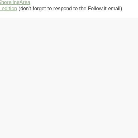
horelineArea
 edition
(don't forget to respond to the Follow.it email)