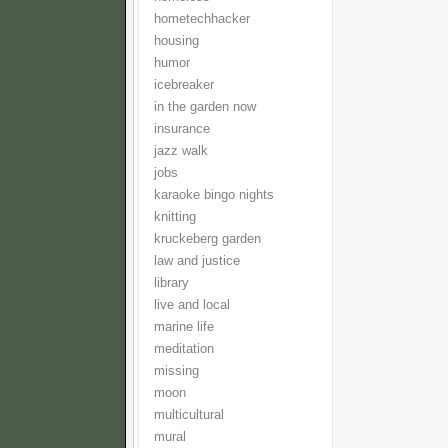
hometechhacker
housing
humor
icebreaker
in the garden now
insurance
jazz walk
jobs
karaoke bingo nights
knitting
kruckeberg garden
law and justice
library
live and local
marine life
meditation
missing
moon
multicultural
mural