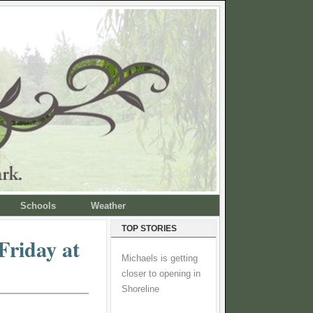
Schools
Weather
TOP STORIES
Friday at
Michaels is getting
closer to opening in
Shoreline