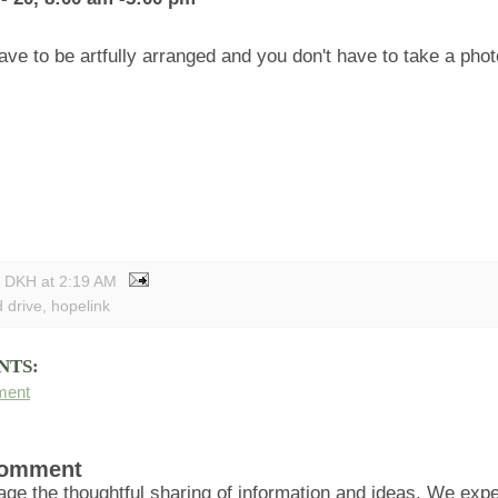
have to be artfully arranged and you don't have to take a phot
y DKH
at
2:19 AM
d drive
,
hopelink
NTS:
ment
Comment
ge the thoughtful sharing of information and ideas. We ex