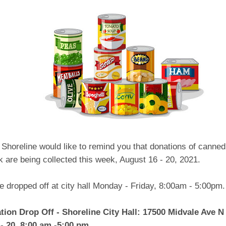
 Shoreline would like to remind you that donations of canne
k are being collected this week, August 16 - 20, 2021.
 dropped off at city hall Monday - Friday, 8:00am - 5:00pm.
ion Drop Off - Shoreline City Hall: 17500 Midvale Ave N
- 20, 8:00 am -5:00 pm