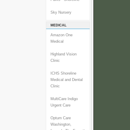
Sky Nursery
MEDICAL
Amazon One
Medical
Highland Vision
Clinic
ICHS Shoreline
Medical and Dental
Clinic
MultiCare Indigo
Urgent Care
Optum Care
Washington,