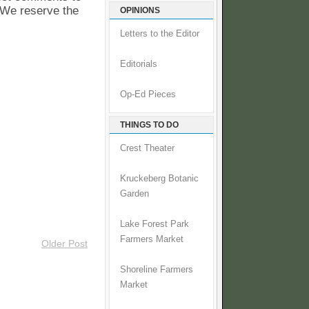
. We reserve the
OPINIONS
Letters to the Editor
Editorials
Op-Ed Pieces
THINGS TO DO
Crest Theater
Kruckeberg Botanic
Garden
Lake Forest Park
Farmers Market
Older Post
Shoreline Farmers
Market