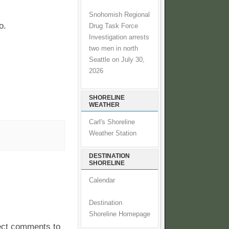
Snohomish Regional
o.
Drug Task Force
Investigation arrests
two men in north
Seattle on July 30,
2026
SHORELINE
WEATHER
Carl's Shoreline
Weather Station
DESTINATION
SHORELINE
Calendar
Destination
Shoreline Homepage
pect comments to