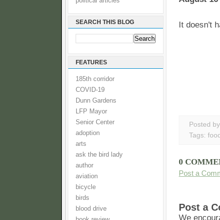
political articles
SEARCH THIS BLOG
It doesn't 
FEATURES
185th corridor
COVID-19
Dunn Gardens
LFP Mayor
Senior Center
Posted b
adoption
Tags:
foo
arts
ask the bird lady
0 COMME
author
Post a Com
aviation
bicycle
birds
Post a 
blood drive
We encoura
book review