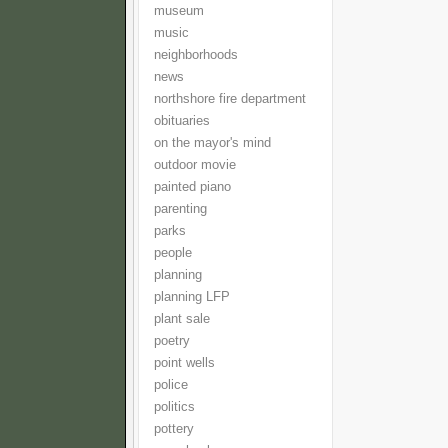
museum
music
neighborhoods
news
northshore fire department
obituaries
on the mayor's mind
outdoor movie
painted piano
parenting
parks
people
planning
planning LFP
plant sale
poetry
point wells
police
politics
pottery