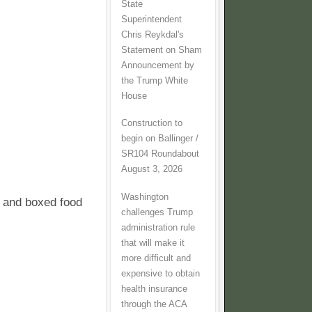
State
Superintendent
Chris Reykdal's
Statement on Sham
Announcement by
the Trump White
House
Construction to
begin on Ballinger /
SR104 Roundabout
August 3, 2026
Washington
d and boxed food
challenges Trump
administration rule
that will make it
more difficult and
expensive to obtain
health insurance
through the ACA