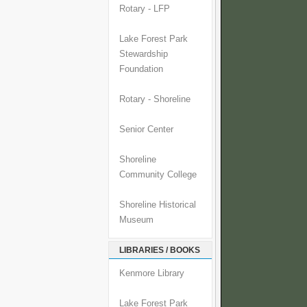
Rotary - LFP
Lake Forest Park
Stewardship
Foundation
Rotary - Shoreline
Senior Center
Shoreline
Community College
Shoreline Historical
Museum
LIBRARIES / BOOKS
Kenmore Library
Lake Forest Park