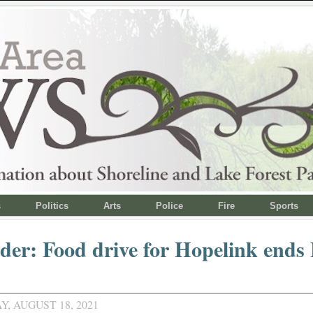
s
Politics
Arts
Police
Fire
Sports
er: Food drive for Hopelink ends 
, AUGUST 18, 2021