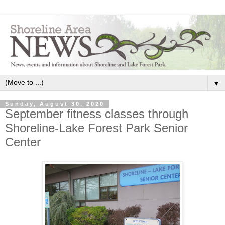
▼
Sunday, August 30, 2020
September fitness classes through
Shoreline-Lake Forest Park Senior
Center