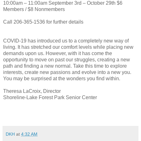
10:00am – 11:00am September 3rd – October 29th $6
Members / $8 Nonmembers
Call 206-365-1536 for further details
COVID-19 has introduced us to a completely new way of
living. It has stretched our comfort levels while placing new
demands upon us. However, with it has come the
opportunity to move on past our struggles, creating a new
path and finding a new normal. Take this time to explore
interests, create new passions and evolve into a new you.
You may be surprised at the wonders you find within.
Theresa LaCroix, Director
Shoreline-Lake Forest Park Senior Center
DKH
at
4:32 AM