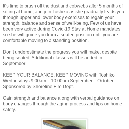
It’s time to brush off the dust and cobwebs after 5 months of
sitting at home, and join Toshiko as she gradually leads you
through upper and lower body exercises to regain your
strength, balance and sense of well-being. Few of us have
been very active during Covid-19 Stay at Home mandates,
so she will guide you from a seated position until you are
comfortable moving to a standing position.
Don’t underestimate the progress you will make, despite
being seated! Additional classes will be added in
September!
KEEP YOUR BALANCE, KEEP MOVING with Toshiko
Wednesdays 9:00am – 10:00am September – October
Sponsored by Shoreline Fire Dept.
Gain strength and balance along with verbal guidance on
body changes through the aging process and tips on home
safety.