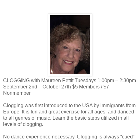
CLOGGING with Maureen Pettit Tuesdays 1:00pm – 2:30pm
September 2nd – October 27th $5 Members / $7
Nonmember
Clogging was first introduced to the USA by immigrants from
Europe. It is fun and great exercise for all ages, and danced
to all genres of music. Learn the basic steps utilized in all
levels of clogging.
No dance experience necessary. Clogging is always “cued”