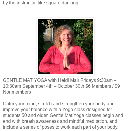
by the instructor, like square dancing.
GENTLE MAT YOGA with Heidi Mair Fridays 9:30am –
10:30am September 4th – October 30th $6 Members / $9
Nonmembers
Calm your mind, stretch and strengthen your body and
improve your balance with a Yoga class designed for
students 50 and older. Gentle Mat Yoga classes begin and
end with breath awareness and mindful meditation, and
include a series of poses to work each part of your body.