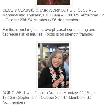
CECE’S CLASSIC CHAIR WORKOUT with CeCe Ryan
Mondays and Thursdays 10:00am – 11:00am September 3rd
– October 29th $4 Members / $6 Nonmembers
For those wishing to improve physical conditioning and
decrease risk of injuries. Focus is on strength training.
AGING WELL with Toshiko Aramaki Mondays 11:15am –
12:15am September – October 26th $4 Members / $6
Nonmembers