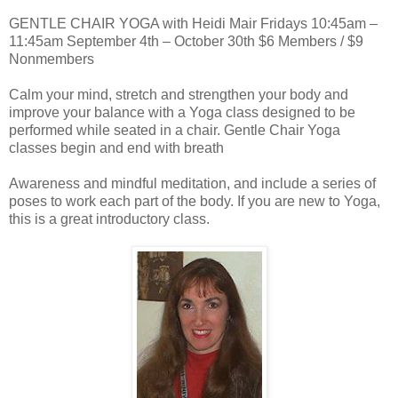
GENTLE CHAIR YOGA with Heidi Mair Fridays 10:45am –
11:45am September 4th – October 30th $6 Members / $9
Nonmembers
Calm your mind, stretch and strengthen your body and
improve your balance with a Yoga class designed to be
performed while seated in a chair. Gentle Chair Yoga
classes begin and end with breath
Awareness and mindful meditation, and include a series of
poses to work each part of the body. If you are new to Yoga,
this is a great introductory class.