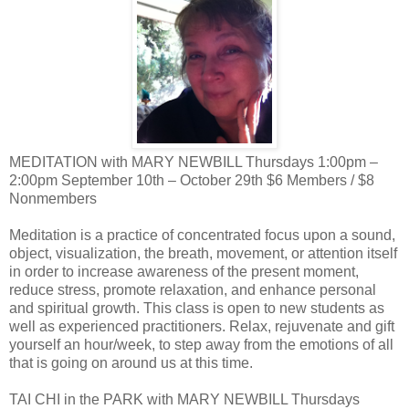
MEDITATION with MARY NEWBILL Thursdays 1:00pm –
2:00pm September 10th – October 29th $6 Members / $8
Nonmembers
Meditation is a practice of concentrated focus upon a sound,
object, visualization, the breath, movement, or attention itself
in order to increase awareness of the present moment,
reduce stress, promote relaxation, and enhance personal
and spiritual growth. This class is open to new students as
well as experienced practitioners. Relax, rejuvenate and gift
yourself an hour/week, to step away from the emotions of all
that is going on around us at this time.
TAI CHI in the PARK with MARY NEWBILL Thursdays