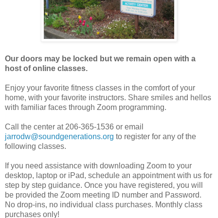
Our doors may be locked but we remain open with a
host of online classes.
Enjoy your favorite fitness classes in the comfort of your
home, with your favorite instructors. Share smiles and hellos
with familiar faces through Zoom programming.
Call the center at 206-365-1536 or email
jarrodw@soundgenerations.org
to register for any of the
following classes.
If you need assistance with downloading Zoom to your
desktop, laptop or iPad, schedule an appointment with us for
step by step guidance. Once you have registered, you will
be provided the Zoom meeting ID number and Password.
No drop-ins, no individual class purchases. Monthly class
purchases only!